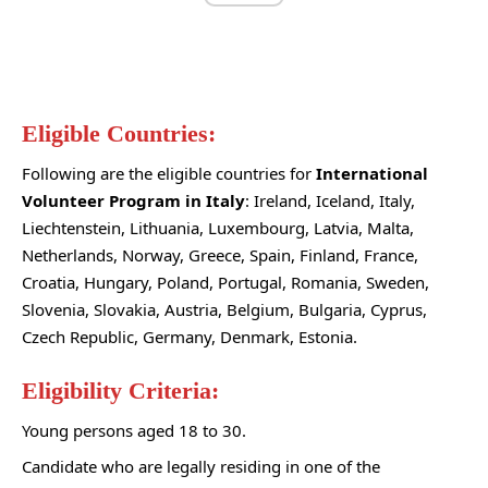
Eligible Countries:
Following are the eligible countries for
International
Volunteer Program in Italy
: Ireland, Iceland, Italy,
Liechtenstein, Lithuania, Luxembourg, Latvia, Malta,
Netherlands, Norway, Greece, Spain, Finland, France,
Croatia, Hungary, Poland, Portugal, Romania, Sweden,
Slovenia, Slovakia, Austria, Belgium, Bulgaria, Cyprus,
Czech Republic, Germany, Denmark, Estonia.
Eligibility Criteria:
Young persons aged 18 to 30.
Candidate who are legally residing in one of the