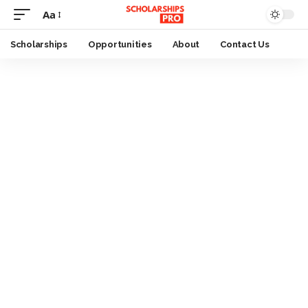
Aa
Font
Resizer
Scholarships
Opportunities
About
Contact Us