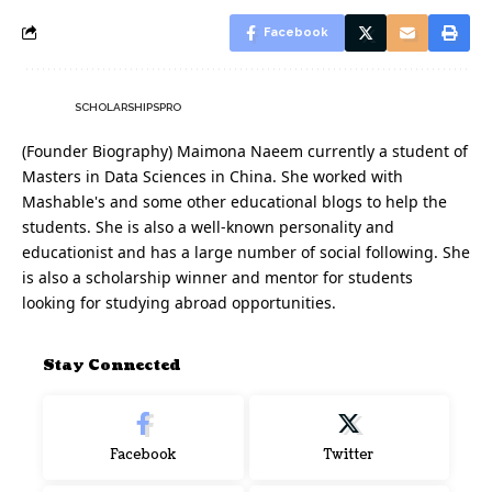
Facebook
SCHOLARSHIPSPRO
(Founder Biography) Maimona Naeem currently a student of
Masters in Data Sciences in China. She worked with
Mashable's and some other educational blogs to help the
students. She is also a well-known personality and
educationist and has a large number of social following. She
is also a scholarship winner and mentor for students
looking for studying abroad opportunities.
Stay Connected
Facebook
Twitter