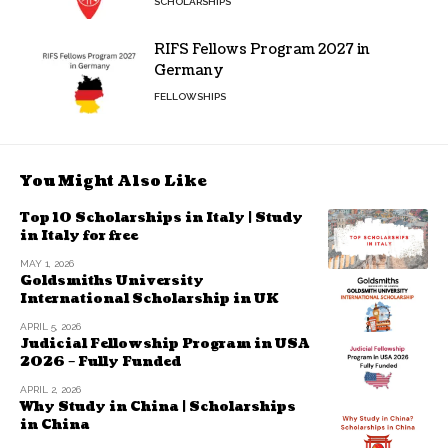
SCHOLARSHIPS
RIFS Fellows Program 2027 in
Germany
FELLOWSHIPS
You Might Also Like
Top 10 Scholarships in Italy | Study
in Italy for free
MAY 1, 2026
Goldsmiths University
International Scholarship in UK
APRIL 5, 2026
Judicial Fellowship Program in USA
2026 – Fully Funded
APRIL 2, 2026
Why Study in China | Scholarships
in China