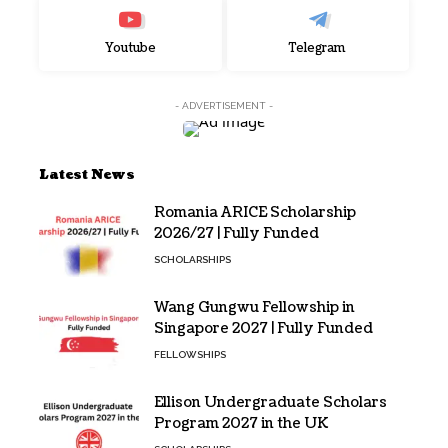
Youtube
Telegram
- ADVERTISEMENT -
Latest News
Romania ARICE Scholarship
2026/27 | Fully Funded
SCHOLARSHIPS
Wang Gungwu Fellowship in
Singapore 2027 | Fully Funded
FELLOWSHIPS
Ellison Undergraduate Scholars
Program 2027 in the UK