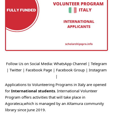
Follow Us on Social Media:
WhatsApp Channel
|
Telegram
|
Twitter
|
Facebook Page
|
Facebook Group
|
Instagram
|
Applications to Volunteering Programs in Italy are opened
for
International students
. International Volunteer
Program offers activities that will take place in
Agorateca,which is managed by an Altamura community
library since June 2019.