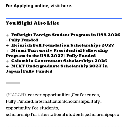
For Applying online, visit here.
You Might Also Like
Fulbright Foreign Student Program in USA 2026
– Fully Funded
Heinrich Boll Foundation Scholarships 2027
Miami University Presidential Fellowship
Program in the USA 2027 | Fully Funded
Colombia Government Scholarships 2026
MEXT Undergraduate Scholarship 2027 in
Japan | Fully Funded
career opportunities
Conferences
TAGGED:
Fully Funded
International Scholarships
Italy
opportunity for students
scholarship for international students
scholarshipspro