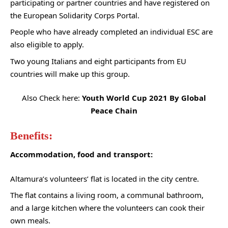
participating or partner countries and have registered on
the European Solidarity Corps Portal.
People who have already completed an individual ESC are
also eligible to apply.
Two young Italians and eight participants from EU
countries will make up this group.
Also Check here:
Youth World Cup 2021 By Global
Peace Chain
Benefits:
Accommodation, food and transport:
Altamura’s volunteers’ flat is located in the city centre.
The flat contains a living room, a communal bathroom,
and a large kitchen where the volunteers can cook their
own meals.