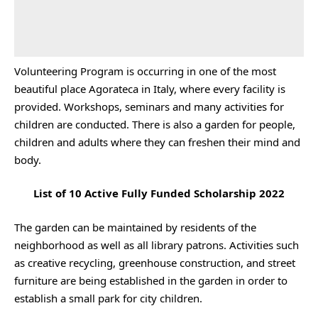
Volunteering Program is occurring in one of the most
beautiful place Agorateca in Italy, where every facility is
provided. Workshops, seminars and many activities for
children are conducted. There is also a garden for people,
children and adults where they can freshen their mind and
body.
List of 10 Active Fully Funded Scholarship 2022
The garden can be maintained by residents of the
neighborhood as well as all library patrons. Activities such
as creative recycling, greenhouse construction, and street
furniture are being established in the garden in order to
establish a small park for city children.