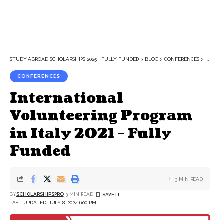
STUDY ABROAD SCHOLARSHIPS 2025 | FULLY FUNDED
>
BLOG
>
CONFERENCES
>
INTERNATIONAL VOLUNTEERING PROGRAM IN ITALY 2021 – FULLY FUNDED
CONFERENCES
International
Volunteering Program
in Italy 2021 – Fully
Funded
3 MIN READ
BY
SCHOLARSHIPSPRO
3 MIN READ
LAST UPDATED: JULY 8, 2024 6:00 PM