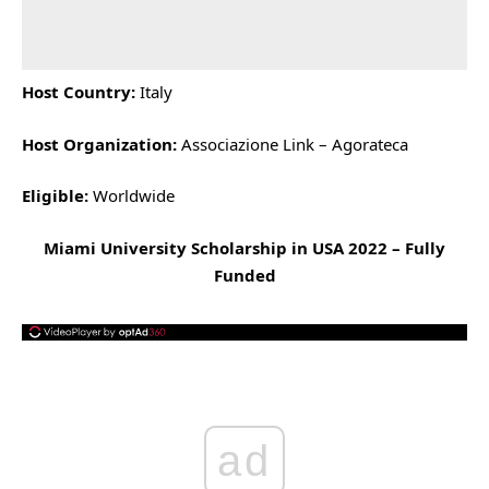
Host Country:
Italy
Host Organization:
Associazione Link – Agorateca
Eligible:
Worldwide
Miami University Scholarship in USA 2022 – Fully
Funded
ad