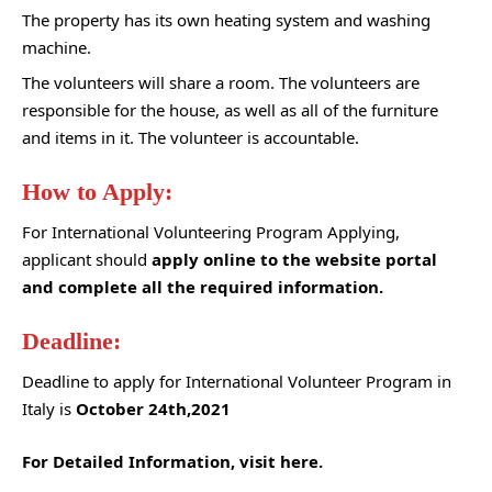
The property has its own heating system and washing
machine.
The volunteers will share a room. The volunteers are
responsible for the house, as well as all of the furniture
and items in it. The volunteer is accountable.
How to Apply:
For International Volunteering Program Applying,
applicant should
apply online to the website portal
and complete all the required information.
Deadline:
Deadline to apply for International Volunteer Program in
Italy is
October 24th,2021
For Detailed Information, visit here.