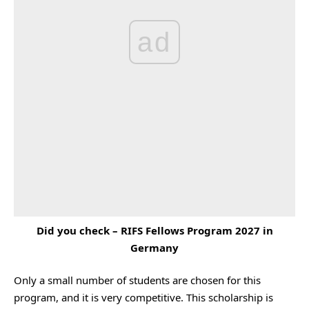
ad
Did you check –
RIFS Fellows Program 2027 in
Germany
Only a small number of students are chosen for this
program, and it is very competitive. This scholarship is