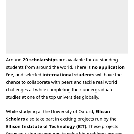
Around
20 scholarships
are available for outstanding
students from around the world. There is
no application
fee
, and selected
international students
will have the
chance to collaborate with peers and tackle real world
challenges all while completing their undergraduate
studies at one of the top universities globally.
While studying at the University of Oxford,
Ellison
Scholars
also take part in exciting projects run by the
Ellison Institute of Technology (EIT)
. These projects
focus on using technology to solve big problems around