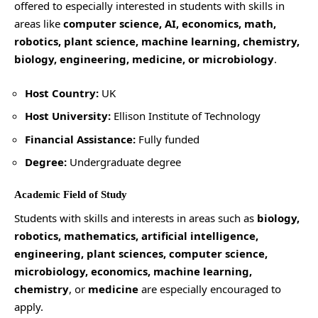
offered to especially interested in students with skills in
areas like
computer science, AI, economics, math,
robotics, plant science, machine learning, chemistry,
biology, engineering, medicine, or microbiology
.
Host Country:
UK
Host University:
Ellison Institute of Technology
Financial Assistance:
Fully funded
Degree:
Undergraduate degree
Academic Field of Study
Students with skills and interests in areas such as
biology,
robotics, mathematics, artificial intelligence,
engineering, plant sciences, computer science,
microbiology, economics, machine learning,
chemistry
, or
medicine
are especially encouraged to
apply.