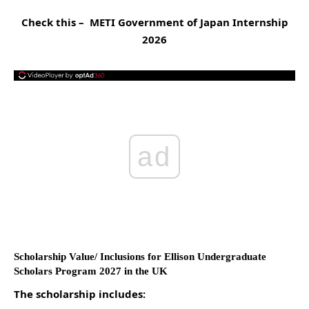
Check this –
METI Government of Japan Internship
2026
ad
Scholarship Value/ Inclusions for Ellison Undergraduate
Scholars Program 2027 in the UK
The scholarship includes: