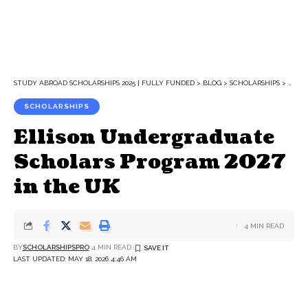
STUDY ABROAD SCHOLARSHIPS 2025 | FULLY FUNDED
>
BLOG
>
SCHOLARSHIPS
>
ELLI
SCHOLARSHIPS
Ellison Undergraduate
Scholars Program 2027
in the UK
4 MIN READ
BY
SCHOLARSHIPSPRO
4 MIN READ
LAST UPDATED: MAY 18, 2026 4:46 AM