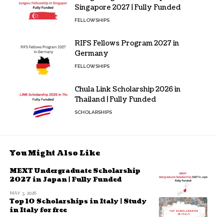
Singapore 2027 | Fully Funded
FELLOWSHIPS
RIFS Fellows Program 2027 in
Germany
FELLOWSHIPS
Chula Link Scholarship 2026 in
Thailand | Fully Funded
SCHOLARSHIPS
You Might Also Like
MEXT Undergraduate Scholarship
2027 in Japan | Fully Funded
MAY 3, 2026
Top 10 Scholarships in Italy | Study
in Italy for free