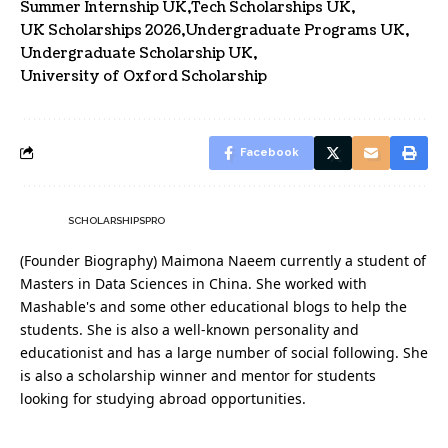
Summer Internship UK
Tech Scholarships UK
UK Scholarships 2026
Undergraduate Programs UK
Undergraduate Scholarship UK
University of Oxford Scholarship
Facebook
SCHOLARSHIPSPRO
(Founder Biography) Maimona Naeem currently a student of
Masters in Data Sciences in China. She worked with
Mashable's and some other educational blogs to help the
students. She is also a well-known personality and
educationist and has a large number of social following. She
is also a scholarship winner and mentor for students
looking for studying abroad opportunities.