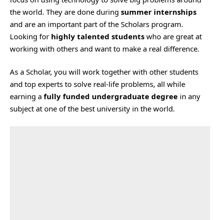
the world. They are done during
summer internships
and are an important part of the Scholars program.
Looking for
highly talented students
who are great at
working with others and want to make a real difference.
As a Scholar, you will work together with other students
and top experts to solve real-life problems, all while
earning a
fully funded undergraduate degree
in any
subject at one of the best university in the world.