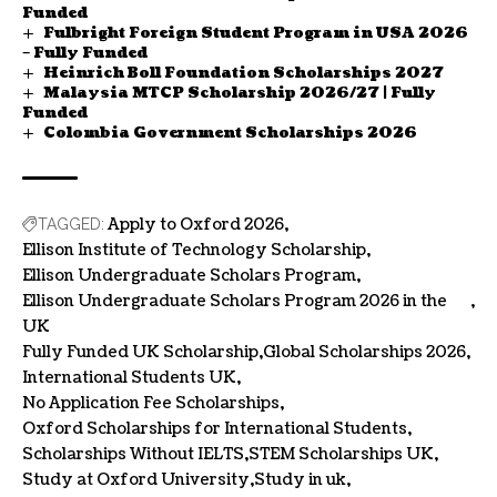
Funded
Fulbright Foreign Student Program in USA 2026
– Fully Funded
Heinrich Boll Foundation Scholarships 2027
Malaysia MTCP Scholarship 2026/27 | Fully
Funded
Colombia Government Scholarships 2026
Apply to Oxford 2026
TAGGED:
Ellison Institute of Technology Scholarship
Ellison Undergraduate Scholars Program
Ellison Undergraduate Scholars Program 2026 in the
UK
Fully Funded UK Scholarship
Global Scholarships 2026
International Students UK
No Application Fee Scholarships
Oxford Scholarships for International Students
Scholarships Without IELTS
STEM Scholarships UK
Study at Oxford University
Study in uk