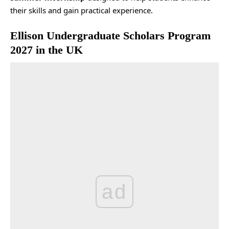
their skills and gain practical experience.
Ellison Undergraduate Scholars Program
2027 in the UK
ad