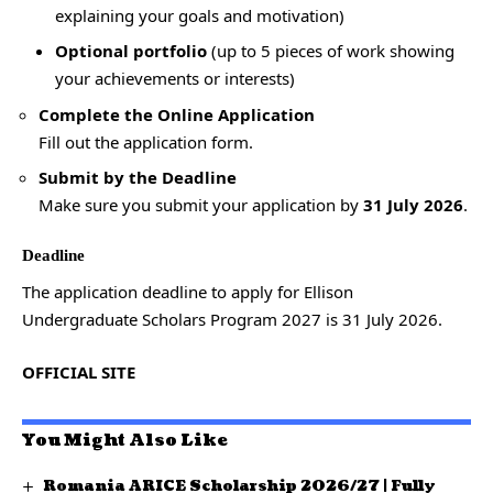
explaining your goals and motivation)
Optional portfolio
(up to 5 pieces of work showing
your achievements or interests)
Complete the Online Application
Fill out the application form.
Submit by the Deadline
Make sure you submit your application by
31 July 2026
.
Deadline
The application deadline to apply for Ellison
Undergraduate Scholars Program 2027 is 31 July 2026.
OFFICIAL SITE
You Might Also Like
Romania ARICE Scholarship 2026/27 | Fully