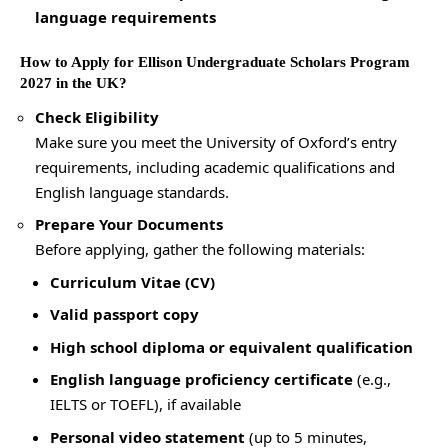
language requirements
How to Apply for Ellison Undergraduate Scholars Program
2027 in the UK?
Check Eligibility
Make sure you meet the University of Oxford’s entry
requirements, including academic qualifications and
English language standards.
Prepare Your Documents
Before applying, gather the following materials:
Curriculum Vitae (CV)
Valid passport copy
High school diploma or equivalent qualification
English language proficiency certificate
(e.g.,
IELTS or TOEFL), if available
Personal video statement
(up to 5 minutes,