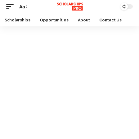
Aa
Font
Resizer
Scholarships
Opportunities
About
Contact Us