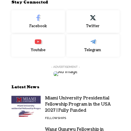
Stay Connected
Facebook
Twitter
Youtube
Telegram
- ADVERTISEMENT -
Latest News
Miami University Presidential
Fellowship Program in the USA
2027 | Fully Funded
FELLOWSHIPS
Wang Gungwu Fellowship in