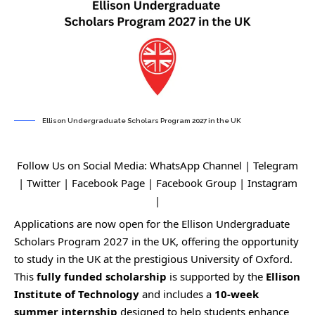
Ellison Undergraduate Scholars Program 2027 in the UK
Follow Us on Social Media:
WhatsApp Channel
|
Telegram
|
Twitter
|
Facebook Page
|
Facebook Group
|
Instagram
|
Applications are now open for the Ellison Undergraduate
Scholars Program 2027 in the UK, offering the opportunity
to study in the UK at the prestigious University of Oxford.
This
fully funded scholarship
is supported by the
Ellison
Institute of Technology
and includes a
10-week
summer internship
designed to help students enhance