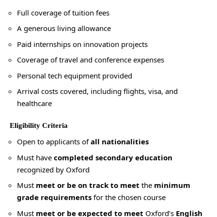
Full coverage of tuition fees
A generous living allowance
Paid internships on innovation projects
Coverage of travel and conference expenses
Personal tech equipment provided
Arrival costs covered, including flights, visa, and
healthcare
Eligibility Criteria
Open to applicants of
all nationalities
Must have
completed secondary education
recognized by Oxford
Must
meet or be on track to meet
the
minimum
grade requirements
for the chosen course
Must
meet or be expected to meet
Oxford’s
English