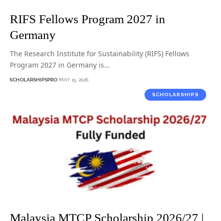
RIFS Fellows Program 2027 in
Germany
The Research Institute for Sustainability (RIFS) Fellows
Program 2027 in Germany is…
SCHOLARSHIPSPRO
MAY 15, 2026
SCHOLARSHIPS
Malaysia MTCP Scholarship 2026/27 |