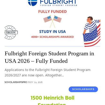
Fulbright Foreign Student Program in
USA 2026 – Fully Funded
Applications to the Fulbright Foreign Student Program
2026/2027 are now open. Altogether…
SCHOLARSHIPSPRO
MAY 24, 2026
SCHOLARSHIPS