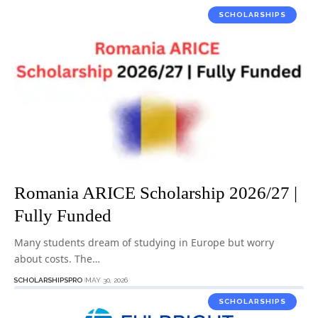
SCHOLARSHIPS
Romania ARICE Scholarship 2026/27 |
Fully Funded
Many students dream of studying in Europe but worry
about costs. The…
SCHOLARSHIPSPRO
MAY 30, 2026
SCHOLARSHIPS