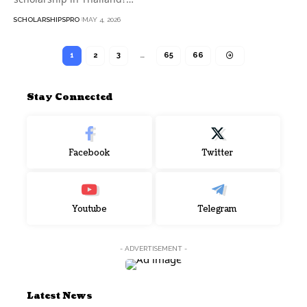
SCHOLARSHIPSPRO
MAY 4, 2026
1
2
3
…
65
66
Stay Connected
Facebook
Twitter
Youtube
Telegram
- ADVERTISEMENT -
Latest News