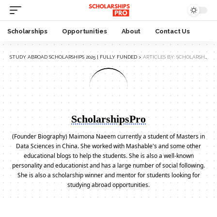
Scholarships
Opportunities
About
Contact Us
STUDY ABROAD SCHOLARSHIPS 2025 | FULLY FUNDED
>
ARTICLES BY: SCHOLARSHIPSPRO
ScholarshipsPro
(Founder Biography) Maimona Naeem currently a student of Masters in
Data Sciences in China. She worked with Mashable's and some other
educational blogs to help the students. She is also a well-known
personality and educationist and has a large number of social following.
She is also a scholarship winner and mentor for students looking for
studying abroad opportunities.