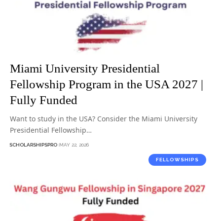
Miami University Presidential
Fellowship Program in the USA 2027 |
Fully Funded
Want to study in the USA? Consider the Miami University
Presidential Fellowship…
SCHOLARSHIPSPRO
MAY 22, 2026
FELLOWSHIPS