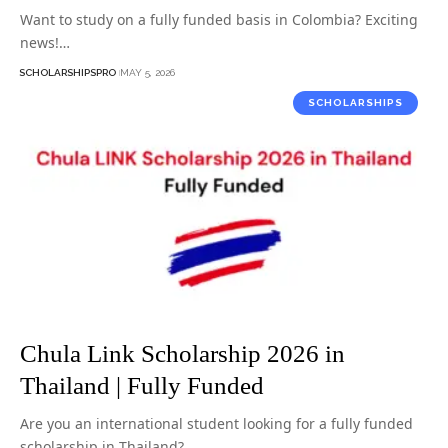
Want to study on a fully funded basis in Colombia? Exciting
news!…
SCHOLARSHIPSPRO
MAY 5, 2026
SCHOLARSHIPS
Chula Link Scholarship 2026 in
Thailand | Fully Funded
Are you an international student looking for a fully funded
scholarship in Thailand?…