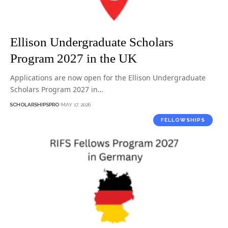
Ellison Undergraduate Scholars
Program 2027 in the UK
Applications are now open for the Ellison Undergraduate
Scholars Program 2027 in…
SCHOLARSHIPSPRO
MAY 17, 2026
FELLOWSHIPS