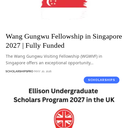
Wang Gungwu Fellowship in Singapore
2027 | Fully Funded
The Wang Gungwu Visiting Fellowship (WGWVF) in
Singapore offers an exceptional opportunity…
SCHOLARSHIPSPRO
MAY 20, 2026
SCHOLARSHIPS