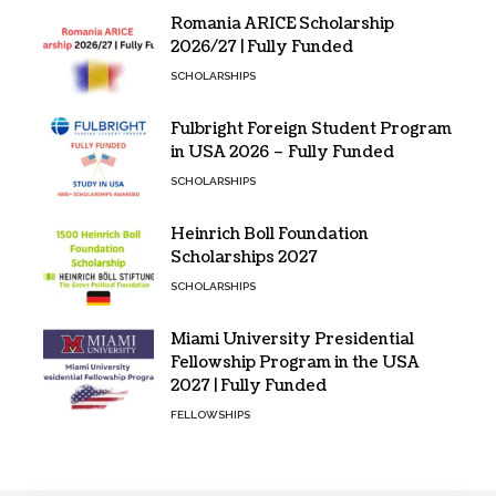
Romania ARICE Scholarship
2026/27 | Fully Funded
SCHOLARSHIPS
Fulbright Foreign Student Program
in USA 2026 – Fully Funded
SCHOLARSHIPS
Heinrich Boll Foundation
Scholarships 2027
SCHOLARSHIPS
Miami University Presidential
Fellowship Program in the USA
2027 | Fully Funded
FELLOWSHIPS