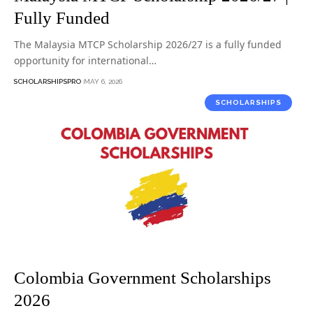
Fully Funded
The Malaysia MTCP Scholarship 2026/27 is a fully funded
opportunity for international…
SCHOLARSHIPSPRO
MAY 6, 2026
SCHOLARSHIPS
Colombia Government Scholarships
2026