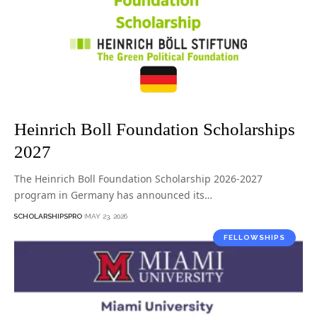
Heinrich Boll Foundation Scholarships
2027
The Heinrich Boll Foundation Scholarship 2026-2027
program in Germany has announced its…
SCHOLARSHIPSPRO
MAY 23, 2026
FELLOWSHIPS