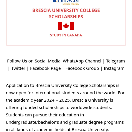
Follow Us on Social Media:
WhatsApp Channel
|
Telegram
|
Twitter
|
Facebook Page
|
Facebook Group
|
Instagram
|
Application to Brescia University College Scholarships is
now open for international students around the world. For
the academic year 2024 – 2025, Brescia University is
offering funded scholarships to worldwide students.
Students can pursue their education in
undergraduate/bachelor’s and graduate degree programs
in all kinds of academic fields at Brescia University.