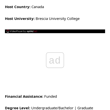
Host Country:
Canada
Host University:
Brescia University College
ad
Financial Assistance:
Funded
Degree Level:
Undergraduate/Bachelor | Graduate