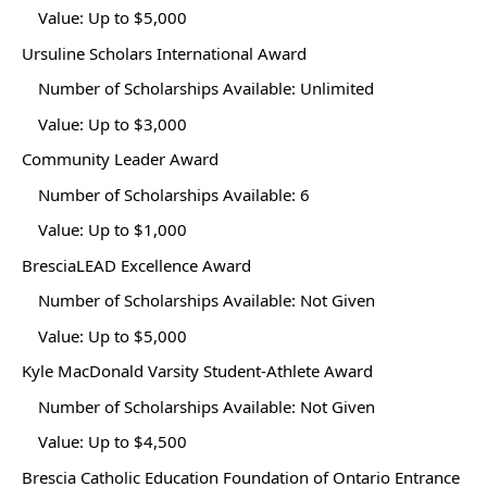
Value: Up to $5,000
Ursuline Scholars International Award
Number of Scholarships Available: Unlimited
Value: Up to $3,000
Community Leader Award
Number of Scholarships Available: 6
Value: Up to $1,000
BresciaLEAD Excellence Award
Number of Scholarships Available: Not Given
Value: Up to $5,000
Kyle MacDonald Varsity Student-Athlete Award
Number of Scholarships Available: Not Given
Value: Up to $4,500
Brescia Catholic Education Foundation of Ontario Entrance