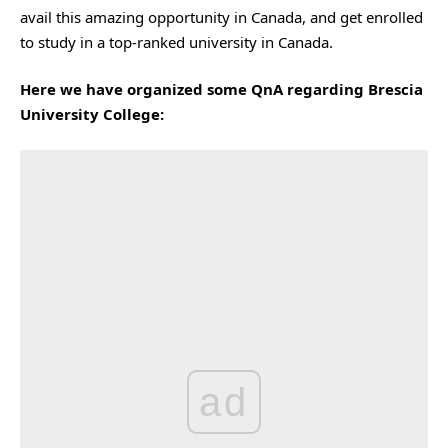
avail this amazing opportunity in Canada, and get enrolled
to study in a top-ranked university in Canada.
Here we have organized some QnA regarding Brescia
University College:
ad