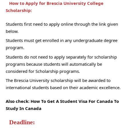
How to Apply for Brescia University College
Scholarship:
Students first need to apply online through the link given
below.
Students must get enrolled in any undergraduate degree
program.
Students do not need to apply separately for scholarship
programs because students will automatically be
considered for Scholarship programs.
The Brescia University scholarship will be awarded to
international students based on their academic excellence.
Also check:
How To Get A Student Visa For Canada To
Study In Canada
Deadline: