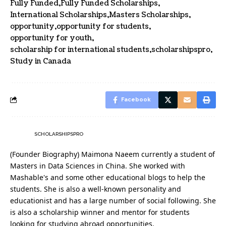
Fully Funded
Fully Funded Scholarships
International Scholarships
Masters Scholarships
opportunity
opportunity for students
opportunity for youth
scholarship for international students
scholarshipspro
Study in Canada
Facebook
SCHOLARSHIPSPRO
(Founder Biography) Maimona Naeem currently a student of
Masters in Data Sciences in China. She worked with
Mashable's and some other educational blogs to help the
students. She is also a well-known personality and
educationist and has a large number of social following. She
is also a scholarship winner and mentor for students
looking for studying abroad opportunities.