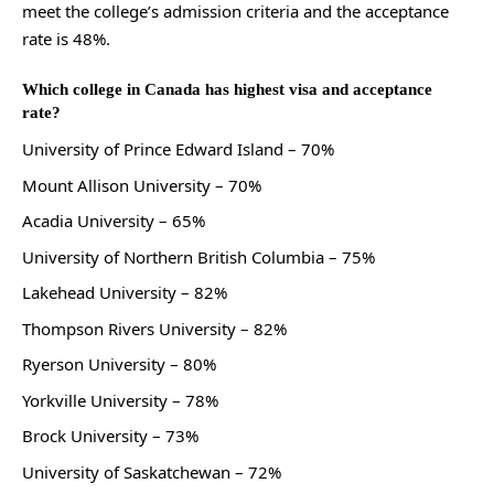
meet the college’s admission criteria and the acceptance
rate is 48%.
Which college in Canada has highest visa and acceptance
rate?
University of Prince Edward Island – 70%
Mount Allison University – 70%
Acadia University – 65%
University of Northern British Columbia – 75%
Lakehead University – 82%
Thompson Rivers University – 82%
Ryerson University – 80%
Yorkville University – 78%
Brock University – 73%
University of Saskatchewan – 72%