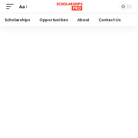
Aa
Font
Resizer
Scholarships
Opportunities
About
Contact Us