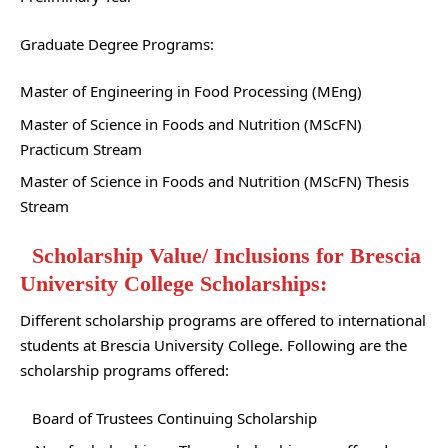
Graduate Degree Programs:
Master of Engineering in Food Processing (MEng)
Master of Science in Foods and Nutrition (MScFN)
Practicum Stream
Master of Science in Foods and Nutrition (MScFN) Thesis
Stream
Scholarship Value/ Inclusions for Brescia
University College Scholarships:
Different scholarship programs are offered to international
students at Brescia University College. Following are the
scholarship programs offered:
Board of Trustees Continuing Scholarship