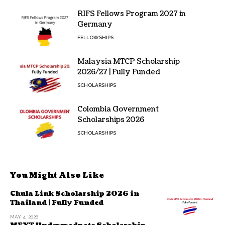
RIFS Fellows Program 2027 in
Germany
FELLOWSHIPS
Malaysia MTCP Scholarship
2026/27 | Fully Funded
SCHOLARSHIPS
Colombia Government
Scholarships 2026
SCHOLARSHIPS
You Might Also Like
Chula Link Scholarship 2026 in
Thailand | Fully Funded
MAY 4, 2026