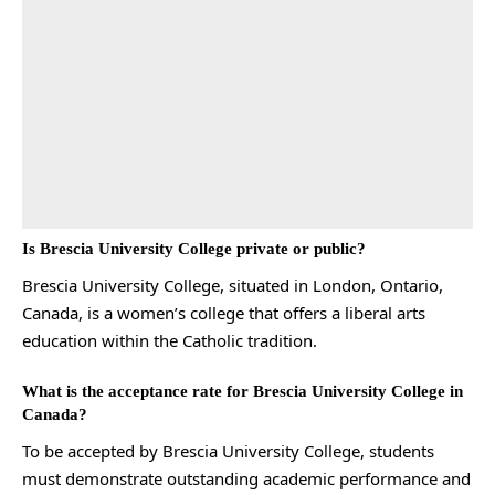
Is Brescia University College private or public?
Brescia University College, situated in London, Ontario,
Canada, is a women’s college that offers a liberal arts
education within the Catholic tradition.
What is the acceptance rate for Brescia University College in
Canada?
To be accepted by Brescia University College, students
must demonstrate outstanding academic performance and