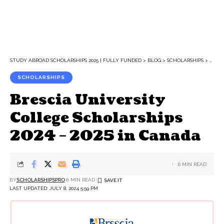
STUDY ABROAD SCHOLARSHIPS 2025 | FULLY FUNDED
>
BLOG
>
SCHOLARSHIPS
>
BRESC
SCHOLARSHIPS
Brescia University
College Scholarships
2024 – 2025 in Canada
6 MIN READ
BY
SCHOLARSHIPSPRO
6 MIN READ
LAST UPDATED: JULY 8, 2024 5:59 PM