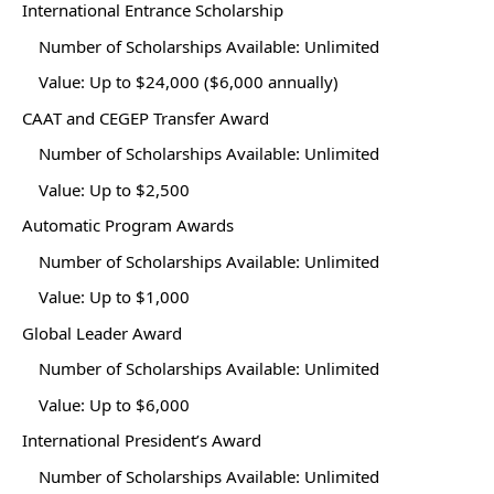
International Entrance Scholarship
Number of Scholarships Available: Unlimited
Value: Up to $24,000 ($6,000 annually)
CAAT and CEGEP Transfer Award
Number of Scholarships Available: Unlimited
Value: Up to $2,500
Automatic Program Awards
Number of Scholarships Available: Unlimited
Value: Up to $1,000
Global Leader Award
Number of Scholarships Available: Unlimited
Value: Up to $6,000
International President’s Award
Number of Scholarships Available: Unlimited