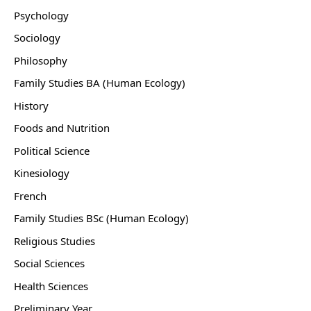
Psychology
Sociology
Philosophy
Family Studies BA (Human Ecology)
History
Foods and Nutrition
Political Science
Kinesiology
French
Family Studies BSc (Human Ecology)
Religious Studies
Social Sciences
Health Sciences
Preliminary Year