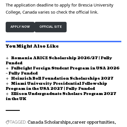
The application deadline to apply for Brescia University
College, Canada varies so check the official link.
APPLY NOW
OFFICIAL SITE
You Might Also Like
Romania ARICE Scholarship 2026/27 | Fully
Funded
Fulbright Foreign Student Program in USA 2026
– Fully Funded
Heinrich Boll Foundation Scholarships 2027
Miami University Presidential Fellowship
Program in the USA 2027 | Fully Funded
Ellison Undergraduate Scholars Program 2027
in the UK
Canada Scholarships
career opportunities
TAGGED: