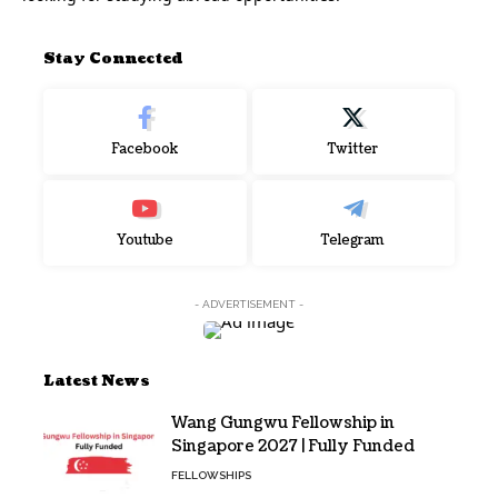
Stay Connected
Facebook
Twitter
Youtube
Telegram
- ADVERTISEMENT -
Latest News
Wang Gungwu Fellowship in
Singapore 2027 | Fully Funded
FELLOWSHIPS