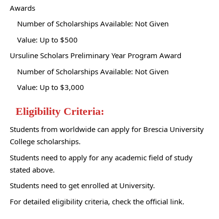
Awards
Number of Scholarships Available: Not Given
Value: Up to $500
Ursuline Scholars Preliminary Year Program Award
Number of Scholarships Available: Not Given
Value: Up to $3,000
Eligibility Criteria:
Students from worldwide can apply for Brescia University
College scholarships.
Students need to apply for any academic field of study
stated above.
Students need to get enrolled at University.
For detailed eligibility criteria, check the official link.