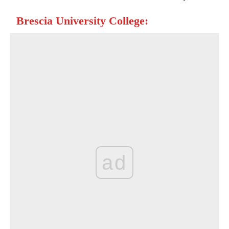
Brescia University College:
ad