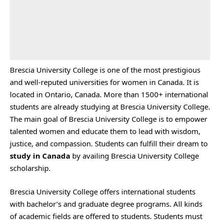
Brescia University College is one of the most prestigious
and well-reputed universities for women in Canada. It is
located in Ontario, Canada. More than 1500+ international
students are already studying at Brescia University College.
The main goal of Brescia University College is to empower
talented women and educate them to lead with wisdom,
justice, and compassion. Students can fulfill their dream to
study in Canada
by availing Brescia University College
scholarship.
Brescia University College offers international students
with bachelor’s and graduate degree programs. All kinds
of academic fields are offered to students. Students must