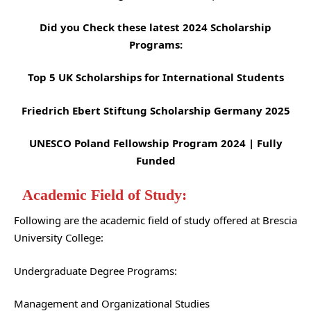
Did you Check these latest 2024 Scholarship
Programs:
Top 5 UK Scholarships for International Students
Friedrich Ebert Stiftung Scholarship Germany 2025
UNESCO Poland Fellowship Program 2024 | Fully
Funded
Academic Field of Study:
Following are the academic field of study offered at Brescia
University College:
Undergraduate Degree Programs:
Management and Organizational Studies