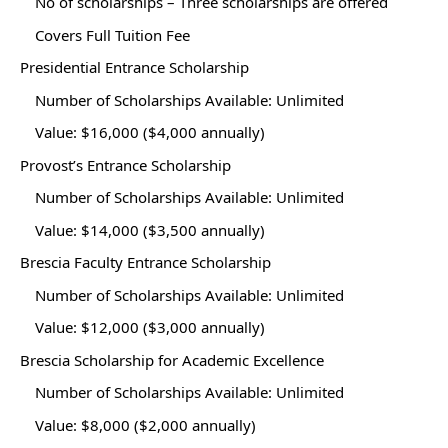
No of scholarships – Three scholarships are offered
Covers Full Tuition Fee
Presidential Entrance Scholarship
Number of Scholarships Available: Unlimited
Value: $16,000 ($4,000 annually)
Provost’s Entrance Scholarship
Number of Scholarships Available: Unlimited
Value: $14,000 ($3,500 annually)
Brescia Faculty Entrance Scholarship
Number of Scholarships Available: Unlimited
Value: $12,000 ($3,000 annually)
Brescia Scholarship for Academic Excellence
Number of Scholarships Available: Unlimited
Value: $8,000 ($2,000 annually)