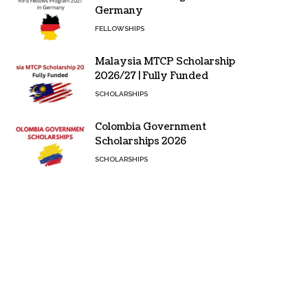
Germany
FELLOWSHIPS
Malaysia MTCP Scholarship
2026/27 | Fully Funded
SCHOLARSHIPS
Colombia Government
Scholarships 2026
SCHOLARSHIPS