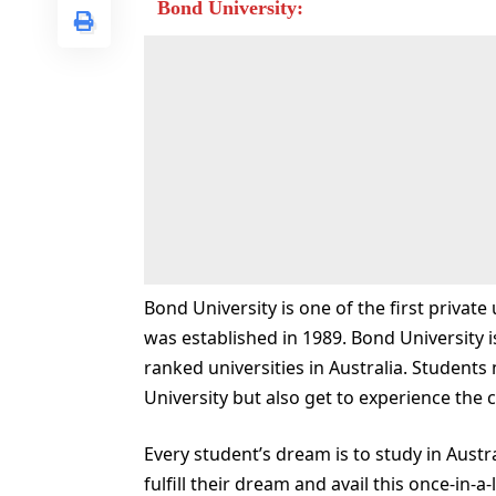
Bond University:
Bond University is one of the first private
was established in 1989. Bond University i
ranked universities in Australia. Students
University but also get to experience the c
Every student’s dream is to study in Austr
fulfill their dream and avail this once-in-