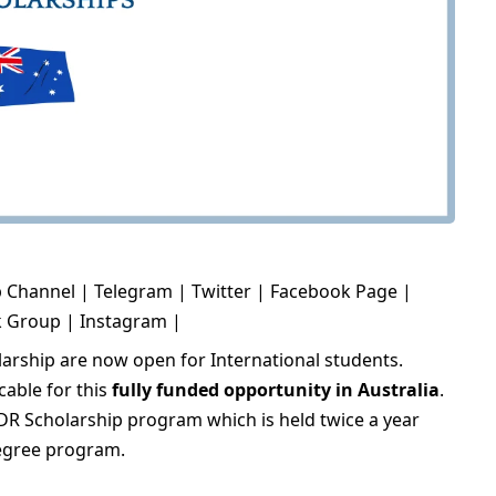
 Channel
|
Telegram
|
Twitter
|
Facebook Page
|
k Group
|
Instagram
|
arship are now open for International students.
cable for this
fully funded opportunity in Australia
.
HDR Scholarship program which is held twice a year
degree program.