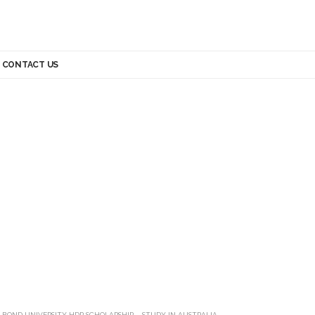
CONTACT US
>
BOND UNIVERSITY HDR SCHOLARSHIP – STUDY IN AUSTRALIA