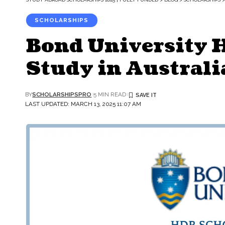
SCHOLARSHIPS
Bond University 
Study in Australi
BY
SCHOLARSHIPSPRO
5 MIN READ
LAST UPDATED: MARCH 13, 2025 11:07 AM