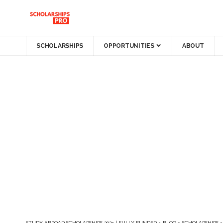
SCHOLARSHIPS
OPPORTUNITIES
ABOUT
STUDY ABROAD SCHOLARSHIPS 2025 | FULLY FUNDED
>
BLOG
>
SCHOLARSHIPS