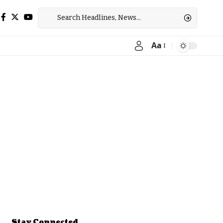
Aa
Font
Resizer
Stay Connected