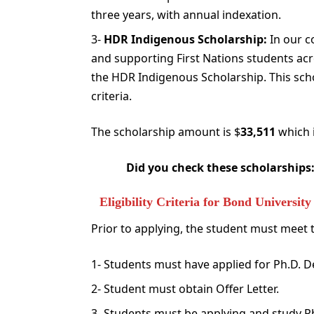
three years, with annual indexation.
3-
HDR Indigenous Scholarship:
In our c
and supporting First Nations students acro
the HDR Indigenous Scholarship. This schol
criteria.
The scholarship amount is $
33,511
which i
Did you check these scholarships
Eligibility Criteria for Bond Universi
Prior to applying, the student must meet the
1- Students must have applied for Ph.D. 
2- Student must obtain Offer Letter.
3- Students must be applying and study 