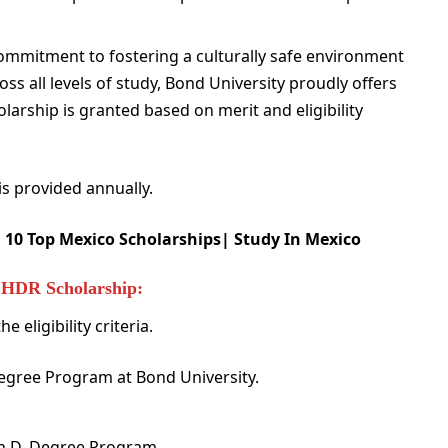
ommitment to fostering a culturally safe environment
ss all levels of study, Bond University proudly offers
arship is granted based on merit and eligibility
s provided annually.
:
10 Top Mexico Scholarships| Study In Mexico
ty HDR Scholarship:
 eligibility criteria.
Degree Program at Bond University.
Ph.D. Degree Program.