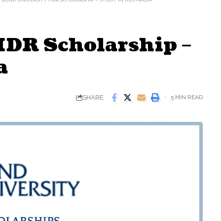
HDR Scholarship –
a
SHARE
5 MIN READ