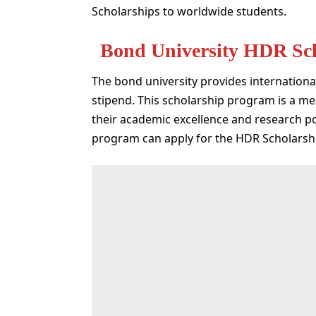
Scholarships to worldwide students.
Bond University HDR Sc
The bond university provides international
stipend. This scholarship program is a mer
their academic excellence and research po
program can apply for the HDR Scholars