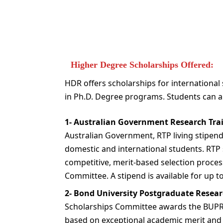
Higher Degree Scholarships Offered:
HDR offers scholarships for international
in Ph.D. Degree programs. Students can ap
1- Australian Government Research Tra
Australian Government, RTP living stipend
domestic and international students. RTP
competitive, merit-based selection proce
Committee. A stipend is available for up t
2- Bond University Postgraduate Resear
Scholarships Committee awards the BUPRS
based on exceptional academic merit and re