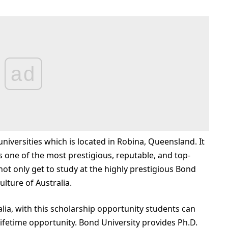
ad
 universities which is located in Robina, Queensland. It
s one of the most prestigious, reputable, and top-
 not only get to study at the highly prestigious Bond
ulture of Australia.
alia, with this scholarship opportunity students can
a-lifetime opportunity. Bond University provides Ph.D.