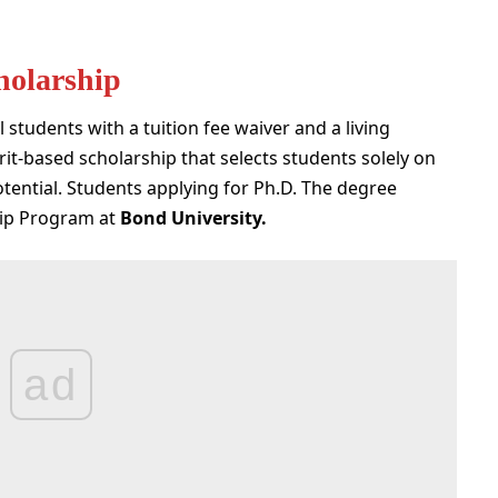
holarship
 students with a tuition fee waiver and a living
it-based scholarship that selects students solely on
tential. Students applying for Ph.D. The degree
hip Program at
Bond University
.
ad