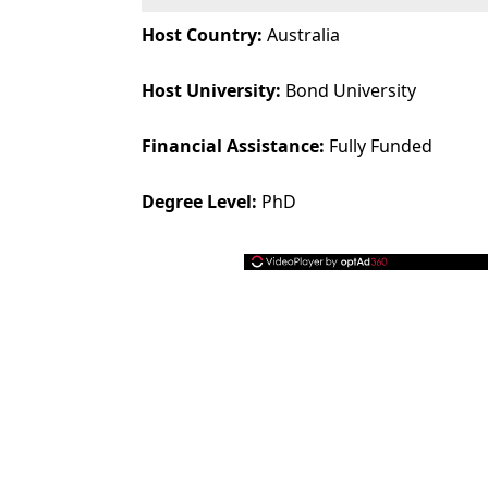
Host Country:
Australia
Host University:
Bond University
Financial Assistance:
Fully Funded
Degree Level:
PhD