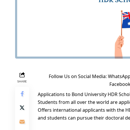
Follow Us on Social Media:
WhatsApp
SHARE
Faceboo
Applications to Bond University HDR Schol
Students from all over the world are appli
Offers international applicants with the 
and students can pursue their doctoral 