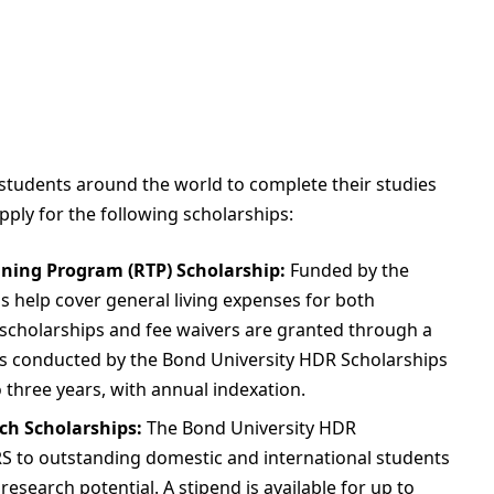
 students around the world to complete their studies
ply for the following scholarships:
ining Program (RTP) Scholarship:
Funded by the
s help cover general living expenses for both
 scholarships and fee waivers are granted through a
ss conducted by the Bond University HDR Scholarships
o three years, with annual indexation.
ch Scholarships:
The Bond University HDR
 to outstanding domestic and international students
search potential. A stipend is available for up to