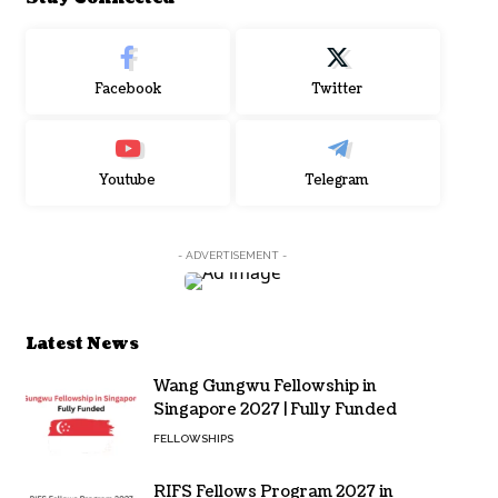
Facebook
Twitter
Youtube
Telegram
- ADVERTISEMENT -
Latest News
Wang Gungwu Fellowship in
Singapore 2027 | Fully Funded
FELLOWSHIPS
RIFS Fellows Program 2027 in