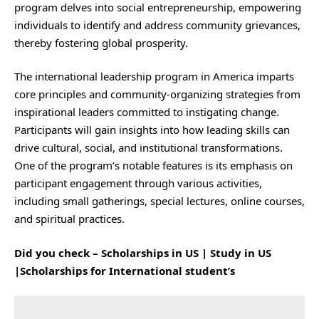
program delves into social entrepreneurship, empowering
individuals to identify and address community grievances,
thereby fostering global prosperity.
The international leadership program in America imparts
core principles and community-organizing strategies from
inspirational leaders committed to instigating change.
Participants will gain insights into how leading skills can
drive cultural, social, and institutional transformations.
One of the program’s notable features is its emphasis on
participant engagement through various activities,
including small gatherings, special lectures, online courses,
and spiritual practices.
Did you check –
Scholarships in US | Study in US
|Scholarships for International student’s