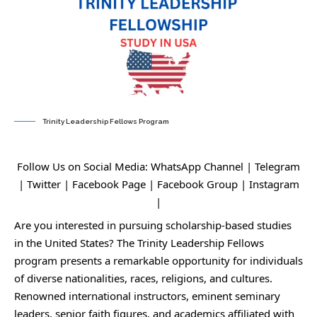
Trinity Leadership Fellows Program
Follow Us on Social Media:
WhatsApp Channel
|
Telegram
|
Twitter
|
Facebook Page
|
Facebook Group
|
Instagram
|
Are you interested in pursuing scholarship-based studies
in the United States? The Trinity Leadership Fellows
program presents a remarkable opportunity for individuals
of diverse nationalities, races, religions, and cultures.
Renowned international instructors, eminent seminary
leaders, senior faith figures, and academics affiliated with