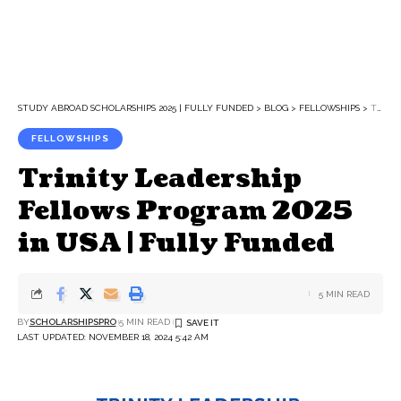
STUDY ABROAD SCHOLARSHIPS 2025 | FULLY FUNDED
>
BLOG
>
FELLOWSHIPS
>
TRINITY LEADERSHIP FELLOWS PROGRAM 2025 IN USA | FULLY FUNDED
FELLOWSHIPS
Trinity Leadership
Fellows Program 2025
in USA | Fully Funded
5 MIN READ
BY
SCHOLARSHIPSPRO
5 MIN READ
LAST UPDATED: NOVEMBER 18, 2024 5:42 AM