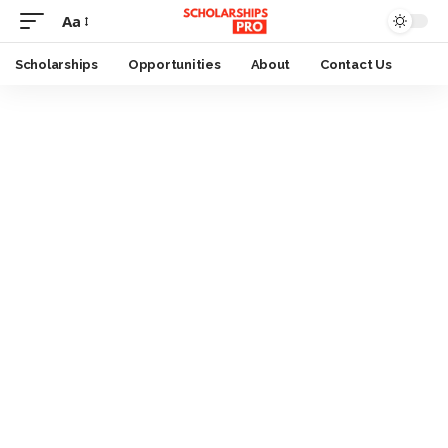
Aa
Font
Resizer
Scholarships
Opportunities
About
Contact Us