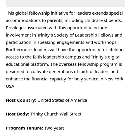
This global fellowship initiative for leaders extends special
accommodations to parents, including childcare stipends.
Privileges associated with this opportunity include
involvement in Trinity’s Society of Leadership Fellows and
participation in speaking engagements and workshops.
Furthermore, leaders will have the opportunity for lifelong
access to the faith leadership campus and Trinity’s digital
educational platform. The overseas fellowship program is
designed to cultivate generations of faithful leaders and
enhance the financial capacity for holy service in New York,
USA.
Host Country:
United States of America
Host Body:
Trinity Church Wall Street
Program Tenure:
Two years