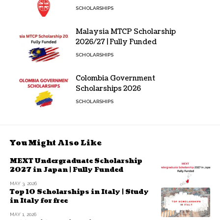
SCHOLARSHIPS
Malaysia MTCP Scholarship
2026/27 | Fully Funded
SCHOLARSHIPS
Colombia Government
Scholarships 2026
SCHOLARSHIPS
You Might Also Like
MEXT Undergraduate Scholarship
2027 in Japan | Fully Funded
MAY 3, 2026
Top 10 Scholarships in Italy | Study
in Italy for free
MAY 1, 2026