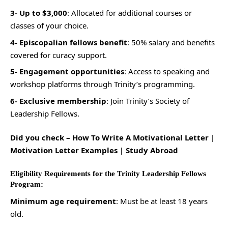
3- Up to $3,000
: Allocated for additional courses or
classes of your choice.
4- Episcopalian fellows benefit
: 50% salary and benefits
covered for curacy support.
5- Engagement opportunities
: Access to speaking and
workshop platforms through Trinity’s programming.
6- Exclusive membership
: Join Trinity’s Society of
Leadership Fellows.
Did you check –
How To Write A Motivational Letter |
Motivation Letter Examples | Study Abroad
Eligibility Requirements for the Trinity Leadership Fellows
Program:
Minimum age requirement
: Must be at least 18 years
old.