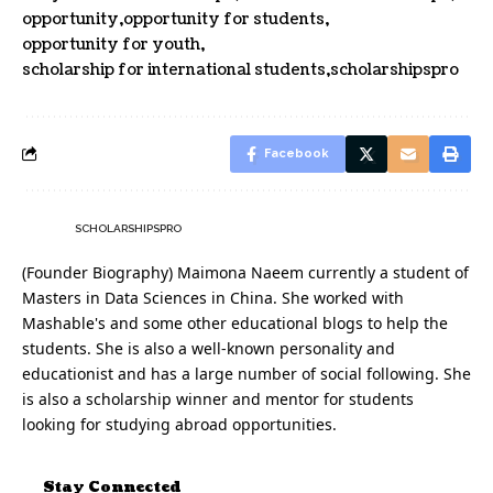
opportunity
opportunity for students
opportunity for youth
scholarship for international students
scholarshipspro
Facebook
SCHOLARSHIPSPRO
(Founder Biography) Maimona Naeem currently a student of
Masters in Data Sciences in China. She worked with
Mashable's and some other educational blogs to help the
students. She is also a well-known personality and
educationist and has a large number of social following. She
is also a scholarship winner and mentor for students
looking for studying abroad opportunities.
Stay Connected