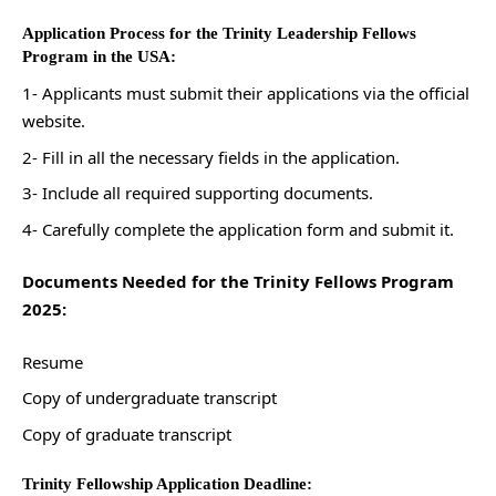
Application Process for the Trinity Leadership Fellows
Program in the USA:
1- Applicants must submit their applications via the official
website.
2- Fill in all the necessary fields in the application.
3- Include all required supporting documents.
4- Carefully complete the application form and submit it.
Documents Needed for the Trinity Fellows Program
2025:
Resume
Copy of undergraduate transcript
Copy of graduate transcript
Trinity Fellowship Application Deadline: