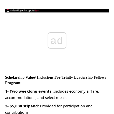
ad
Scholarship Value/ Inclusions For Trinity Leadership Fellows
Program:
1- Two weeklong events
: Includes economy airfare,
accommodations, and select meals.
2- $5,000 stipend
: Provided for participation and
contributions.