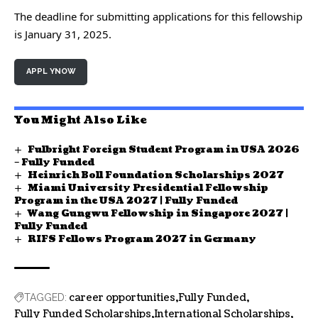
The deadline for submitting applications for this fellowship
is January 31, 2025.
APPL YNOW
You Might Also Like
Fulbright Foreign Student Program in USA 2026
– Fully Funded
Heinrich Boll Foundation Scholarships 2027
Miami University Presidential Fellowship
Program in the USA 2027 | Fully Funded
Wang Gungwu Fellowship in Singapore 2027 |
Fully Funded
RIFS Fellows Program 2027 in Germany
career opportunities
Fully Funded
TAGGED:
Fully Funded Scholarships
International Scholarships