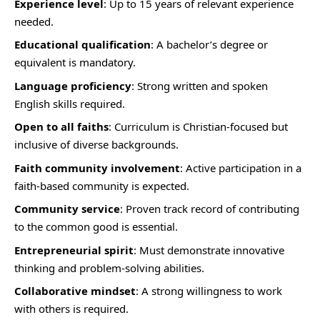
Experience level
: Up to 15 years of relevant experience
needed.
Educational qualification
: A bachelor’s degree or
equivalent is mandatory.
Language proficiency
: Strong written and spoken
English skills required.
Open to all faiths
: Curriculum is Christian-focused but
inclusive of diverse backgrounds.
Faith community involvement
: Active participation in a
faith-based community is expected.
Community service
: Proven track record of contributing
to the common good is essential.
Entrepreneurial spirit
: Must demonstrate innovative
thinking and problem-solving abilities.
Collaborative mindset
: A strong willingness to work
with others is required.