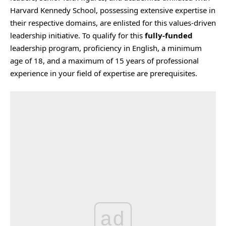
Harvard Kennedy School, possessing extensive expertise in
their respective domains, are enlisted for this values-driven
leadership initiative. To qualify for this
fully-funded
leadership program, proficiency in English, a minimum
age of 18, and a maximum of 15 years of professional
experience in your field of expertise are prerequisites.
ad