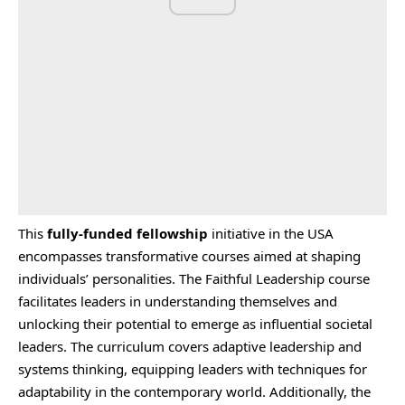
This
fully-funded fellowship
initiative in the USA
encompasses transformative courses aimed at shaping
individuals’ personalities. The Faithful Leadership course
facilitates leaders in understanding themselves and
unlocking their potential to emerge as influential societal
leaders. The curriculum covers adaptive leadership and
systems thinking, equipping leaders with techniques for
adaptability in the contemporary world. Additionally, the