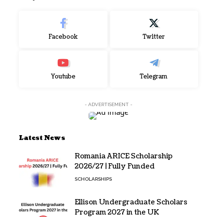
Facebook
Twitter
Youtube
Telegram
- ADVERTISEMENT -
Latest News
Romania ARICE Scholarship
2026/27 | Fully Funded
SCHOLARSHIPS
Ellison Undergraduate Scholars
Program 2027 in the UK