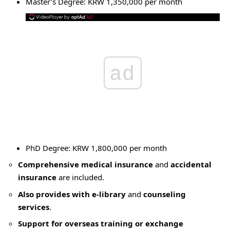
Master’s Degree: KRW 1,350,000 per month
ad
PhD Degree: KRW 1,800,000 per month
Comprehensive medical insurance
and
accidental
insurance
are included.
Also provides with e-library
and
counseling
services
.
Support for overseas training or exchange