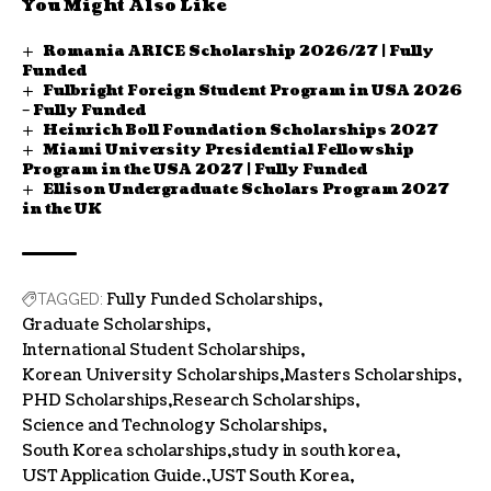
You Might Also Like
Romania ARICE Scholarship 2026/27 | Fully
Funded
Fulbright Foreign Student Program in USA 2026
– Fully Funded
Heinrich Boll Foundation Scholarships 2027
Miami University Presidential Fellowship
Program in the USA 2027 | Fully Funded
Ellison Undergraduate Scholars Program 2027
in the UK
Fully Funded Scholarships
TAGGED:
Graduate Scholarships
International Student Scholarships
Korean University Scholarships
Masters Scholarships
PHD Scholarships
Research Scholarships
Science and Technology Scholarships
South Korea scholarships
study in south korea
UST Application Guide.
UST South Korea