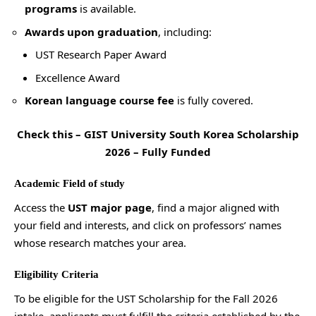
programs
is available.
Awards upon graduation
, including:
UST Research Paper Award
Excellence Award
Korean language course fee
is fully covered.
Check this –
GIST University South Korea Scholarship
2026 – Fully Funded
Academic Field of study
Access the
UST major page
, find a major aligned with
your field and interests, and click on professors’ names
whose research matches your area.
Eligibility Criteria
To be eligible for the UST Scholarship for the Fall 2026
intake, applicants must fulfill the criteria established by the