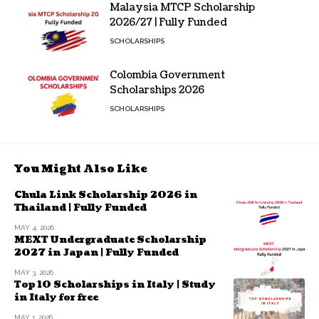
Malaysia MTCP Scholarship
2026/27 | Fully Funded
SCHOLARSHIPS
Colombia Government
Scholarships 2026
SCHOLARSHIPS
You Might Also Like
Chula Link Scholarship 2026 in
Thailand | Fully Funded
MAY 4, 2026
MEXT Undergraduate Scholarship
2027 in Japan | Fully Funded
MAY 3, 2026
Top 10 Scholarships in Italy | Study
in Italy for free
MAY 1, 2026