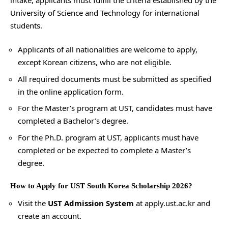
University of Science and Technology for international
students.
Applicants of all nationalities are welcome to apply,
except Korean citizens, who are not eligible.
All required documents must be submitted as specified
in the online application form.
For the Master’s program at UST, candidates must have
completed a Bachelor’s degree.
For the Ph.D. program at UST, applicants must have
completed or be expected to complete a Master’s
degree.
How to Apply for UST South Korea Scholarship 2026?
Visit the
UST Admission System
at
apply.ust.ac.kr
and
create an account.