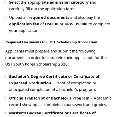
Select the appropriate
admission category
and
carefully fill out the application form.
Upload all
required documents
and also pay the
application fee
of
USD 30
or
KRW 35,000
to complete
your application.
Required Documents for UST Scholarship Application:
Applicants must prepare and submit the following
documents in order to complete their application for the
UST South Korea Scholarship 2026:
Bachelor’s Degree Certificate or Certificate of
Expected Graduation
– Proof of completion or
anticipated completion of a bachelor’s program.
Official Transcript of Bachelor’s Program
– Academic
record showing all completed coursework and grades.
Master’s Degree Certificate or Certificate of