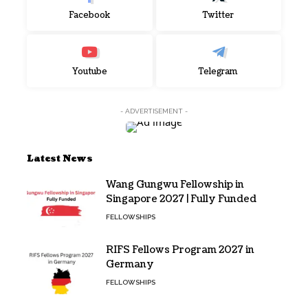
Facebook
Twitter
Youtube
Telegram
- ADVERTISEMENT -
Latest News
Wang Gungwu Fellowship in
Singapore 2027 | Fully Funded
FELLOWSHIPS
RIFS Fellows Program 2027 in
Germany
FELLOWSHIPS