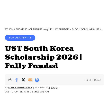
STUDY ABROAD SCHOLARSHIPS 2025 | FULLY FUNDED
>
BLOG
>
SCHOLARSHIPS
>
UST 
SCHOLARSHIPS
UST South Korea
Scholarship 2026 |
Fully Funded
4 MIN READ
BY
SCHOLARSHIPSPRO
4 MIN READ
LAST UPDATED: APRIL 4, 2026 4:59 AM