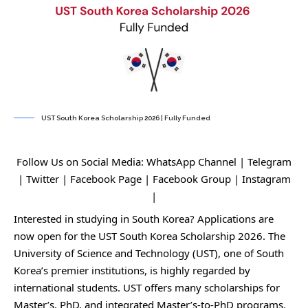
UST South Korea Scholarship 2026 | Fully Funded
Follow Us on Social Media:
WhatsApp Channel
|
Telegram
|
Twitter
|
Facebook Page
|
Facebook Group
|
Instagram
|
Interested in studying in South Korea? Applications are
now open for the UST South Korea Scholarship 2026. The
University of Science and Technology (UST), one of South
Korea’s premier institutions, is highly regarded by
international students. UST offers many scholarships for
Master’s, PhD, and integrated Master’s-to-PhD programs.