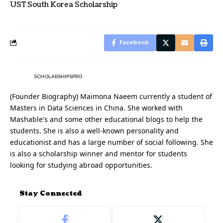
UST South Korea Scholarship
Facebook
SCHOLARSHIPSPRO
(Founder Biography) Maimona Naeem currently a student of
Masters in Data Sciences in China. She worked with
Mashable's and some other educational blogs to help the
students. She is also a well-known personality and
educationist and has a large number of social following. She
is also a scholarship winner and mentor for students
looking for studying abroad opportunities.
Stay Connected