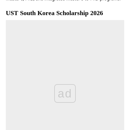
UST South Korea Scholarship 2026
ad