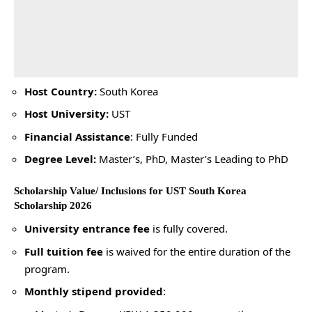
Host Country:
South Korea
Host University:
UST
Financial Assistance
: Fully Funded
Degree Level:
Master’s, PhD, Master’s Leading to PhD
Scholarship Value/ Inclusions for UST South Korea
Scholarship 2026
University entrance fee
is fully covered.
Full tuition fee
is waived for the entire duration of the
program.
Monthly stipend provided
: