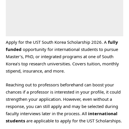
Apply for the UST South Korea Scholarship 2026. A
fully
funded
opportunity for international students to pursue
Master’s, PhD, or integrated programs at one of South
Korea’s top research universities. Covers tuition, monthly
stipend, insurance, and more.
Reaching out to professors beforehand can boost your
chances if a professor is interested in your profile, it could
strengthen your application. However, even without a
response, you can still apply and may be selected during
faculty interviews later in the process. All
international
students
are applicable to apply for the UST Scholarships.