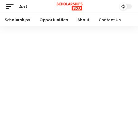
Aa
Font
Resizer
Scholarships
Opportunities
About
Contact Us