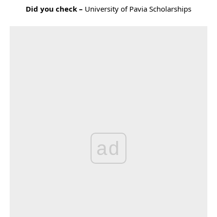
Did you check –
University of Pavia Scholarships
ad