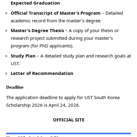
Expected Graduation
Official Transcript of Master’s Program
– Detailed
academic record from the master’s degree.
Master’s Degree Thesis
– A copy of your thesis or
research project submitted during your master’s
program (for PhD applicants).
Study Plan
– A detailed study plan and research goals at
UST.
Letter of Recommendation
Deadline
The application deadline to apply for UST South Korea
Scholarship 2026 is April 24, 2026.
OFFICIAL SITE