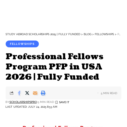
STUDY ABROAD SCHOLARSHIPS 2025 | FULLY FUNDED
>
BLOG
>
FELLOWSHIPS
>
PROFESSIONAL FELLOWS PROGRAM PFP IN USA 2026 | FULLY FUNDED
FELLOWSHIPS
Professional Fellows
Program PFP in USA
2026 | Fully Funded
5 MIN READ
BY
SCHOLARSHIPSPRO
5 MIN READ
LAST UPDATED: JULY 24, 2025 8:53 AM