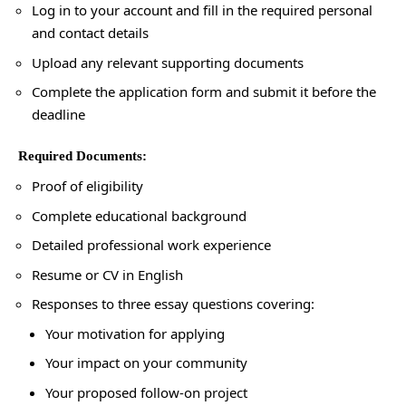
Log in to your account and fill in the required personal
and contact details
Upload any relevant supporting documents
Complete the application form and submit it before the
deadline
Required Documents:
Proof of eligibility
Complete educational background
Detailed professional work experience
Resume or CV in English
Responses to three essay questions covering:
Your motivation for applying
Your impact on your community
Your proposed follow-on project