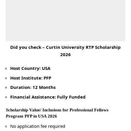
Did you check –
Curtin University RTP Scholarship
2026
Host Country: USA
Host Institute: PFP
Duration: 12 Months
Financial Assistance: Fully Funded
Scholarship Value/ Inclusions for Professional Fellows
Program PFP in USA 2026
No application fee required