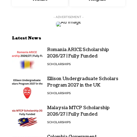
- ADVERTISEMENT -
Latest News
Romania ARICE Scholarship
2026/27 | Fully Funded
SCHOLARSHIPS
Ellison Undergraduate Scholars
Program 2027 in the UK
SCHOLARSHIPS
Malaysia MTCP Scholarship
2026/27 | Fully Funded
SCHOLARSHIPS
Colombia Government