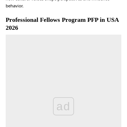
behavior.
Professional Fellows Program PFP in USA
2026
ad