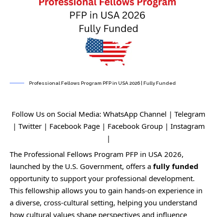
Professional Fellows Program PFP in USA 2026 | Fully Funded
Follow Us on Social Media:
WhatsApp Channel
|
Telegram
|
Twitter
|
Facebook Page
|
Facebook Group
|
Instagram
|
The Professional Fellows Program PFP in USA 2026,
launched by the U.S. Government, offers a
fully funded
opportunity to support your professional development.
This fellowship allows you to gain hands-on experience in
a diverse, cross-cultural setting, helping you understand
how cultural values shape perspectives and influence