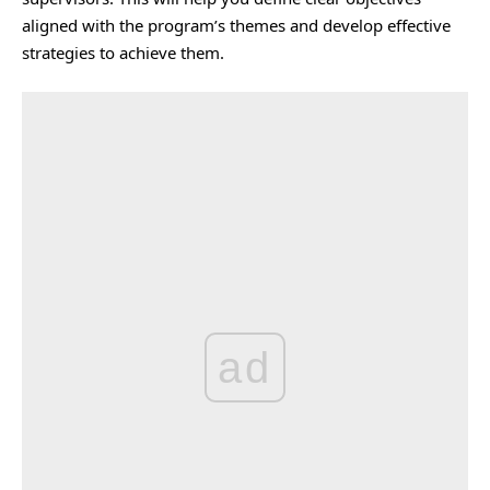
aligned with the program’s themes and develop effective
strategies to achieve them.
ad