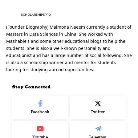
SCHOLARSHIPSPRO
(Founder Biography) Maimona Naeem currently a student of
Masters in Data Sciences in China. She worked with
Mashable's and some other educational blogs to help the
students. She is also a well-known personality and
educationist and has a large number of social following. She
is also a scholarship winner and mentor for students
looking for studying abroad opportunities.
Stay Connected
Facebook
Twitter
Youtube
Telegram