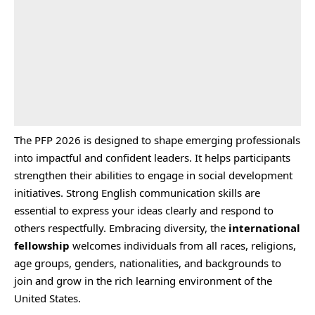
The PFP 2026 is designed to shape emerging professionals
into impactful and confident leaders. It helps participants
strengthen their abilities to engage in social development
initiatives. Strong English communication skills are
essential to express your ideas clearly and respond to
others respectfully. Embracing diversity, the
international
fellowship
welcomes individuals from all races, religions,
age groups, genders, nationalities, and backgrounds to
join and grow in the rich learning environment of the
United States.