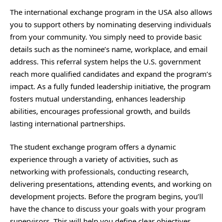
The international exchange program in the USA also allows
you to support others by nominating deserving individuals
from your community. You simply need to provide basic
details such as the nominee’s name, workplace, and email
address. This referral system helps the U.S. government
reach more qualified candidates and expand the program’s
impact. As a fully funded leadership initiative, the program
fosters mutual understanding, enhances leadership
abilities, encourages professional growth, and builds
lasting international partnerships.
The student exchange program offers a dynamic
experience through a variety of activities, such as
networking with professionals, conducting research,
delivering presentations, attending events, and working on
development projects. Before the program begins, you’ll
have the chance to discuss your goals with your program
supervisors. This will help you define clear objectives