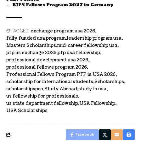
RIFS Fellows Program 2027 in Germany
exchange program usa 2026
TAGGED:
fully funded usa program
leadership program usa
Masters Scholarships
mid-career fellowship usa
pfp us exchange 2026
pfp usa fellowship
professional development usa 2026
professional fellows program 2026
Professional Fellows Program PFP in USA 2026
scholarship for international students
Scholarships
scholarshipspro
Study Abroad
study in usa
us fellowship for professionals
us state department fellowship
USA Fellowship
USA Scholarships
Facebook