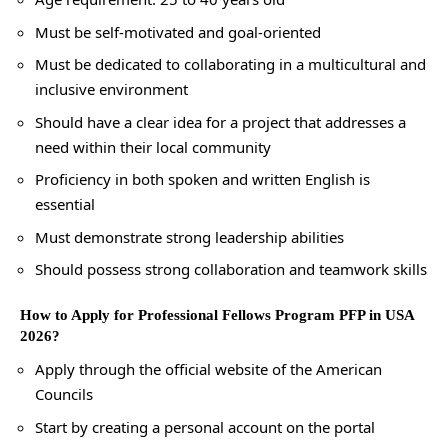
Must be self-motivated and goal-oriented
Must be dedicated to collaborating in a multicultural and
inclusive environment
Should have a clear idea for a project that addresses a
need within their local community
Proficiency in both spoken and written English is
essential
Must demonstrate strong leadership abilities
Should possess strong collaboration and teamwork skills
How to Apply for Professional Fellows Program PFP in USA
2026?
Apply through the official website of the American
Councils
Start by creating a personal account on the portal