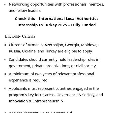
Networking opportunities with professionals, mentors,
and fellow leaders
Check this –
International Local Authorities
Internship In Turkey 2025 – Fully Funded
Eligibility Criteria
Citizens of Armenia, Azerbaijan, Georgia, Moldova,
Russia, Ukraine, and Turkey are eligible to apply
Candidates should currently hold leadership roles in
government, private organizations, or civil society
A minimum of two years of relevant professional
experience is required
Applicants must represent countries engaged in the
program’s key focus areas: Governance & Society, and
Innovation & Entrepreneurship
Age requirement: 25 to 40 years old