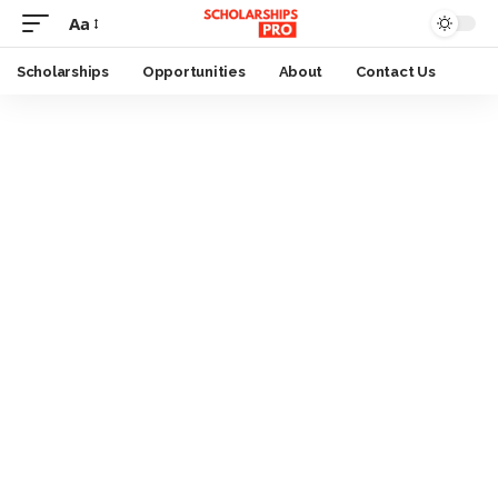
Aa
Font
Resizer
Scholarships
Opportunities
About
Contact Us