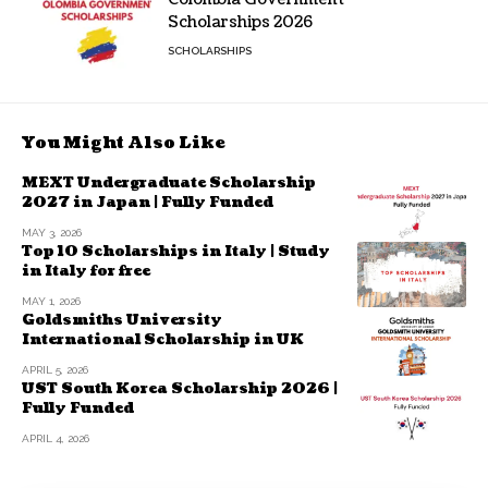
Scholarships 2026
SCHOLARSHIPS
You Might Also Like
MEXT Undergraduate Scholarship
2027 in Japan | Fully Funded
MAY 3, 2026
Top 10 Scholarships in Italy | Study
in Italy for free
MAY 1, 2026
Goldsmiths University
International Scholarship in UK
APRIL 5, 2026
UST South Korea Scholarship 2026 |
Fully Funded
APRIL 4, 2026