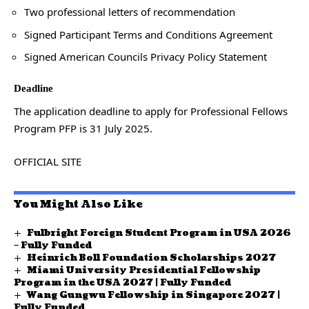
Two professional letters of recommendation
Signed Participant Terms and Conditions Agreement
Signed American Councils Privacy Policy Statement
Deadline
The application deadline to apply for Professional Fellows
Program PFP is 31 July 2025.
OFFICIAL SITE
You Might Also Like
Fulbright Foreign Student Program in USA 2026
– Fully Funded
Heinrich Boll Foundation Scholarships 2027
Miami University Presidential Fellowship
Program in the USA 2027 | Fully Funded
Wang Gungwu Fellowship in Singapore 2027 |
Fully Funded