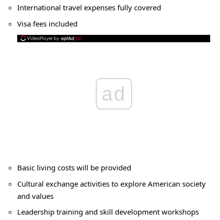
International travel expenses fully covered
Visa fees included
ad
Basic living costs will be provided
Cultural exchange activities to explore American society
and values
Leadership training and skill development workshops