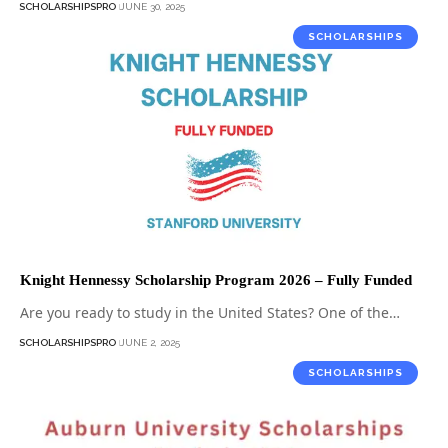
SCHOLARSHIPSPRO
JUNE 30, 2025
SCHOLARSHIPS
Knight Hennessy Scholarship Program 2026 – Fully Funded
Are you ready to study in the United States? One of the…
SCHOLARSHIPSPRO
JUNE 2, 2025
SCHOLARSHIPS