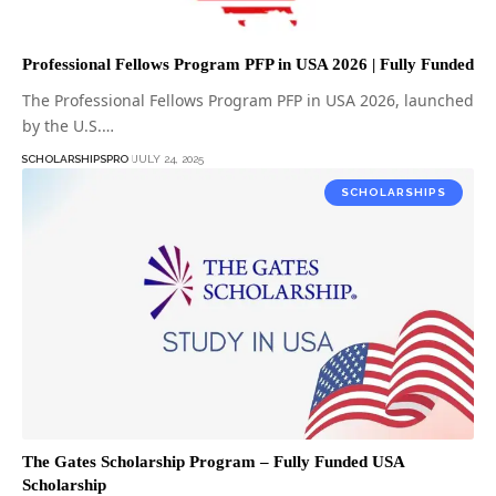
Professional Fellows Program PFP in USA 2026 | Fully Funded
The Professional Fellows Program PFP in USA 2026, launched
by the U.S.…
SCHOLARSHIPSPRO
JULY 24, 2025
SCHOLARSHIPS
The Gates Scholarship Program – Fully Funded USA
Scholarship