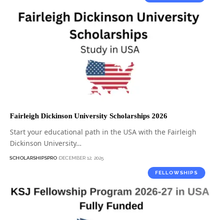
Fairleigh Dickinson University Scholarships 2026
Start your educational path in the USA with the Fairleigh
Dickinson University…
SCHOLARSHIPSPRO
DECEMBER 12, 2025
FELLOWSHIPS