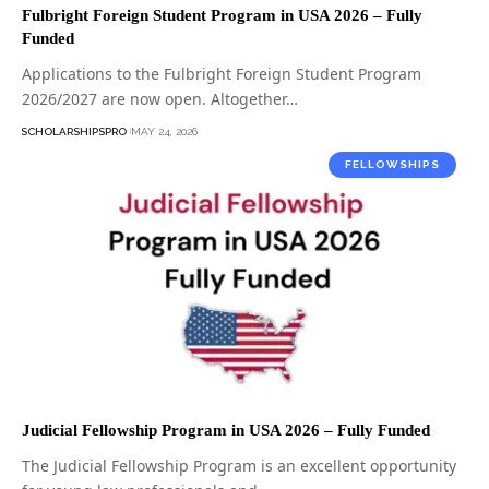
Fulbright Foreign Student Program in USA 2026 – Fully
Funded
Applications to the Fulbright Foreign Student Program
2026/2027 are now open. Altogether…
SCHOLARSHIPSPRO
MAY 24, 2026
FELLOWSHIPS
Judicial Fellowship Program in USA 2026 – Fully Funded
The Judicial Fellowship Program is an excellent opportunity