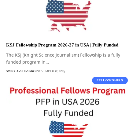
KSJ Fellowship Program 2026-27 in USA | Fully Funded
The KSJ (Knight Science Journalism) Fellowship is a fully
funded program in…
SCHOLARSHIPSPRO
NOVEMBER 12, 2025
FELLOWSHIPS