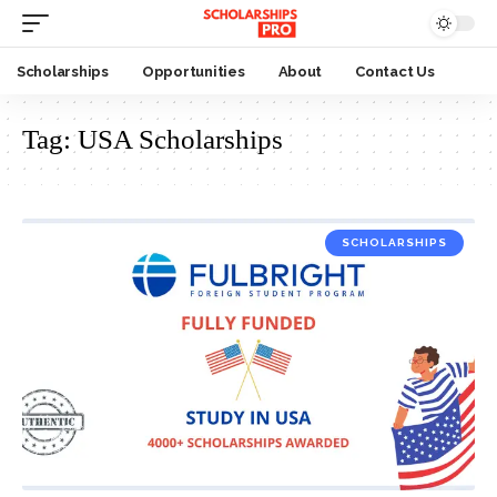
Scholarships
Opportunities
About
Contact Us
Tag:
USA Scholarships
SCHOLARSHIPS