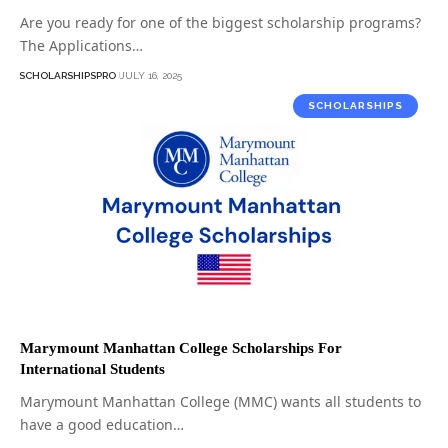
Are you ready for one of the biggest scholarship programs?
The Applications…
SCHOLARSHIPSPRO
JULY 16, 2025
SCHOLARSHIPS
Marymount Manhattan College Scholarships For
International Students
Marymount Manhattan College (MMC) wants all students to
have a good education…