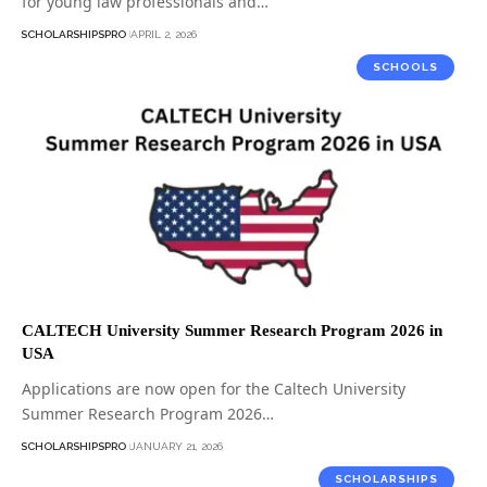
for young law professionals and…
SCHOLARSHIPSPRO
APRIL 2, 2026
SCHOOLS
CALTECH University Summer Research Program 2026 in
USA
Applications are now open for the Caltech University
Summer Research Program 2026…
SCHOLARSHIPSPRO
JANUARY 21, 2026
SCHOLARSHIPS