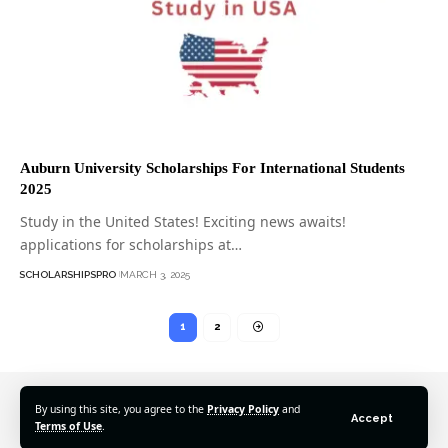
Auburn University Scholarships For International Students
2025
Study in the United States! Exciting news awaits!
applications for scholarships at…
SCHOLARSHIPSPRO
MARCH 3, 2025
1
2
By using this site, you agree to the
Privacy Policy
and
Accept
Terms of Use
.
© 2025 Scholarshipspro Network. All Rights Reserved.