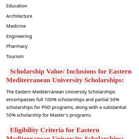
Education
Architecture
Medicine
Engineering
Pharmacy
Tourism
Scholarship Value/ Inclusions for Eastern
Mediterranean University Scholarships:
The Eastern Mediterranean University Scholarships
encompasses full 100% scholarships and partial 50%
scholarships for PhD programs, along with a substantial
50% scholarship for Master’s programs.
Eligibility Criteria for Eastern
Mediterranean University Scholarships: