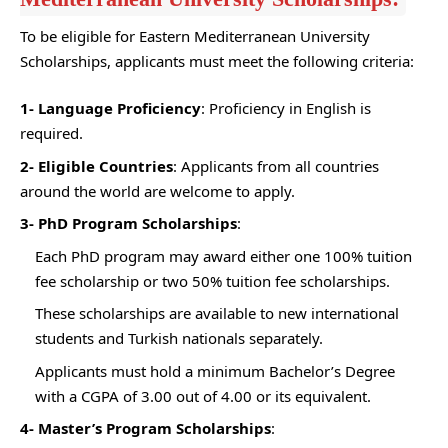
To be eligible for Eastern Mediterranean University
Scholarships, applicants must meet the following criteria:
1- Language Proficiency
: Proficiency in English is
required.
2- Eligible Countries
: Applicants from all countries
around the world are welcome to apply.
3- PhD Program Scholarships
:
Each PhD program may award either one 100% tuition
fee scholarship or two 50% tuition fee scholarships.
These scholarships are available to new international
students and Turkish nationals separately.
Applicants must hold a minimum Bachelor’s Degree
with a CGPA of 3.00 out of 4.00 or its equivalent.
4- Master’s Program Scholarships
: