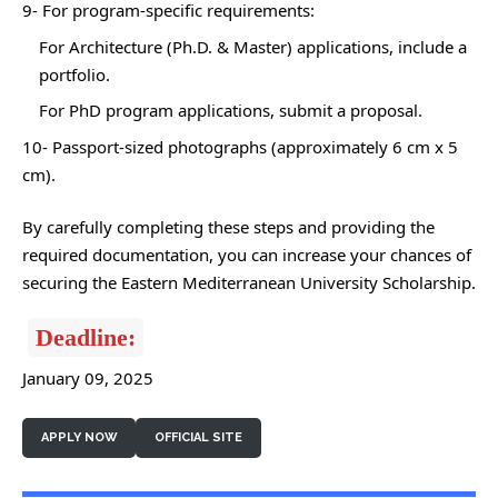
9- For program-specific requirements:
For Architecture (Ph.D. & Master) applications, include a
portfolio.
For PhD program applications, submit a proposal.
10- Passport-sized photographs (approximately 6 cm x 5
cm).
By carefully completing these steps and providing the
required documentation, you can increase your chances of
securing the Eastern Mediterranean University Scholarship.
Deadline:
January 09, 2025
APPLY NOW
OFFICIAL SITE