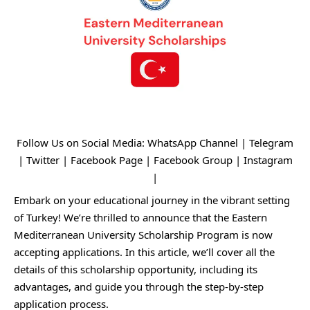
Follow Us on Social Media:
WhatsApp Channel
|
Telegram
|
Twitter
|
Facebook Page
|
Facebook Group
|
Instagram
|
Embark on your educational journey in the vibrant setting
of Turkey! We’re thrilled to announce that the Eastern
Mediterranean University Scholarship Program is now
accepting applications. In this article, we’ll cover all the
details of this scholarship opportunity, including its
advantages, and guide you through the step-by-step
application process.