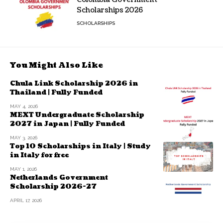
Scholarships 2026
SCHOLARSHIPS
You Might Also Like
Chula Link Scholarship 2026 in
Thailand | Fully Funded
MAY 4, 2026
MEXT Undergraduate Scholarship
2027 in Japan | Fully Funded
MAY 3, 2026
Top 10 Scholarships in Italy | Study
in Italy for free
MAY 1, 2026
Netherlands Government
Scholarship 2026-27
APRIL 17, 2026