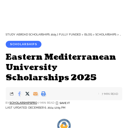
STUDY ABROAD SCHOLARSHIPS 2025 | FULLY FUNDED
>
BLOG
>
SCHOLARSHIPS
>
EAST
SCHOLARSHIPS
Eastern Mediterranean
University
Scholarships 2025
7 MIN READ
BY
SCHOLARSHIPSPRO
7 MIN READ
LAST UPDATED: DECEMBER 6, 2024 12:09 PM