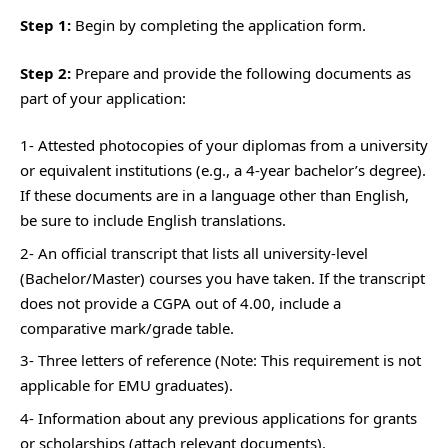
Step 1:
Begin by completing the application form.
Step 2:
Prepare and provide the following documents as
part of your application:
1- Attested photocopies of your diplomas from a university
or equivalent institutions (e.g., a 4-year bachelor’s degree).
If these documents are in a language other than English,
be sure to include English translations.
2- An official transcript that lists all university-level
(Bachelor/Master) courses you have taken. If the transcript
does not provide a CGPA out of 4.00, include a
comparative mark/grade table.
3- Three letters of reference (Note: This requirement is not
applicable for EMU graduates).
4- Information about any previous applications for grants
or scholarships (attach relevant documents).