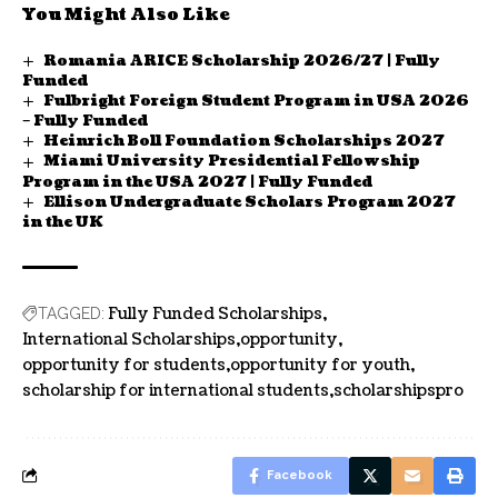
You Might Also Like
Romania ARICE Scholarship 2026/27 | Fully
Funded
Fulbright Foreign Student Program in USA 2026
– Fully Funded
Heinrich Boll Foundation Scholarships 2027
Miami University Presidential Fellowship
Program in the USA 2027 | Fully Funded
Ellison Undergraduate Scholars Program 2027
in the UK
Fully Funded Scholarships
TAGGED:
International Scholarships
opportunity
opportunity for students
opportunity for youth
scholarship for international students
scholarshipspro
Facebook