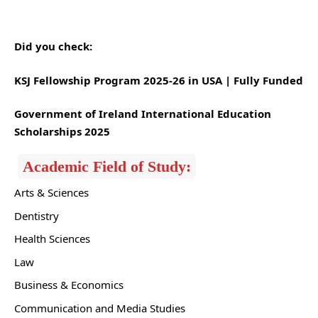
Did you check:
KSJ Fellowship Program 2025-26 in USA | Fully Funded
Government of Ireland International Education
Scholarships 2025
Academic Field of Study:
Arts & Sciences
Dentistry
Health Sciences
Law
Business & Economics
Communication and Media Studies