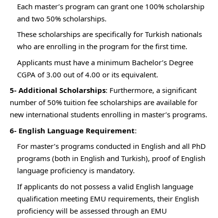
Each master’s program can grant one 100% scholarship
and two 50% scholarships.
These scholarships are specifically for Turkish nationals
who are enrolling in the program for the first time.
Applicants must have a minimum Bachelor’s Degree
CGPA of 3.00 out of 4.00 or its equivalent.
5- Additional Scholarships
: Furthermore, a significant
number of 50% tuition fee scholarships are available for
new international students enrolling in master’s programs.
6- English Language Requirement
:
For master’s programs conducted in English and all PhD
programs (both in English and Turkish), proof of English
language proficiency is mandatory.
If applicants do not possess a valid English language
qualification meeting EMU requirements, their English
proficiency will be assessed through an EMU