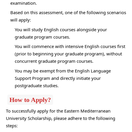
examination.
Based on this assessment, one of the following scenarios
will apply:
You will study English courses alongside your
graduate program courses.
You will commence with intensive English courses first
(prior to beginning your graduate program), without
concurrent graduate program courses.
You may be exempt from the English Language
Support Program and directly initiate your
postgraduate studies.
How to Apply?
To successfully apply for the Eastern Mediterranean
University Scholarship, please adhere to the following
steps: