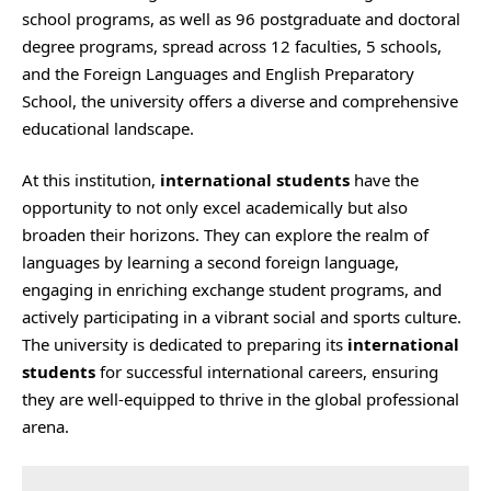
school programs, as well as 96 postgraduate and doctoral
degree programs, spread across 12 faculties, 5 schools,
and the Foreign Languages and English Preparatory
School, the university offers a diverse and comprehensive
educational landscape.
At this institution,
international students
have the
opportunity to not only excel academically but also
broaden their horizons. They can explore the realm of
languages by learning a second foreign language,
engaging in enriching exchange student programs, and
actively participating in a vibrant social and sports culture.
The university is dedicated to preparing its
international
students
for successful international careers, ensuring
they are well-equipped to thrive in the global professional
arena.