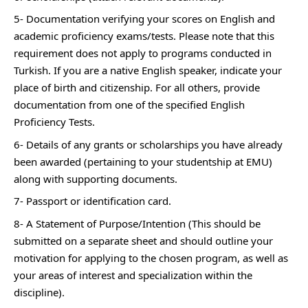
5- Documentation verifying your scores on English and
academic proficiency exams/tests. Please note that this
requirement does not apply to programs conducted in
Turkish. If you are a native English speaker, indicate your
place of birth and citizenship. For all others, provide
documentation from one of the specified English
Proficiency Tests.
6- Details of any grants or scholarships you have already
been awarded (pertaining to your studentship at EMU)
along with supporting documents.
7- Passport or identification card.
8- A Statement of Purpose/Intention (This should be
submitted on a separate sheet and should outline your
motivation for applying to the chosen program, as well as
your areas of interest and specialization within the
discipline).