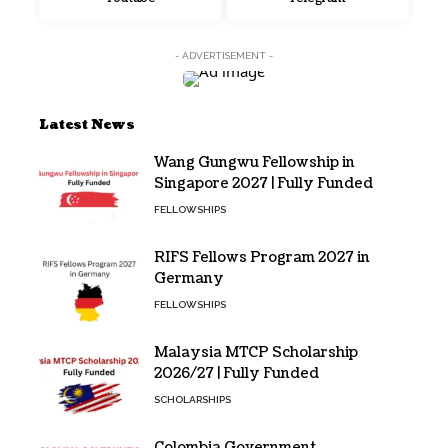
- ADVERTISEMENT -
Latest News
Wang Gungwu Fellowship in
Singapore 2027 | Fully Funded
FELLOWSHIPS
RIFS Fellows Program 2027 in
Germany
FELLOWSHIPS
Malaysia MTCP Scholarship
2026/27 | Fully Funded
SCHOLARSHIPS
Colombia Government