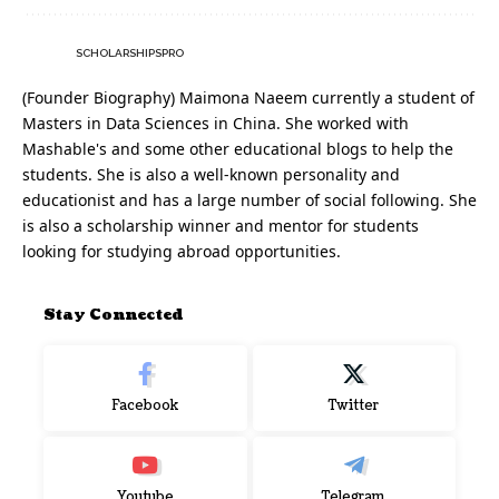
SCHOLARSHIPSPRO
(Founder Biography) Maimona Naeem currently a student of
Masters in Data Sciences in China. She worked with
Mashable's and some other educational blogs to help the
students. She is also a well-known personality and
educationist and has a large number of social following. She
is also a scholarship winner and mentor for students
looking for studying abroad opportunities.
Stay Connected
Facebook
Twitter
Youtube
Telegram