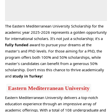
The Eastern Mediterranean University Scholarship for the
academic year 2025-2026 represents a golden opportunity
for international scholars. It’s not just a scholarship; it’s a
fully funded
award to pursue your dreams at the
master’s and PhD levels. For those aiming for a PhD, the
program offers both 100% and 50% scholarships, while
master’s candidates can benefit from a generous 50%
scholarship. Don’t miss this chance to thrive academically
and
study in Turkey
!
Eastern Mediterranean University
Eastern Mediterranean University delivers a top-notch
education experience through an impressive array of
academic offerings. With a total of 108 undergraduate and