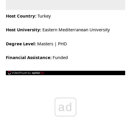
Host Country:
Turkey
Host University:
Eastern Mediterranean University
Degree Level:
Masters | PHD
Financial Assistance:
Funded
ad