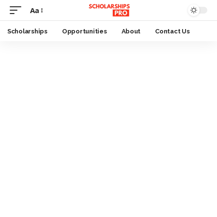
Aa
Font
Resizer
Scholarships
Opportunities
About
Contact Us