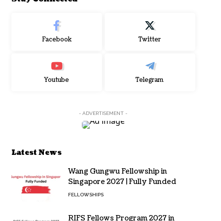
Facebook
Twitter
Youtube
Telegram
- ADVERTISEMENT -
Latest News
Wang Gungwu Fellowship in
Singapore 2027 | Fully Funded
FELLOWSHIPS
RIFS Fellows Program 2027 in