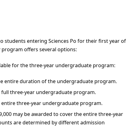
 students entering Sciences Po for their first year of
program offers several options:
ilable for the three-year undergraduate program:
he entire duration of the undergraduate program.
he full three-year undergraduate program.
the entire three-year undergraduate program.
€19,000 may be awarded to cover the entire three-year
unts are determined by different admission