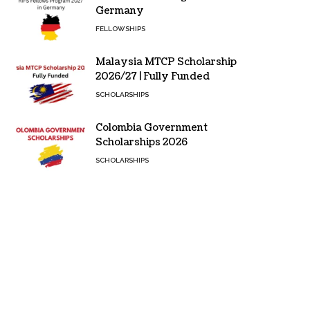
Germany
FELLOWSHIPS
Malaysia MTCP Scholarship
2026/27 | Fully Funded
SCHOLARSHIPS
Colombia Government
Scholarships 2026
SCHOLARSHIPS