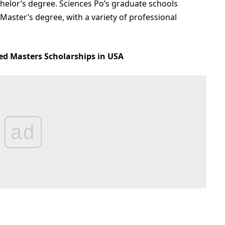
helor’s degree. Sciences Po’s graduate schools
 Master’s degree, with a variety of professional
ed Masters Scholarships in USA
ad