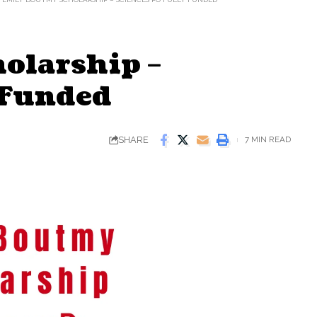
olarship –
 Funded
SHARE
7 MIN READ