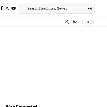
Aa
Font
Resizer
Stay Connected