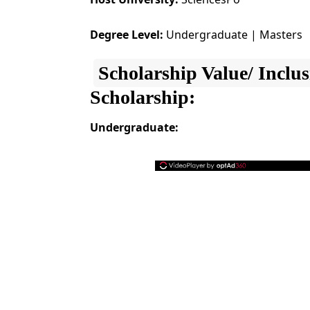
Degree Level:
Undergraduate | Masters
Scholarship Value/ Inclus
Scholarship:
Undergraduate: