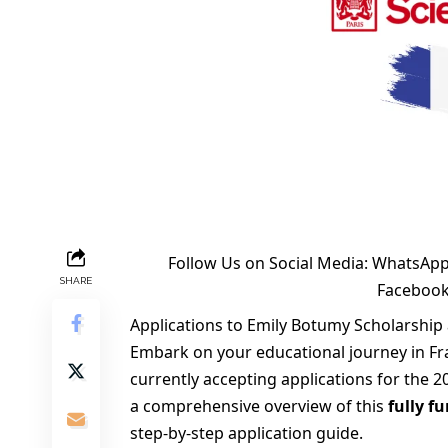
Follow Us on Social Media:
WhatsApp
SHARE
Faceboo
Applications to Emily Botumy Scholarship 
Embark on your educational journey in Fr
currently accepting applications for the 20
a comprehensive overview of this
fully f
step-by-step application guide.