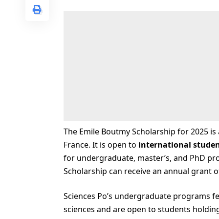
The Emile Boutmy Scholarship for 2025 is 
France. It is open to
international stude
for undergraduate, master’s, and PhD pro
Scholarship can receive an annual grant o
Sciences Po’s undergraduate programs fea
sciences and are open to students holding