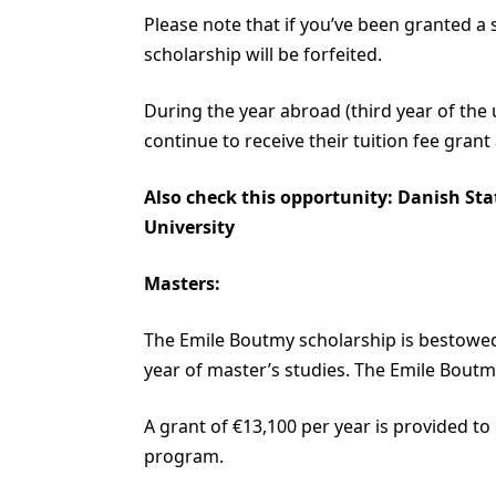
Please note that if you’ve been granted a
scholarship will be forfeited.
During the year abroad (third year of the
continue to receive their tuition fee grant a
Also check this opportunity:
Danish Sta
University
Masters:
The Emile Boutmy scholarship is bestowed 
year of master’s studies. The Emile Bout
A grant of €13,100 per year is provided to
program.