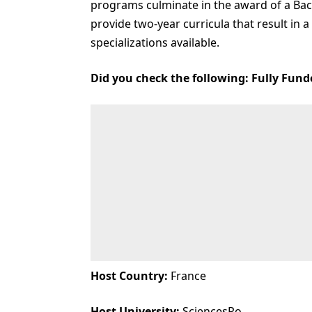
programs culminate in the award of a Bac
provide two-year curricula that result in a
specializations available.
Did you check the following:
Fully Fund
Host Country:
France
Host University:
SciencesPo