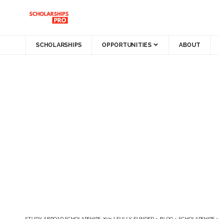
SCHOLARSHIPS
OPPORTUNITIES
ABOUT
STUDY ABROAD SCHOLARSHIPS 2025 | FULLY FUNDED
>
BLOG
>
SCHOLARSHIPS