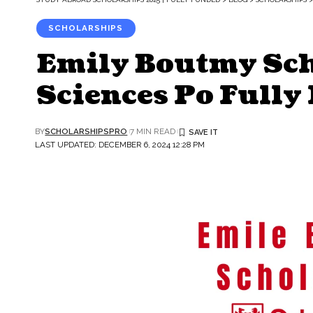
SCHOLARSHIPS
Emily Boutmy Sch
Sciences Po Fully
BY
SCHOLARSHIPSPRO
7 MIN READ
LAST UPDATED: DECEMBER 6, 2024 12:28 PM