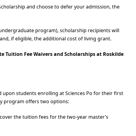
 scholarship and choose to defer your admission, the
 undergraduate program), scholarship recipients will
nd, if eligible, the additional cost of living grant.
te Tuition Fee Waivers and Scholarships at Roskilde
upon students enrolling at Sciences Po for their first
my program offers two options:
 cover the tuition fees for the two-year master’s