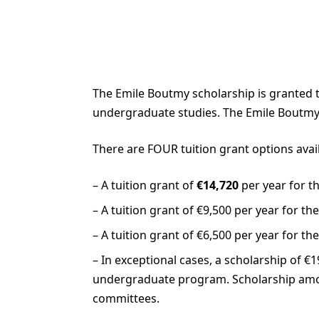
The Emile Boutmy scholarship is granted to
undergraduate studies. The Emile Boutmy 
There are FOUR tuition grant options ava
– A tuition grant of
€14,720
per year for t
– A tuition grant of €9,500 per year for t
– A tuition grant of €6,500 per year for 
– In exceptional cases, a scholarship of 
undergraduate program. Scholarship amo
committees.