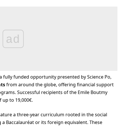
ad
a fully funded opportunity presented by Science Po,
nts
from around the globe, offering financial support
grams. Successful recipients of the Emile Boutmy
f up to 19,000€.
ture a three-year curriculum rooted in the social
 a Baccalauréat or its foreign equivalent. These