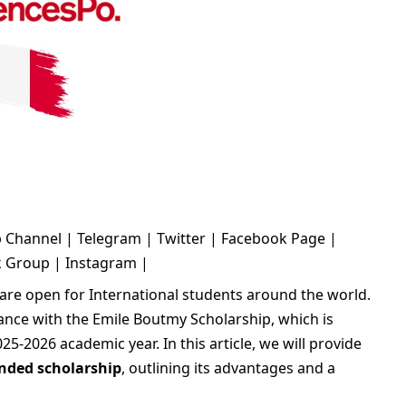
 Channel
|
Telegram
|
Twitter
|
Facebook Page
|
k Group
|
Instagram
|
are open for International students around the world.
ance with the Emile Boutmy Scholarship, which is
25-2026 academic year. In this article, we will provide
unded scholarship
, outlining its advantages and a