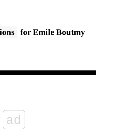
ions
for Emile Boutmy
ad