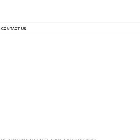
CONTACT US
>
EMILY BOUTMY SCHOLARSHIP – SCIENCES PO FULLY FUNDED