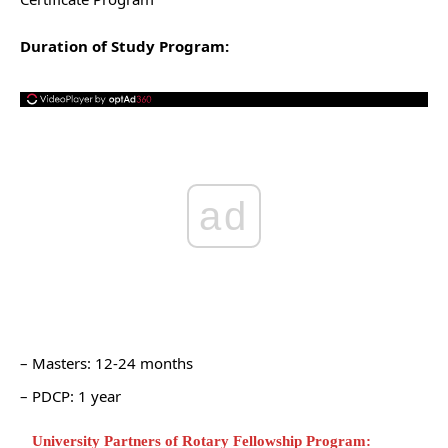
Duration of Study Program:
ad
– Masters: 12-24 months
– PDCP: 1 year
University Partners of Rotary Fellowship Program: