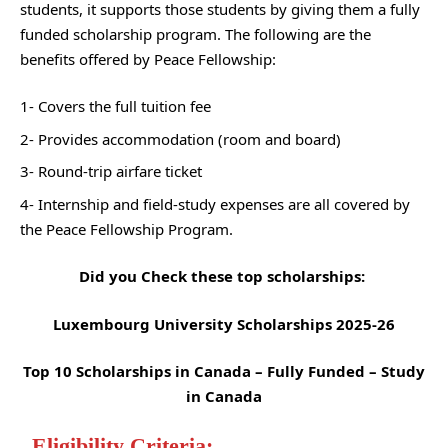
students, it supports those students by giving them a fully
funded scholarship program. The following are the
benefits offered by Peace Fellowship:
1- Covers the full tuition fee
2- Provides accommodation (room and board)
3- Round-trip airfare ticket
4- Internship and field-study expenses are all covered by
the Peace Fellowship Program.
Did you Check these top scholarships:
Luxembourg University Scholarships 2025-26
Top 10 Scholarships in Canada – Fully Funded – Study
in Canada
Eligibility Criteria: