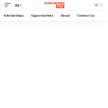
Aa
Font
Resizer
Scholarships
Opportunities
About
Contact Us