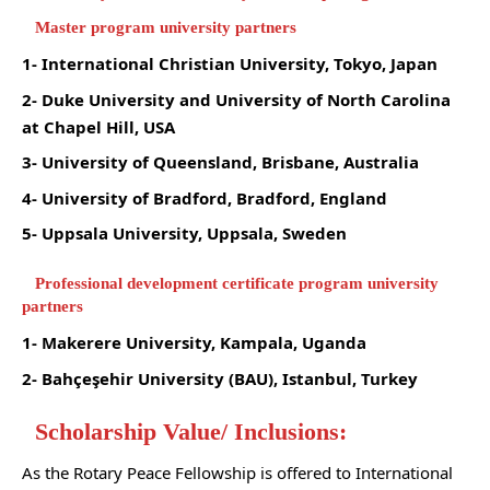
Master program university partners
1- International Christian University, Tokyo, Japan
2- Duke University and University of North Carolina
at Chapel Hill, USA
3- University of Queensland, Brisbane, Australia
4- University of Bradford, Bradford, England
5- Uppsala University, Uppsala, Sweden
Professional development certificate program university
partners
1- Makerere University, Kampala, Uganda
2- Bahçeşehir University (BAU), Istanbul, Turkey
Scholarship Value/ Inclusions:
As the Rotary Peace Fellowship is offered to International