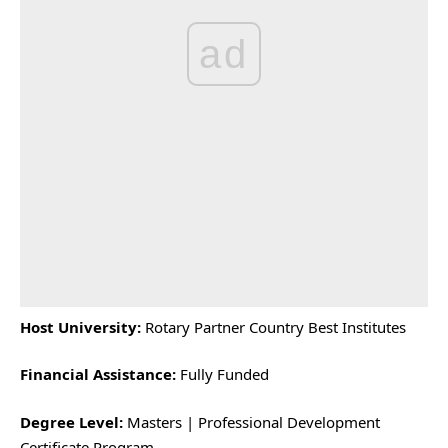
ad
Host University:
Rotary Partner Country Best Institutes
Financial Assistance:
Fully Funded
Degree Level:
Masters | Professional Development
Certificate Program