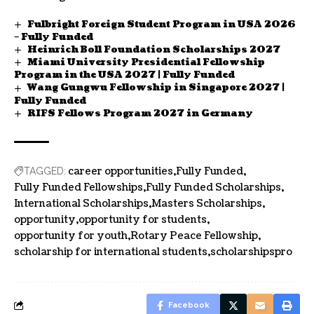
Fulbright Foreign Student Program in USA 2026
– Fully Funded
Heinrich Boll Foundation Scholarships 2027
Miami University Presidential Fellowship
Program in the USA 2027 | Fully Funded
Wang Gungwu Fellowship in Singapore 2027 |
Fully Funded
RIFS Fellows Program 2027 in Germany
career opportunities
Fully Funded
TAGGED:
Fully Funded Fellowships
Fully Funded Scholarships
International Scholarships
Masters Scholarships
opportunity
opportunity for students
opportunity for youth
Rotary Peace Fellowship
scholarship for international students
scholarshipspro
Facebook