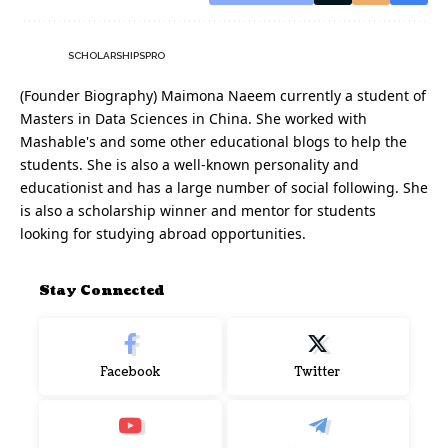
SCHOLARSHIPSPRO
(Founder Biography) Maimona Naeem currently a student of
Masters in Data Sciences in China. She worked with
Mashable's and some other educational blogs to help the
students. She is also a well-known personality and
educationist and has a large number of social following. She
is also a scholarship winner and mentor for students
looking for studying abroad opportunities.
Stay Connected
Facebook
Twitter