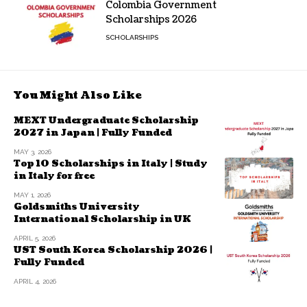
Colombia Government
Scholarships 2026
SCHOLARSHIPS
You Might Also Like
MEXT Undergraduate Scholarship
2027 in Japan | Fully Funded
MAY 3, 2026
Top 10 Scholarships in Italy | Study
in Italy for free
MAY 1, 2026
Goldsmiths University
International Scholarship in UK
APRIL 5, 2026
UST South Korea Scholarship 2026 |
Fully Funded
APRIL 4, 2026