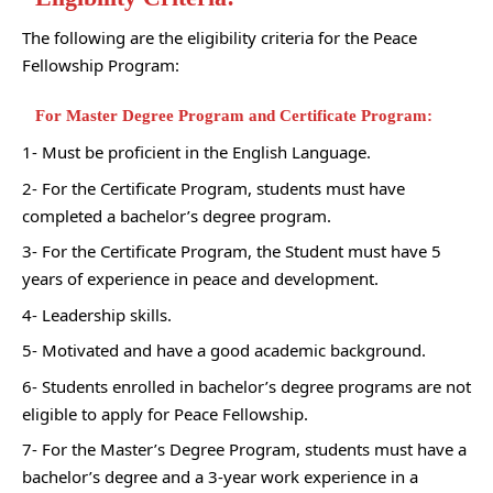
The following are the eligibility criteria for the Peace
Fellowship Program:
For Master Degree Program and Certificate Program:
1- Must be proficient in the English Language.
2- For the Certificate Program, students must have
completed a bachelor’s degree program.
3- For the Certificate Program, the Student must have 5
years of experience in peace and development.
4- Leadership skills.
5- Motivated and have a good academic background.
6- Students enrolled in bachelor’s degree programs are not
eligible to apply for Peace Fellowship.
7- For the Master’s Degree Program, students must have a
bachelor’s degree and a 3-year work experience in a