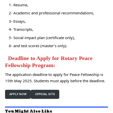
1- Resume,
2- Academic and professional recommendations,
3- Essays,
4- Transcripts,
5- Social impact plan (certificate only),
6- and test scores (master’s only).
Deadline to Apply for Rotary Peace
Fellowship Program:
The application deadline to apply for Peace Fellowship is
15th May 2025. Students must apply before the deadline.
APPLY NOW
OFFICIAL SITE
You Might Also Like