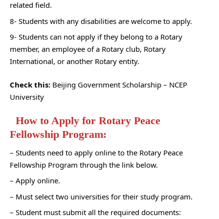
related field.
8- Students with any disabilities are welcome to apply.
9- Students can not apply if they belong to a Rotary
member, an employee of a Rotary club, Rotary
International, or another Rotary entity.
Check this:
Beijing Government Scholarship – NCEP
University
How to Apply for Rotary Peace
Fellowship Program:
– Students need to apply online to the Rotary Peace
Fellowship Program through the link below.
– Apply online.
– Must select two universities for their study program.
– Student must submit all the required documents: