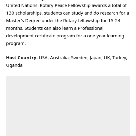
United Nations. Rotary Peace Fellowship awards a total of
130 scholarships, students can study and do research for a
Master’s Degree under the Rotary fellowship for 15-24
months. Students can also learn a Professional
development certificate program for a one-year learning
program.
Host Country:
USA, Australia, Sweden, Japan, UK, Turkey,
Uganda