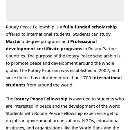
Rotary Peace Fellowship is a
fully funded scholarship
offered to international students. Students can study
Master’s
degree programs and
Professional
development certificate programs
in Rotary Partner
Countries. The purpose of the Rotary Peace scholarship is
to promote peace and development around the whole
globe. The Rotary Program was established in 2002, and
since then it has educated more than 1700
international
students
from around the world.
The
Rotary Peace Fellowship
is awarded to students who
are interested in peace and the development of the world.
Students with Rotary Peace Fellowship experience get to
do jobs in government organizations, NGOs, educational
institutes, and organizations like the World Bank and the