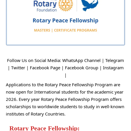
Follow Us on Social Media:
WhatsApp Channel
|
Telegram
|
Twitter
|
Facebook Page
|
Facebook Group
|
Instagram
|
Applications to the Rotary Peace Fellowship Program are
now open for International students for the academic year
2026. Every year Rotary Peace Fellowship Program offers
scholarships to worldwide students to study in well-known
institutes of Rotary Countries.
Rotary Peace Fellowship: