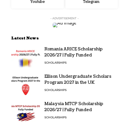
Youtube
Telegram
- ADVERTISEMENT -
Latest News
Romania ARICE Scholarship
2026/27 | Fully Funded
SCHOLARSHIPS
Ellison Undergraduate Scholars
Program 2027 in the UK
SCHOLARSHIPS
Malaysia MTCP Scholarship
2026/27 | Fully Funded
SCHOLARSHIPS