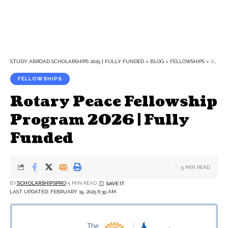
STUDY ABROAD SCHOLARSHIPS 2025 | FULLY FUNDED
>
BLOG
>
FELLOWSHIPS
>
ROTARY PEACE FELLOWSHIP PROGRAM 2026 | FULLY FUNDED
FELLOWSHIPS
Rotary Peace Fellowship
Program 2026 | Fully
Funded
5 MIN READ
BY
SCHOLARSHIPSPRO
5 MIN READ
LAST UPDATED: FEBRUARY 19, 2025 6:39 AM