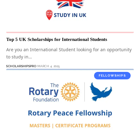
Top 5 UK Scholarships for International Students
Are you an International Student looking for an opportunity
to study in…
SCHOLARSHIPSPRO
MARCH 4, 2025
FELLOWSHIPS