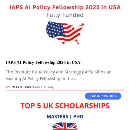
IAPS AI Policy Fellowship 2025 in USA
The Institute for AI Policy and Strategy (IAPS) offers an
exciting AI Policy Fellowship in the…
SCHOLARSHIPSPRO
APRIL 18, 2025
SCHOLARSHIPS