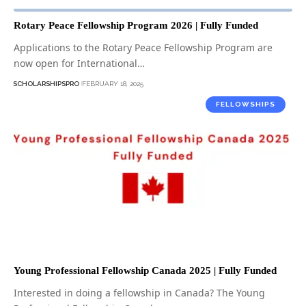
Rotary Peace Fellowship Program 2026 | Fully Funded
Applications to the Rotary Peace Fellowship Program are
now open for International…
SCHOLARSHIPSPRO
FEBRUARY 18, 2025
FELLOWSHIPS
Young Professional Fellowship Canada 2025 | Fully Funded
Interested in doing a fellowship in Canada? The Young