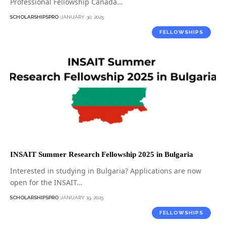
Professional Fellowship Canada…
SCHOLARSHIPSPRO
JANUARY 30, 2025
FELLOWSHIPS
INSAIT Summer Research Fellowship 2025 in Bulgaria
Interested in studying in Bulgaria? Applications are now
open for the INSAIT…
SCHOLARSHIPSPRO
JANUARY 19, 2025
FELLOWSHIPS