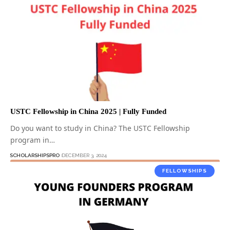
USTC Fellowship in China 2025 | Fully Funded
Do you want to study in China? The USTC Fellowship
program in…
SCHOLARSHIPSPRO
DECEMBER 3, 2024
FELLOWSHIPS