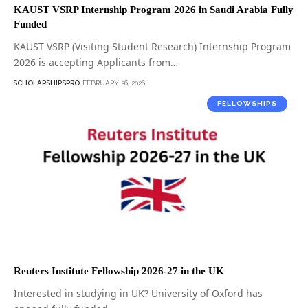
KAUST VSRP Internship Program 2026 in Saudi Arabia Fully
Funded
KAUST VSRP (Visiting Student Research) Internship Program
2026 is accepting Applicants from…
SCHOLARSHIPSPRO
FEBRUARY 26, 2026
FELLOWSHIPS
Reuters Institute Fellowship 2026-27 in the UK
Interested in studying in UK? University of Oxford has