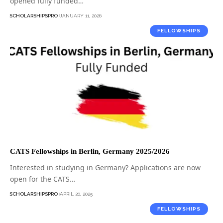
opened fully funded…
SCHOLARSHIPSPRO
JANUARY 11, 2026
FELLOWSHIPS
CATS Fellowships in Berlin, Germany 2025/2026
Interested in studying in Germany? Applications are now
open for the CATS…
SCHOLARSHIPSPRO
APRIL 20, 2025
FELLOWSHIPS