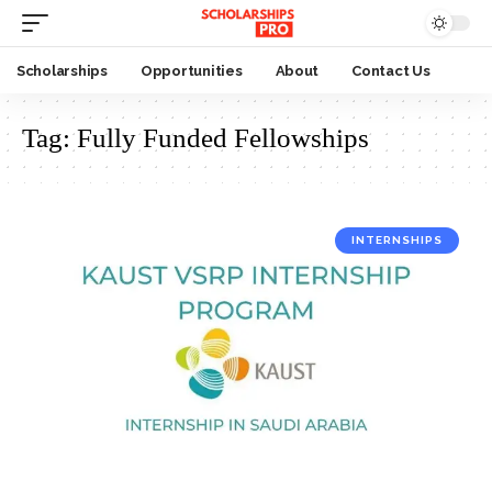
Scholarships
Opportunities
About
Contact Us
Tag:
Fully Funded Fellowships
INTERNSHIPS