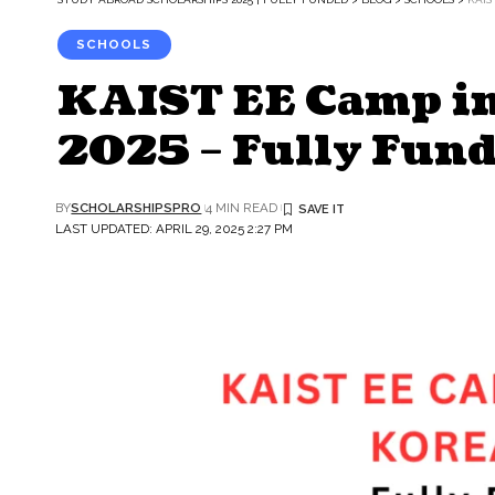
SCHOOLS
KAIST EE Camp in
2025 – Fully Fun
BY
SCHOLARSHIPSPRO
4 MIN READ
LAST UPDATED: APRIL 29, 2025 2:27 PM