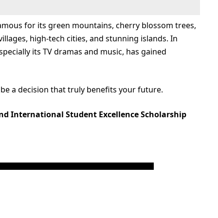
 famous for its green mountains, cherry blossom trees,
illages, high-tech cities, and stunning islands. In
especially its TV dramas and music, has gained
 be a decision that truly benefits your future.
nd International Student Excellence Scholarship