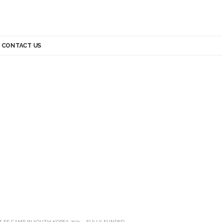
CONTACT US
T EE CAMP IN SOUTH KOREA 2025 – FULLY FUNDED