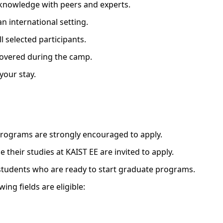
 knowledge with peers and experts.
an international setting.
ll selected participants.
covered during the camp.
your stay.
programs are strongly encouraged to apply.
 their studies at KAIST EE are invited to apply.
 students who are ready to start graduate programs.
ing fields are eligible: