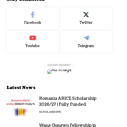
Facebook
Twitter
Youtube
Telegram
- ADVERTISEMENT -
Latest News
Romania ARICE Scholarship
2026/27 | Fully Funded
SCHOLARSHIPS
Wang Gungwu Fellowship in