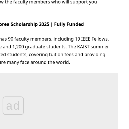
know the faculty members who will support you
orea Scholarship 2025 | Fully Funded
has 90 faculty members, including 19 IEEE Fellows,
e and 1,200 graduate students. The KAIST summer
cted students, covering tuition fees and providing
sure many face around the world.
ad