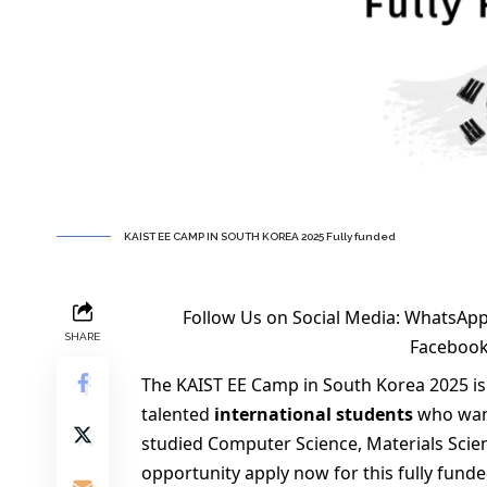
KAIST EE CAMP IN SOUTH KOREA 2025 Fully funded
Follow Us on Social Media:
WhatsApp
SHARE
Faceboo
The KAIST EE Camp in South Korea 2025 is
talented
international students
who want
studied Computer Science, Materials Scien
opportunity apply now for this fully funde