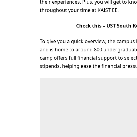
their experiences. Plus, you will get to 
throughout your time at KAIST EE.
Check this –
UST South K
To give you a quick overview, the campus 
and is home to around 800 undergraduat
camp offers full financial support to sele
stipends, helping ease the financial pres