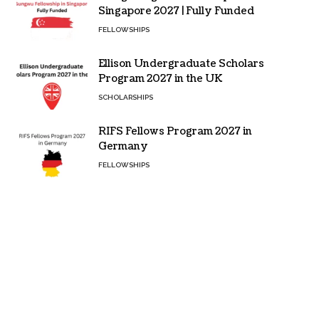
Singapore 2027 | Fully Funded
FELLOWSHIPS
Ellison Undergraduate Scholars
Program 2027 in the UK
SCHOLARSHIPS
RIFS Fellows Program 2027 in
Germany
FELLOWSHIPS