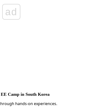
ad
ST EE Camp in South Korea
s through hands-on experiences.