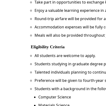
Take part in opportunities to exchange
Enjoy a valuable learning experience in 
Round-trip airfare will be provided for a
Accommodation expenses will be fully 
Meals will also be provided throughout 
Eligibility Criteria
All students are welcome to apply.
Students studying in graduate degree 
Talented individuals planning to continue
Preference will be given to fourth-year
Students with a background in the follow
Computer Science
Materials Science