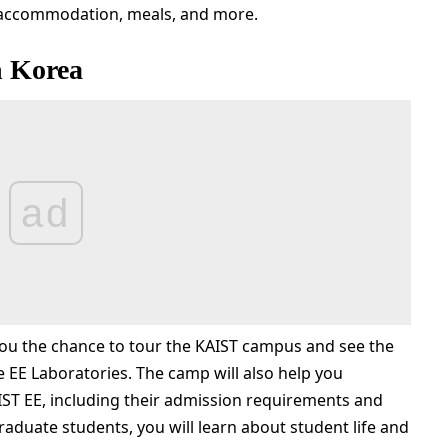
e, accommodation, meals, and more.
 Korea
ad
u the chance to tour the KAIST campus and see the
 EE Laboratories. The camp will also help you
ST EE, including their admission requirements and
raduate students, you will learn about student life and