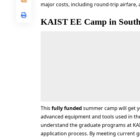
major costs, including round-trip airfar
KAIST EE Camp in South
This
fully funded
summer camp will get yo
advanced equipment and tools used in the
understand the graduate programs at KAI
application process. By meeting current g