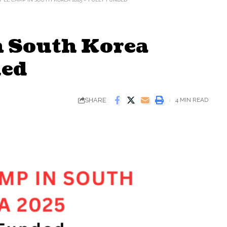
 South Korea
ded
SHARE
4 MIN READ