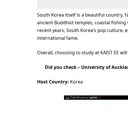
South Korea itself is a beautiful country,
ancient Buddhist temples, coastal fishing v
recent years, South Korea’s pop culture, 
international fame.
Overall, choosing to study at KAIST EE will
Did you check –
University of Auckla
Host Country:
Korea