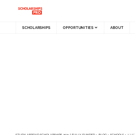
SCHOLARSHIPS
OPPORTUNITIES
ABOUT
STUDY ABROAD SCHOLARSHIPS 2025 | FULLY FUNDED
>
BLOG
>
SCHOOLS
>
KAIS