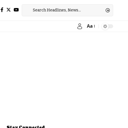
Aa
Font
Resizer
Stay Connected