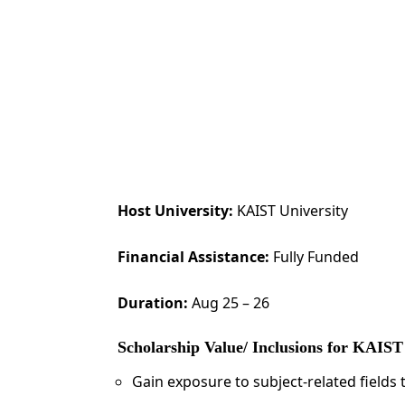
Host University:
KAIST University
Financial Assistance:
Fully Funded
Duration:
Aug 25 – 26
Scholarship Value/ Inclusions for KAI
Gain exposure to subject-related field