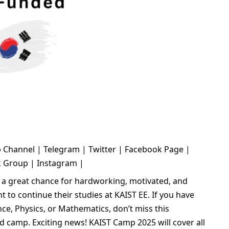
 Channel
|
Telegram
|
Twitter
|
Facebook Page
|
k Group
|
Instagram
|
 a great chance for hardworking, motivated, and
 to continue their studies at KAIST EE. If you have
ce, Physics, or Mathematics, don’t miss this
d camp. Exciting news! KAIST Camp 2025 will cover all