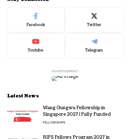
Facebook
Twitter
Youtube
Telegram
- ADVERTISEMENT -
Latest News
Wang Gungwu Fellowship in
Singapore 2027 | Fully Funded
FELLOWSHIPS
RIFS Fellows Program 2027 in