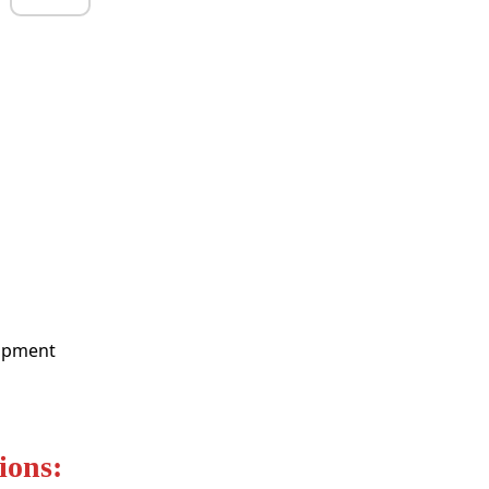
lopment
ions: