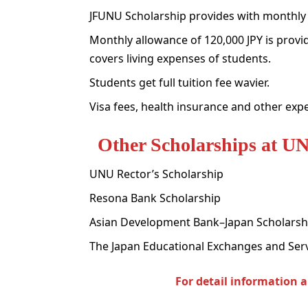
JFUNU Scholarship provides with monthly
Monthly allowance of 120,000 JPY is provid
covers living expenses of students.
Students get full tuition fee wavier.
Visa fees, health insurance and other exp
Other Scholarships at U
UNU Rector’s Scholarship
Resona Bank Scholarship
Asian Development Bank–Japan Scholarsh
The Japan Educational Exchanges and Serv
For detail information 