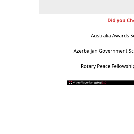
Did you Ch
Australia Awards S
Azerbaijan Government Sc
Rotary Peace Fellowshi