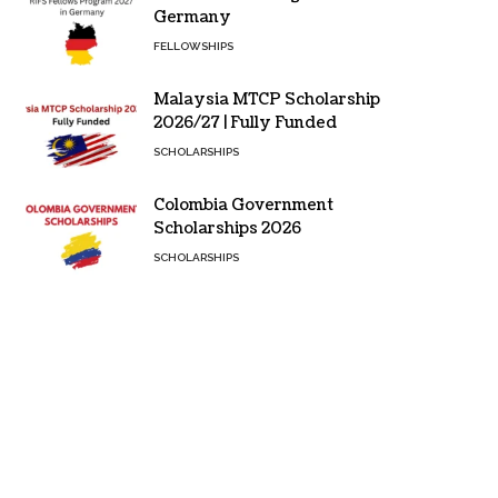
Germany
FELLOWSHIPS
Malaysia MTCP Scholarship
2026/27 | Fully Funded
SCHOLARSHIPS
Colombia Government
Scholarships 2026
SCHOLARSHIPS