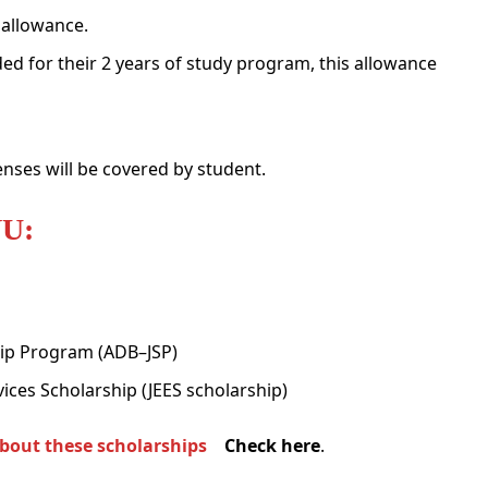
 allowance.
ed for their 2 years of study program, this allowance
enses will be covered by student.
NU:
ip Program (ADB–JSP)
ices Scholarship (JEES scholarship)
about these scholarships
Check here
.