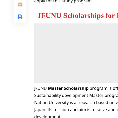
apply for this study program.
JFUNU Scholarships for 
JFUNU
Master Scholarship
program is off
Sustainability development Master program
Nation University is a research based univ
Japan. Its mission and aim is to solve and
development.