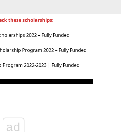
eck these scholarships:
cholarships 2022 – Fully Funded
holarship Program 2022 – Fully Funded
p Program 2022-2023 | Fully Funded
ad