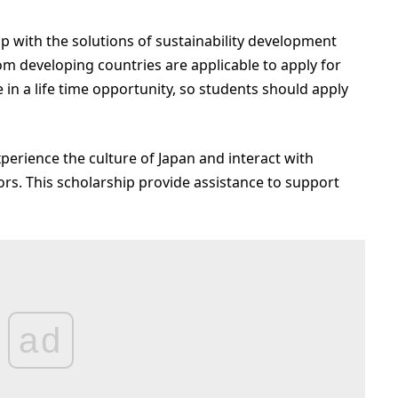
 with the solutions of sustainability development
m developing countries are applicable to apply for
in a life time opportunity, so students should apply
perience the culture of Japan and interact with
rs. This scholarship provide assistance to support
ad