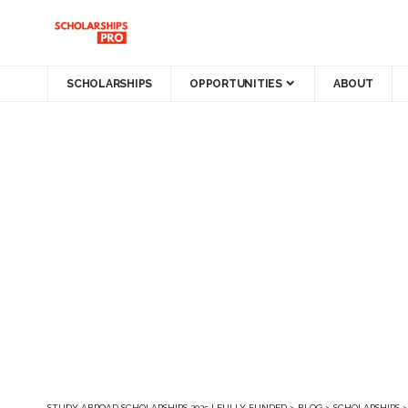
SCHOLARSHIPS
OPPORTUNITIES
ABOUT
STUDY ABROAD SCHOLARSHIPS 2025 | FULLY FUNDED
>
BLOG
>
SCHOLARSHIPS