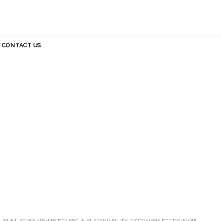
CONTACT US
>
JFUNU SCHOLARSHIPS FOR MSC IN SUSTAINABILITY PROGRAMME FOR DEVELOPING COUNTRY STUDENTS