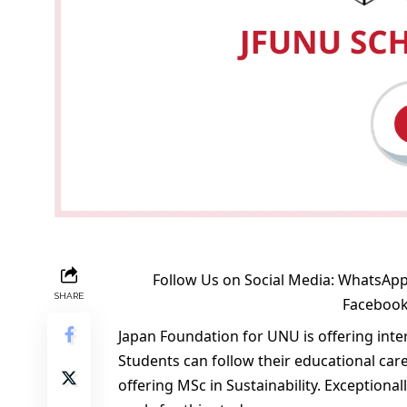
Follow Us on Social Media:
WhatsApp
SHARE
Faceboo
Japan Foundation for UNU is offering int
Students can follow their educational care
offering MSc in Sustainability. Exceptiona