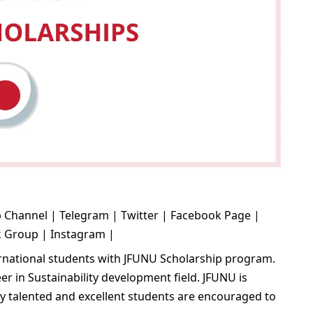
 Channel
|
Telegram
|
Twitter
|
Facebook Page
|
k Group
|
Instagram
|
ernational students with JFUNU Scholarship program.
er in Sustainability development field. JFUNU is
lly talented and excellent students are encouraged to