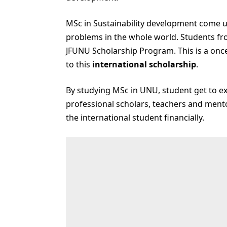
MSc in Sustainability development come up
problems in the whole world. Students fro
JFUNU Scholarship Program. This is a once 
to this
international scholarship
.
By studying MSc in UNU, student get to ex
professional scholars, teachers and mento
the international student financially.