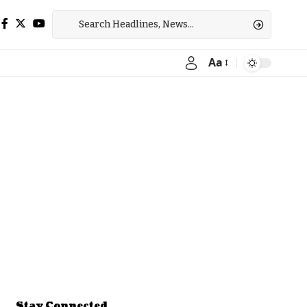
Aa
Font
Resizer
Stay Connected