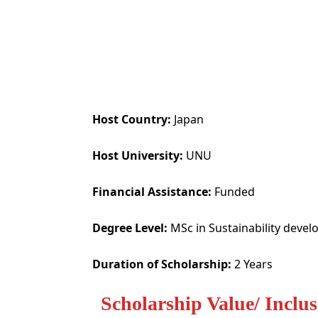
Host Country:
Japan
Host University:
UNU
Financial Assistance:
Funded
Degree Level:
MSc in Sustainability deve
Duration of Scholarship:
2 Years
Scholarship Value/ Inclus