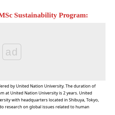
MSc Sustainability Program:
ad
ered by United Nation University. The duration of
 at United Nation University is 2 years. United
ersity with headquarters located in Shibuya, Tokyo,
 do research on global issues related to human