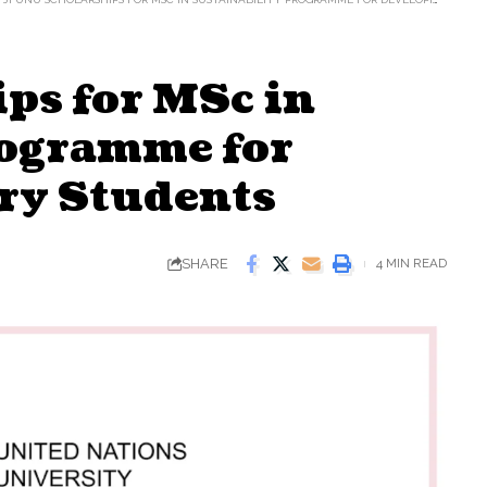
ps for MSc in
rogramme for
ry Students
SHARE
4 MIN READ