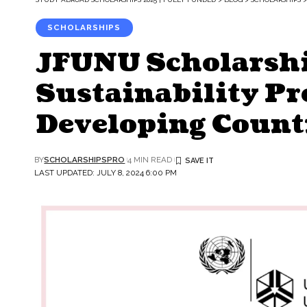
SCHOLARSHIPS
JFUNU Scholarshi
Sustainability P
Developing Count
BY
SCHOLARSHIPSPRO
4 MIN READ
LAST UPDATED: JULY 8, 2024 6:00 PM