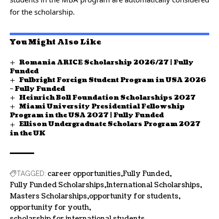
for the scholarship.
You Might Also Like
Romania ARICE Scholarship 2026/27 | Fully
Funded
Fulbright Foreign Student Program in USA 2026
– Fully Funded
Heinrich Boll Foundation Scholarships 2027
Miami University Presidential Fellowship
Program in the USA 2027 | Fully Funded
Ellison Undergraduate Scholars Program 2027
in the UK
career opportunities
Fully Funded
TAGGED:
Fully Funded Scholarships
International Scholarships
Masters Scholarships
opportunity for students
opportunity for youth
scholarship for international students