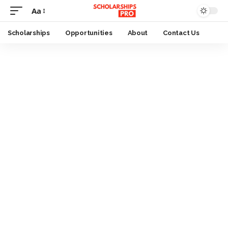
Aa
Font
Resizer
Scholarships
Opportunities
About
Contact Us