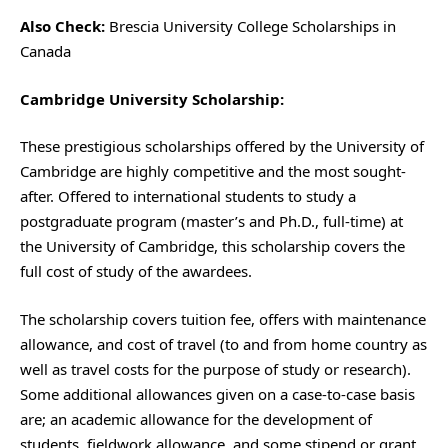
Also Check:
Brescia University College Scholarships in
Canada
Cambridge University Scholarship:
These prestigious scholarships offered by the University of
Cambridge are highly competitive and the most sought-
after. Offered to international students to study a
postgraduate program (master’s and Ph.D., full-time) at
the University of Cambridge, this scholarship covers the
full cost of study of the awardees.
The scholarship covers tuition fee, offers with maintenance
allowance, and cost of travel (to and from home country as
well as travel costs for the purpose of study or research).
Some additional allowances given on a case-to-case basis
are; an academic allowance for the development of
students, fieldwork allowance, and some stipend or grant