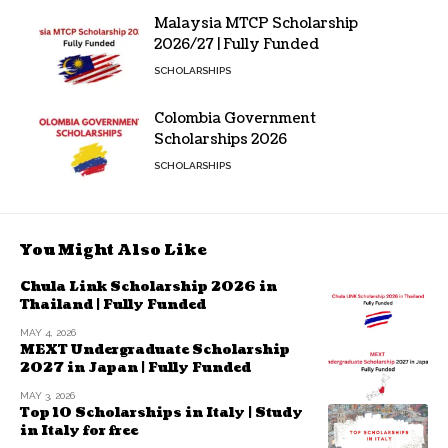
Malaysia MTCP Scholarship
2026/27 | Fully Funded
SCHOLARSHIPS
Colombia Government
Scholarships 2026
SCHOLARSHIPS
You Might Also Like
Chula Link Scholarship 2026 in
Thailand | Fully Funded
MAY 4, 2026
MEXT Undergraduate Scholarship
2027 in Japan | Fully Funded
MAY 3, 2026
Top 10 Scholarships in Italy | Study
in Italy for free