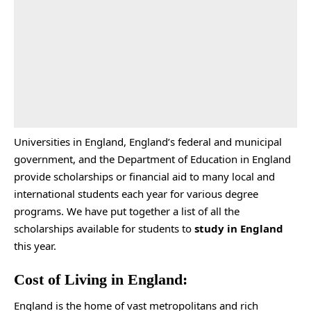
Universities in England, England’s federal and municipal
government, and the Department of Education in England
provide scholarships or financial aid to many local and
international students each year for various degree
programs. We have put together a list of all the
scholarships available for students to
study in England
this year.
Cost of Living in England:
England is the home of vast metropolitans and rich