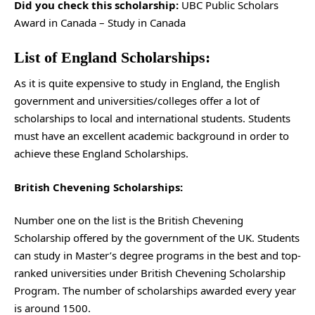
Did you check this scholarship:
UBC Public Scholars
Award in Canada – Study in Canada
List of England Scholarships:
As it is quite expensive to study in England, the English
government and universities/colleges offer a lot of
scholarships to local and international students. Students
must have an excellent academic background in order to
achieve these England Scholarships.
British Chevening Scholarships:
Number one on the list is the British Chevening
Scholarship offered by the government of the UK. Students
can study in Master’s degree programs in the best and top-
ranked universities under British Chevening Scholarship
Program. The number of scholarships awarded every year
is around 1500.