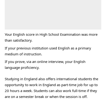
Your English score in High School Examination was more
than satisfactory.
If your previous institution used English as a primary
medium of instruction.
If you prove, via an online interview, your English
language proficiency.
Studying in England also offers international students the
opportunity to work in England as part-time job for up to
20 hours a week. Students can also work full-time if they
are on a semester break or when the session is off.