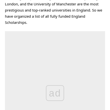
London, and the University of Manchester are the most
prestigious and top-ranked universities in England. So we
have organized a list of all fully funded England
Scholarships.
ad