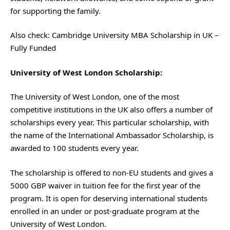
for supporting the family.
Also check:
Cambridge University MBA Scholarship in UK –
Fully Funded
University of West London Scholarship:
The University of West London, one of the most
competitive institutions in the UK also offers a number of
scholarships every year. This particular scholarship, with
the name of the International Ambassador Scholarship, is
awarded to 100 students every year.
The scholarship is offered to non-EU students and gives a
5000 GBP waiver in tuition fee for the first year of the
program. It is open for deserving international students
enrolled in an under or post-graduate program at the
University of West London.