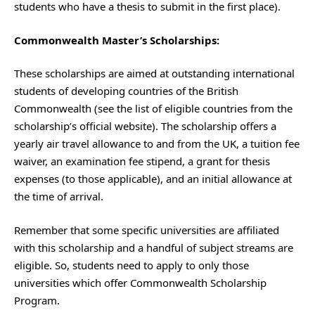
students who have a thesis to submit in the first place).
Commonwealth Master’s Scholarships:
These scholarships are aimed at outstanding international
students of developing countries of the British
Commonwealth (see the list of eligible countries from the
scholarship’s official website). The scholarship offers a
yearly air travel allowance to and from the UK, a tuition fee
waiver, an examination fee stipend, a grant for thesis
expenses (to those applicable), and an initial allowance at
the time of arrival.
Remember that some specific universities are affiliated
with this scholarship and a handful of subject streams are
eligible. So, students need to apply to only those
universities which offer Commonwealth Scholarship
Program.