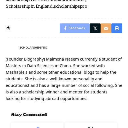
Scholarship in England
scholarshipspro
Facebook
SCHOLARSHIPSPRO
(Founder Biography) Maimona Naeem currently a student of
Masters in Data Sciences in China. She worked with
Mashable's and some other educational blogs to help the
students. She is also a well-known personality and
educationist and has a large number of social following. She
is also a scholarship winner and mentor for students
looking for studying abroad opportunities.
Stay Connected