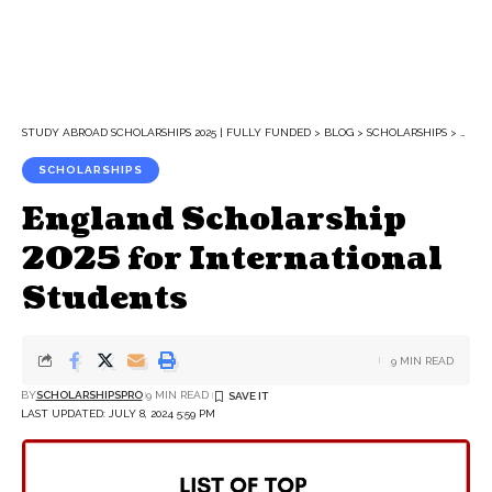
STUDY ABROAD SCHOLARSHIPS 2025 | FULLY FUNDED
>
BLOG
>
SCHOLARSHIPS
>
ENGL
SCHOLARSHIPS
England Scholarship
2025 for International
Students
9 MIN READ
BY
SCHOLARSHIPSPRO
9 MIN READ
LAST UPDATED: JULY 8, 2024 5:59 PM