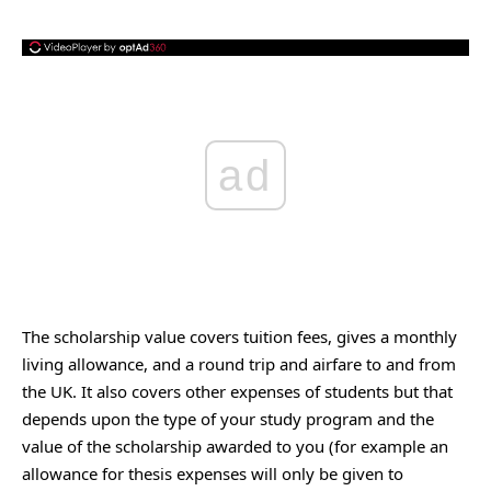
ad
The scholarship value covers tuition fees, gives a monthly
living allowance, and a round trip and airfare to and from
the UK. It also covers other expenses of students but that
depends upon the type of your study program and the
value of the scholarship awarded to you (for example an
allowance for thesis expenses will only be given to