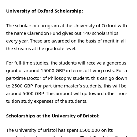
University of Oxford Scholarship:
The scholarship program at the University of Oxford with
the name Clarendon Fund gives out 140 scholarships
every year. These are awarded on the basis of merit in all
the streams at the graduate level.
For full-time studies, the students will receive a generous
grant of around 15000 GBP in terms of living costs. For a
part-time Doctor of Philosophy student, this can go down
to 2500 GBP. For part-time master’s students, this will be
around 5000 GBP. This amount will go toward other non-
tuition study expenses of the students.
Scholarships at the University of Bristol:
The University of Bristol has spent £500,000 on its