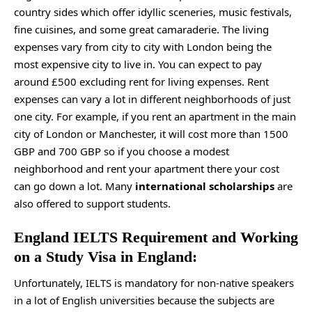
country sides which offer idyllic sceneries, music festivals,
fine cuisines, and some great camaraderie. The living
expenses vary from city to city with London being the
most expensive city to live in. You can expect to pay
around £500 excluding rent for living expenses. Rent
expenses can vary a lot in different neighborhoods of just
one city. For example, if you rent an apartment in the main
city of London or Manchester, it will cost more than 1500
GBP and 700 GBP so if you choose a modest
neighborhood and rent your apartment there your cost
can go down a lot. Many
international scholarships
are
also offered to support students.
England IELTS Requirement and Working
on a Study Visa in England:
Unfortunately, IELTS is mandatory for non-native speakers
in a lot of English universities because the subjects are