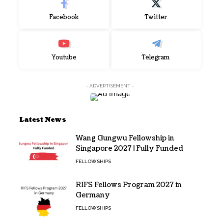
Facebook
Twitter
Youtube
Telegram
- ADVERTISEMENT -
Latest News
Wang Gungwu Fellowship in
Singapore 2027 | Fully Funded
FELLOWSHIPS
RIFS Fellows Program 2027 in
Germany
FELLOWSHIPS