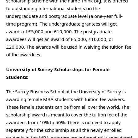
scholarship scheme with the name Think Big. It is offered
to outstanding international students on the
undergraduate and postgraduate level (a one-year full-
time program). The undergraduate grantees will get
awards of £5,000 and £10,000. The postgraduate
awardees will get an award of £5,000, £10,000, or
£20,000. The awards will be used in waiving the tuition fee
of the awardees.
University of Surrey Scholarships for Female
Students
:
The Surrey Business School at the University of Surrey is
awarding female MBA students with tuition fee waivers.
These female students can be from all over the world. The
scholarship award is meant to cover the tuition fee of the
awardees from 10% to 50%. There is no need to apply
separately for the scholarship as all the newly enrolled
students in the MBA program are automatically considered