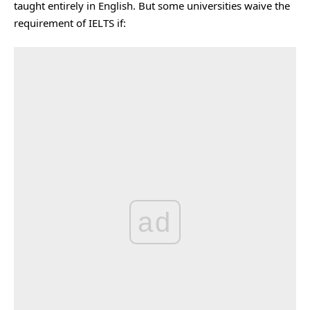
taught entirely in English. But some universities waive the
requirement of IELTS if:
ad