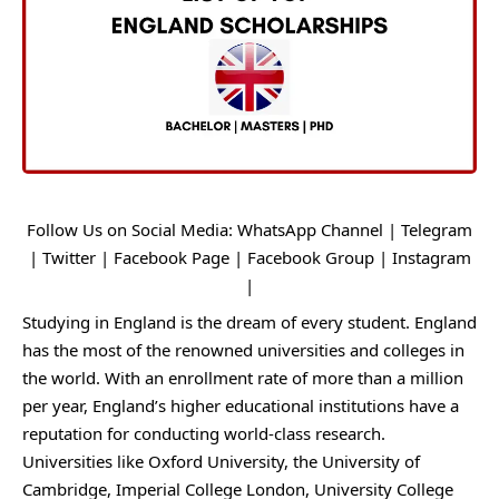
Follow Us on Social Media:
WhatsApp Channel
|
Telegram
|
Twitter
|
Facebook Page
|
Facebook Group
|
Instagram
|
Studying in England is the dream of every student. England
has the most of the renowned universities and colleges in
the world. With an enrollment rate of more than a million
per year, England’s higher educational institutions have a
reputation for conducting world-class research.
Universities like Oxford University, the University of
Cambridge, Imperial College London, University College