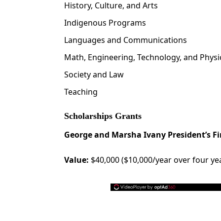
History, Culture, and Arts
Indigenous Programs
Languages and Communications
Math, Engineering, Technology, and Physi
Society and Law
Teaching
Scholarships Grants
George and Marsha Ivany President’s Fi
Value:
$40,000 ($10,000/year over four ye