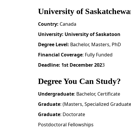
University of Saskatchewa
Country:
Canada
University:
University of Saskatoon
Degree Level:
Bachelor, Masters, PhD
Financial Coverage
: Fully Funded
Deadline: 1st December 202
3
Degree You Can Study?
Undergraduate
: Bachelor, Certificate
Graduate
: (Masters, Specialized Graduat
Graduate
: Doctorate
Postdoctoral Fellowships