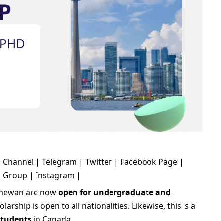
 Channel
|
Telegram
|
Twitter
|
Facebook Page
|
k Group
|
Instagram
|
tchewan are now
open for undergraduate and
arship is open to all nationalities. Likewise, this is a
 students
in Canada.