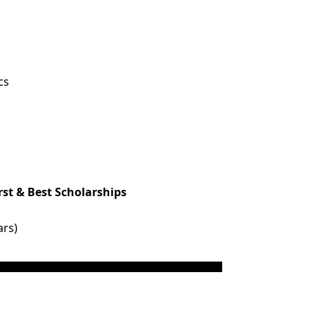
cs
rst & Best Scholarships
ars)