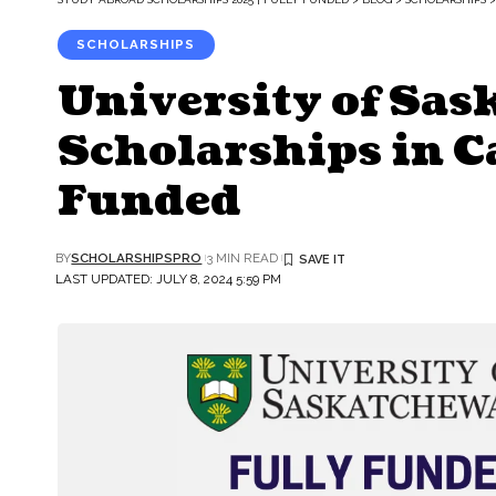
SCHOLARSHIPS
University of Sa
Scholarships in Ca
Funded
BY
SCHOLARSHIPSPRO
3 MIN READ
LAST UPDATED: JULY 8, 2024 5:59 PM