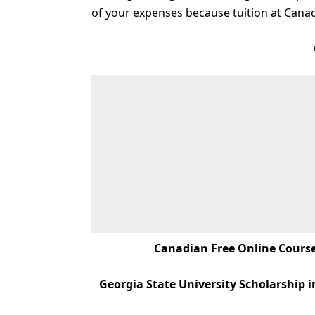
of your expenses because tuition at Canadi
Canadian Free Online Courses
Georgia State University Scholarship i