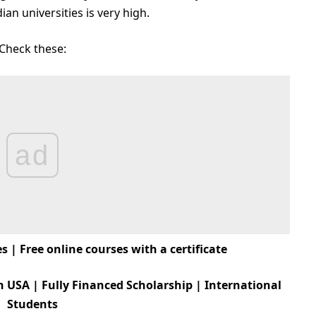
an universities is very high.
Check these:
ad
 | Free online courses with a certificate
n USA | Fully Financed Scholarship | International
Students