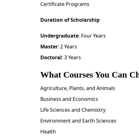
Certificate Programs
Duration of Scholarship
Undergraduate
: Four Years
Master
: 2 Years
Doctoral
: 3 Years
What Courses You Can C
Agriculture, Plants, and Animals
Business and Economics
Life Sciences and Chemistry
Environment and Earth Sciences
Health