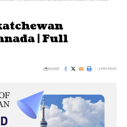
skatchewan
nada | Full
SHARE
3 MIN READ