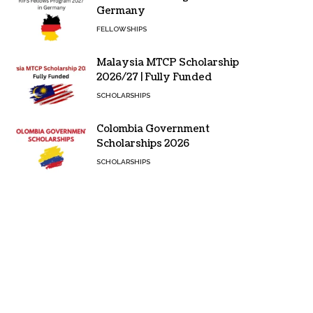
Germany
FELLOWSHIPS
Malaysia MTCP Scholarship
2026/27 | Fully Funded
SCHOLARSHIPS
Colombia Government
Scholarships 2026
SCHOLARSHIPS