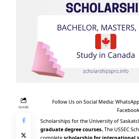
Follow Us on Social Media:
WhatsApp
SHARE
Faceboo
Scholarships for the University of Saska
graduate degree courses.
The USSEC Schol
complete
scholarship for international