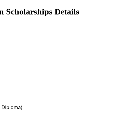
n Scholarships Details
e Diploma)