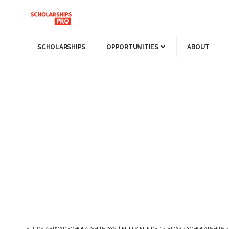
SCHOLARSHIPS
OPPORTUNITIES
ABOUT
STUDY ABROAD SCHOLARSHIPS 2025 | FULLY FUNDED
>
BLOG
>
SCHOLARSHIPS