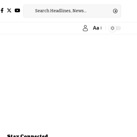
Aa
Font
Resizer
Stay Connected