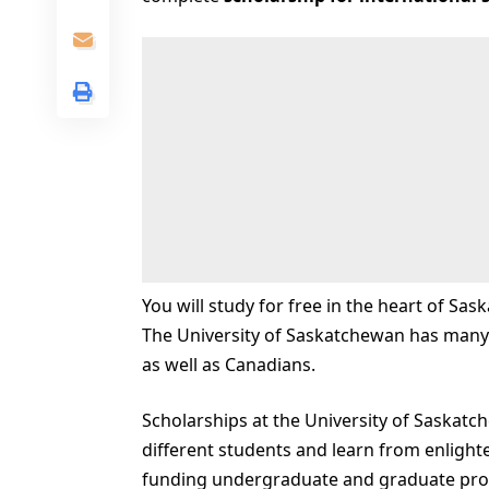
You will study for free in the heart of Sas
The University of Saskatchewan has many 
as well as Canadians.
Scholarships at the University of Saskatch
different students and learn from enlight
funding undergraduate and graduate pro