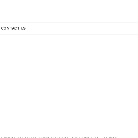
CONTACT US
>
UNIVERSITY OF SASKATCHEWAN SCHOLARSHIPS IN CANADA | FULL FUNDED