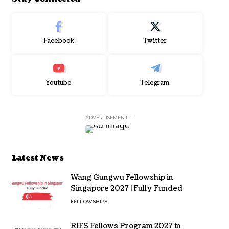
Facebook
Twitter
Youtube
Telegram
- ADVERTISEMENT -
Latest News
Wang Gungwu Fellowship in
Singapore 2027 | Fully Funded
FELLOWSHIPS
RIFS Fellows Program 2027 in