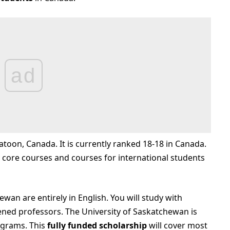
ad
katoon, Canada. It is currently ranked 18-18 in Canada.
core courses and courses for international students
ewan are entirely in English. You will study with
ened professors. The University of Saskatchewan is
grams. This
fully funded scholarship
will cover most