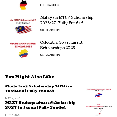
FELLOWSHIPS
Malaysia MTCP Scholarship
2026/27 | Fully Funded
SCHOLARSHIPS
Colombia Government
Scholarships 2026
SCHOLARSHIPS
You Might Also Like
Chula Link Scholarship 2026 in
Thailand | Fully Funded
MAY 4, 2026
MEXT Undergraduate Scholarship
2027 in Japan | Fully Funded
MAY 3, 2026