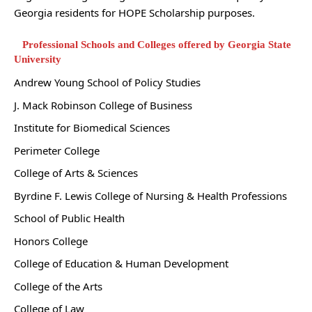
Georgia residents for HOPE Scholarship purposes.
Professional Schools and Colleges offered by Georgia State
University
Andrew Young School of Policy Studies
J. Mack Robinson College of Business
Institute for Biomedical Sciences
Perimeter College
College of Arts & Sciences
Byrdine F. Lewis College of Nursing & Health Professions
School of Public Health
Honors College
College of Education & Human Development
College of the Arts
College of Law