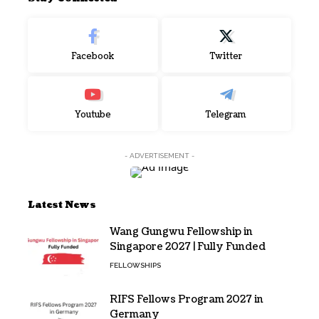
Facebook
Twitter
Youtube
Telegram
- ADVERTISEMENT -
Latest News
Wang Gungwu Fellowship in
Singapore 2027 | Fully Funded
FELLOWSHIPS
RIFS Fellows Program 2027 in
Germany