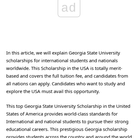
ad
In this article, we will explain Georgia State University
scholarships for international students and nationals
worldwide. This Scholarship in the USA is totally merit-
based and covers the full tuition fee, and candidates from
all nations can apply. Candidates who want to study and
explore the USA must avail this opportunity.
This top Georgia State University Scholarship in the United
States of America provides world-class standards for
International and national students to pursue their strong
educational careers. This prestigious Georgia scholarship
provides students across the country and around the world