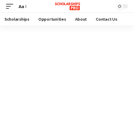
Aa
Font
Resizer
Scholarships
Opportunities
About
Contact Us