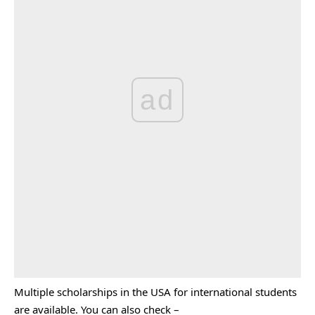
ad
Multiple scholarships in the USA for international students
are available. You can also check –