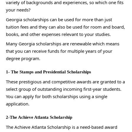
variety of backgrounds and experiences, so which one fits
your needs?
Georgia scholarships can be used for more than just
tuition fees and they can also be used for room and board,
books, and other expenses relevant to your studies.
Many Georgia scholarships are renewable which means
that you can receive funds for multiple years of your
degree program.
1- The Stamps and Presidential Scholarships
These prestigious and competitive awards are granted to a
select group of outstanding incoming first-year students.
You can apply for both scholarships using a single
application.
2-The Achieve Atlanta Scholarship
The Achieve Atlanta Scholarship is a need-based award