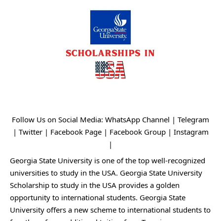
Follow Us on Social Media:
WhatsApp Channel
|
Telegram
|
Twitter
|
Facebook Page
|
Facebook Group
|
Instagram
|
Georgia State University is one of the top well-recognized
universities to study in the USA. Georgia State University
Scholarship to study in the USA provides a golden
opportunity to international students. Georgia State
University offers a new scheme to international students to