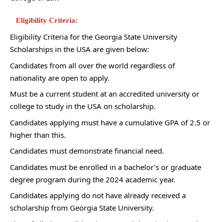
Eligibility Criteria:
Eligibility Criteria for the Georgia State University
Scholarships in the USA are given below:
Candidates from all over the world regardless of
nationality are open to apply.
Must be a current student at an accredited university or
college to study in the USA on scholarship.
Candidates applying must have a cumulative GPA of 2.5 or
higher than this.
Candidates must demonstrate financial need.
Candidates must be enrolled in a bachelor’s or graduate
degree program during the 2024 academic year.
Candidates applying do not have already received a
scholarship from Georgia State University.