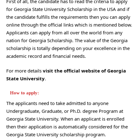
First of all, the candidate has to read the criteria to apply
for Georgia State University Scholarship in the USA and if
the candidate fulfills the requirements then you can apply
online through the official links which is mentioned below.
Applicants can apply from all over the world from any
nation for Georgia Scholarship. The value of the Georgia
scholarship is totally depending on your excellence in the
academic record and financial needs.
For more details
visit the official website of Georgia
State University
.
How to apply:
The applicants need to take admitted to anyone
Undergraduate, Graduate, or Ph.D. degree Program at
Georgia State University. When an applicant is enrolled
then their application is automatically considered for the
Georgia State University scholarship program.