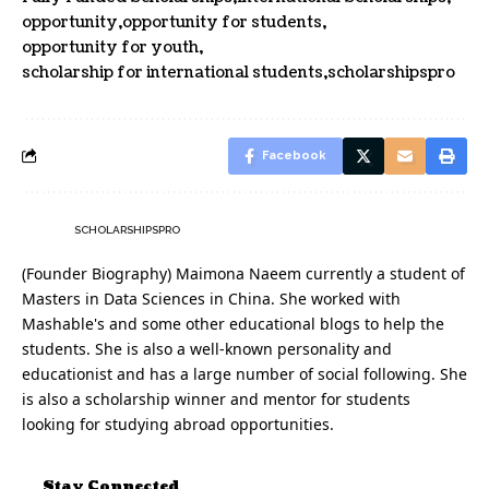
opportunity
opportunity for students
opportunity for youth
scholarship for international students
scholarshipspro
Facebook
SCHOLARSHIPSPRO
(Founder Biography) Maimona Naeem currently a student of
Masters in Data Sciences in China. She worked with
Mashable's and some other educational blogs to help the
students. She is also a well-known personality and
educationist and has a large number of social following. She
is also a scholarship winner and mentor for students
looking for studying abroad opportunities.
Stay Connected