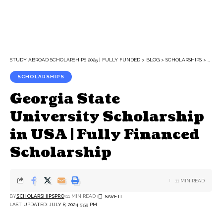
STUDY ABROAD SCHOLARSHIPS 2025 | FULLY FUNDED
>
BLOG
>
SCHOLARSHIPS
>
GEORG
SCHOLARSHIPS
Georgia State
University Scholarship
in USA | Fully Financed
Scholarship
11 MIN READ
BY
SCHOLARSHIPSPRO
11 MIN READ
LAST UPDATED: JULY 8, 2024 5:59 PM