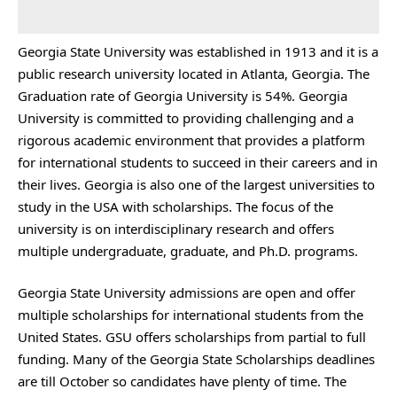
Georgia State University was established in 1913 and it is a
public research university located in Atlanta, Georgia. The
Graduation rate of Georgia University is 54%. Georgia
University is committed to providing challenging and a
rigorous academic environment that provides a platform
for international students to succeed in their careers and in
their lives. Georgia is also one of the largest universities to
study in the USA with scholarships. The focus of the
university is on interdisciplinary research and offers
multiple undergraduate, graduate, and Ph.D. programs.
Georgia State University admissions are open and offer
multiple scholarships for international students from the
United States. GSU offers scholarships from partial to full
funding. Many of the Georgia State Scholarships deadlines
are till October so candidates have plenty of time. The