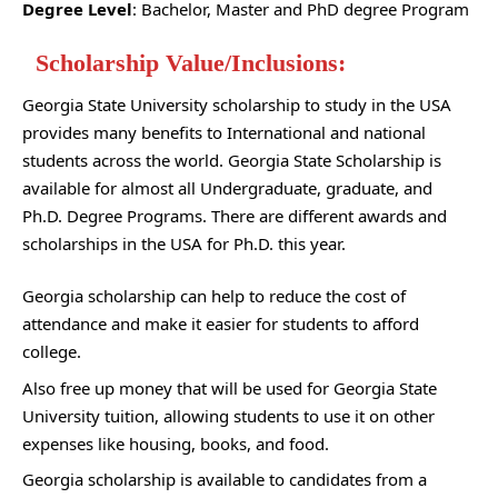
Degree Level
: Bachelor, Master and PhD degree Program
Scholarship Value/Inclusions:
Georgia State University scholarship to study in the USA
provides many benefits to International and national
students across the world. Georgia State Scholarship is
available for almost all Undergraduate, graduate, and
Ph.D. Degree Programs. There are different awards and
scholarships in the USA for Ph.D. this year.
Georgia scholarship can help to reduce the cost of
attendance and make it easier for students to afford
college.
Also free up money that will be used for Georgia State
University tuition, allowing students to use it on other
expenses like housing, books, and food.
Georgia scholarship is available to candidates from a