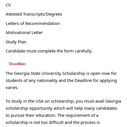
CV
Attested Transcripts/Degrees
Letters of Recommendation
Motivational Letter
Study Plan
Candidate must complete the form carefully.
Deadline:
The Georgia State University Scholarship is open now for
students of any nationality and the Deadline for applying
varies.
To study in the USA on scholarship, you must avail Georgia
scholarship opportunity which will help many candidates
to pursue their education. The requirement of a
scholarship is not too difficult and the process is