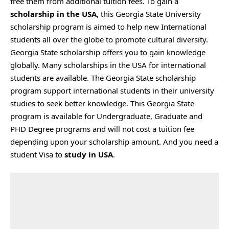
free them from additional tuition fees. To gain a
scholarship in the USA
, this Georgia State University
scholarship program is aimed to help new International
students all over the globe to promote cultural diversity.
Georgia State scholarship offers you to gain knowledge
globally. Many scholarships in the USA for international
students are available. The Georgia State scholarship
program support international students in their university
studies to seek better knowledge. This Georgia State
program is available for Undergraduate, Graduate and
PHD Degree programs and will not cost a tuition fee
depending upon your scholarship amount. And you need a
student Visa to
study in USA
.