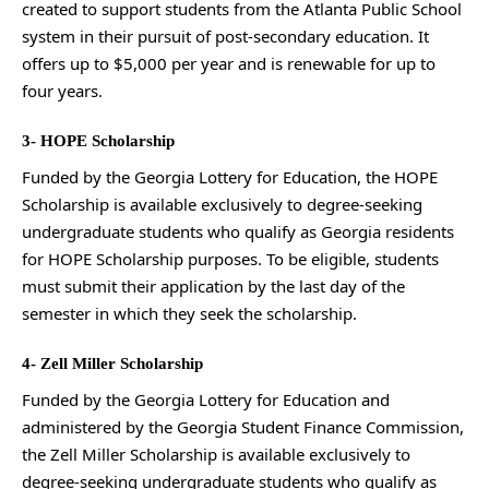
created to support students from the Atlanta Public School
system in their pursuit of post-secondary education. It
offers up to $5,000 per year and is renewable for up to
four years.
3- HOPE Scholarship
Funded by the Georgia Lottery for Education, the HOPE
Scholarship is available exclusively to degree-seeking
undergraduate students who qualify as Georgia residents
for HOPE Scholarship purposes. To be eligible, students
must submit their application by the last day of the
semester in which they seek the scholarship.
4- Zell Miller Scholarship
Funded by the Georgia Lottery for Education and
administered by the Georgia Student Finance Commission,
the Zell Miller Scholarship is available exclusively to
degree-seeking undergraduate students who qualify as