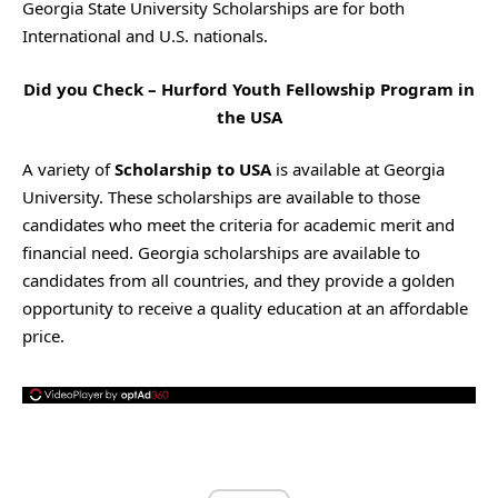
Georgia State University Scholarships are for both
International and U.S. nationals.
Did you Check –
Hurford Youth Fellowship Program in
the USA
A variety of
Scholarship to USA
is available at Georgia
University. These scholarships are available to those
candidates who meet the criteria for academic merit and
financial need. Georgia scholarships are available to
candidates from all countries, and they provide a golden
opportunity to receive a quality education at an affordable
price.