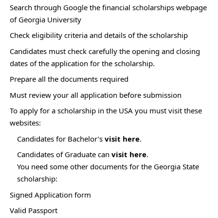
Search through Google the financial scholarships webpage
of Georgia University
Check eligibility criteria and details of the scholarship
Candidates must check carefully the opening and closing
dates of the application for the scholarship.
Prepare all the documents required
Must review your all application before submission
To apply for a scholarship in the USA you must visit these
websites:
Candidates for Bachelor’s
visit here
.
Candidates of Graduate can
visit here
.
You need some other documents for the Georgia State
scholarship:
Signed Application form
Valid Passport