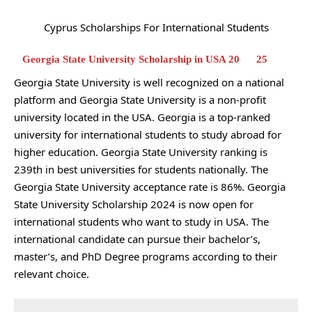
Cyprus Scholarships For International Students
Georgia State University Scholarship in USA 20
25
Georgia State University is well recognized on a national
platform and Georgia State University is a non-profit
university located in the USA. Georgia is a top-ranked
university for international students to study abroad for
higher education. Georgia State University ranking is
239th in best universities for students nationally. The
Georgia State University acceptance rate is 86%. Georgia
State University Scholarship 2024 is now open for
international students who want to study in USA. The
international candidate can pursue their bachelor’s,
master’s, and PhD Degree programs according to their
relevant choice.