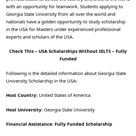
with an opportunity for teamwork. Students applying to
Georgia State University from all over the world and
nationals have a golden opportunity to study scholarship
in the USA for Masters under experienced professional
experts and scholars of the USA.
Check This –
USA Scholarships Without IELTS – Fully
Funded
Following is the detailed information about Georgia State
University Scholarship in the USA
:
Host Country
: United States of America
Host University
: Georgia State University
Financial Assistance
:
Fully Funded Scholarship