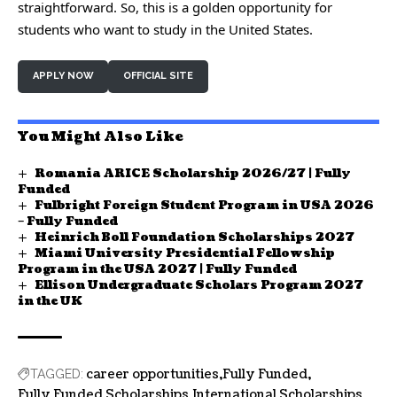
straightforward. So, this is a golden opportunity for
students who want to study in the United States.
APPLY NOW
OFFICIAL SITE
You Might Also Like
Romania ARICE Scholarship 2026/27 | Fully
Funded
Fulbright Foreign Student Program in USA 2026
– Fully Funded
Heinrich Boll Foundation Scholarships 2027
Miami University Presidential Fellowship
Program in the USA 2027 | Fully Funded
Ellison Undergraduate Scholars Program 2027
in the UK
career opportunities
Fully Funded
TAGGED:
Fully Funded Scholarships
International Scholarships