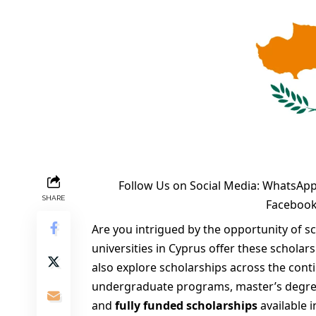
Follow Us on Social Media:
WhatsApp
SHARE
Faceboo
Are you intrigued by the opportunity of s
universities in Cyprus offer these scholar
also explore scholarships across the cont
undergraduate programs, master’s degre
and
fully funded scholarships
available 