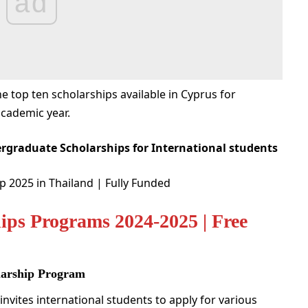
ad
the top ten scholarships available in Cyprus for
academic year.
rgraduate Scholarships for International students
 2025 in Thailand | Fully Funded
ips Programs 2024-2025 | Free
olarship Program
invites international students to apply for various