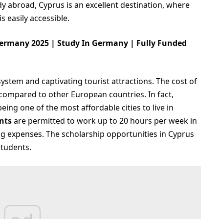
udy abroad, Cyprus is an excellent destination, where
s easily accessible.
ermany 2025 | Study In Germany | Fully Funded
stem and captivating tourist attractions. The cost of
 compared to other European countries. In fact,
eing one of the most affordable cities to live in
nts
are permitted to work up to 20 hours per week in
ing expenses. The scholarship opportunities in Cyprus
students.