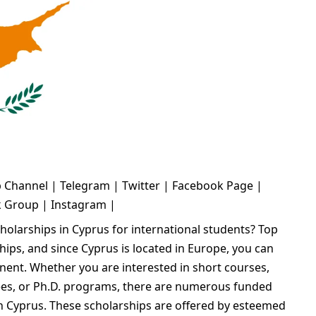
 Channel
|
Telegram
|
Twitter
|
Facebook Page
|
k Group
|
Instagram
|
cholarships in Cyprus for international students? Top
ships, and since Cyprus is located in Europe, you can
inent. Whether you are interested in short courses,
es, or Ph.D. programs, there are numerous funded
in Cyprus. These scholarships are offered by esteemed