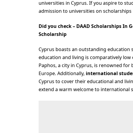
universities in Cyprus. If you aspire to st
admission to universities on scholarships i
Did you check –
DAAD Scholarships In G
Scholarship
Cyprus boasts an outstanding education sy
education and living is comparatively low
Paphos, a city in Cyprus, is renowned for b
Europe. Additionally,
international stude
Cyprus to cover their educational and liv
extend a warm welcome to international 