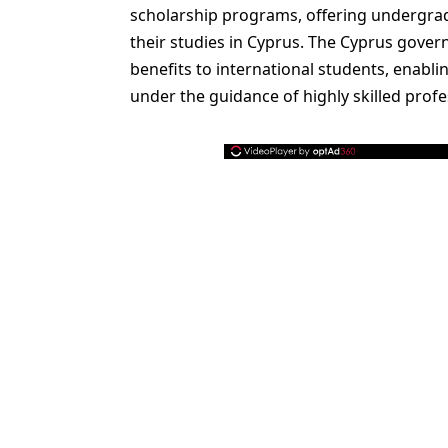
scholarship programs, offering undergra
their studies in Cyprus. The Cyprus gover
benefits to international students, enabl
under the guidance of highly skilled profe