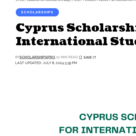
SCHOLARSHIPS
Cyprus Scholarsh
International Stu
BY
SCHOLARSHIPSPRO
12 MIN READ
LAST UPDATED: JULY 8, 2024 5:59 PM