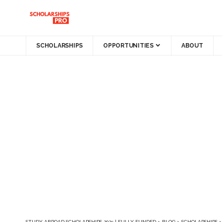
SCHOLARSHIPS
OPPORTUNITIES
ABOUT
STUDY ABROAD SCHOLARSHIPS 2025 | FULLY FUNDED
>
BLOG
>
SCHOLARSHIPS