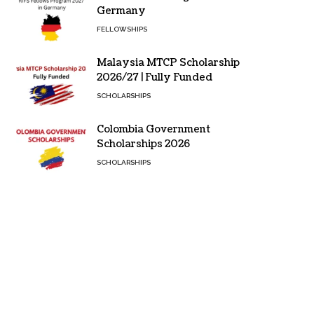
Germany
FELLOWSHIPS
Malaysia MTCP Scholarship
2026/27 | Fully Funded
SCHOLARSHIPS
Colombia Government
Scholarships 2026
SCHOLARSHIPS