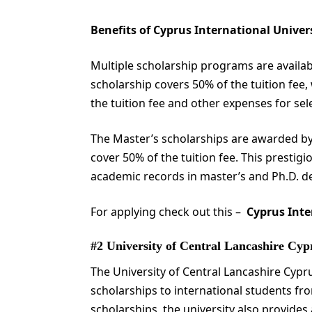
Benefits of Cyprus International Univer
Multiple scholarship programs are availabl
scholarship covers 50% of the tuition fee
the tuition fee and other expenses for sel
The Master’s scholarships are awarded by
cover 50% of the tuition fee. This prestig
academic records in master’s and Ph.D. 
For applying check out this –
Cyprus Inte
#2 University of Central Lancashire Cy
The University of Central Lancashire Cyp
scholarships to international students fro
scholarships, the university also provide