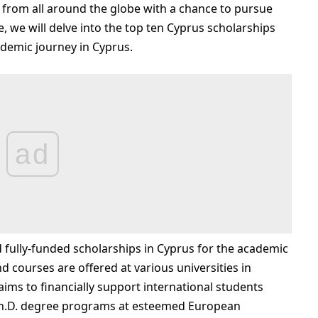
 from all around the globe with a chance to pursue
le, we will delve into the top ten Cyprus scholarships
ademic journey in Cyprus.
ad
 fully-funded scholarships in Cyprus for the academic
 courses are offered at various universities in
ms to financially support international students
Ph.D. degree programs at esteemed European