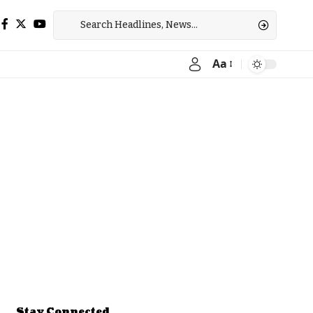
Aa
Font
Resizer
Stay Connected