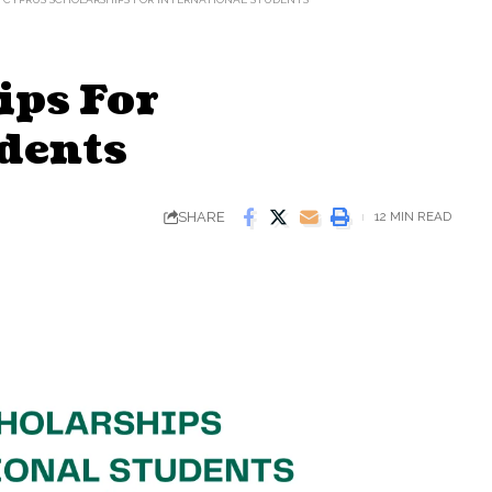
ips For
dents
SHARE
12 MIN READ