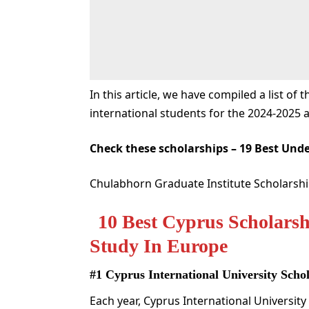
In this article, we have compiled a list of 
international students for the 2024-2025 
Check these scholarships –
19 Best Unde
Chulabhorn Graduate Institute Scholarship
10 Best Cyprus Scholarsh
Study In Europe
#1 Cyprus International University Sch
Each year, Cyprus International University 