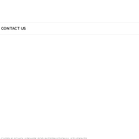
CONTACT US
>
CYPRUS SCHOLARSHIPS FOR INTERNATIONAL STUDENTS