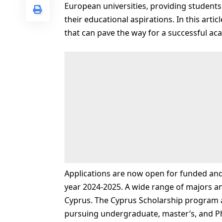
European universities, providing students
their educational aspirations. In this artic
that can pave the way for a successful ac
Applications are now open for funded and
year 2024-2025. A wide range of majors and
Cyprus. The Cyprus Scholarship program ai
pursuing undergraduate, master’s, and 