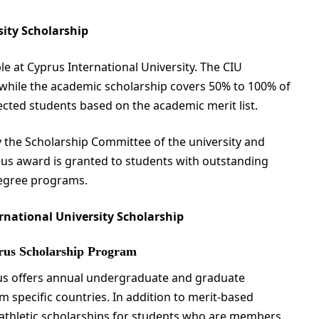
sity Scholarship
e at Cyprus International University. The CIU
, while the academic scholarship covers 50% to 100% of
ected students based on the academic merit list.
 the Scholarship Committee of the university and
ious award is granted to students with outstanding
degree programs.
rnational University Scholarship
prus Scholarship Program
rus offers annual undergraduate and graduate
m specific countries. In addition to merit-based
s athletic scholarships for students who are members