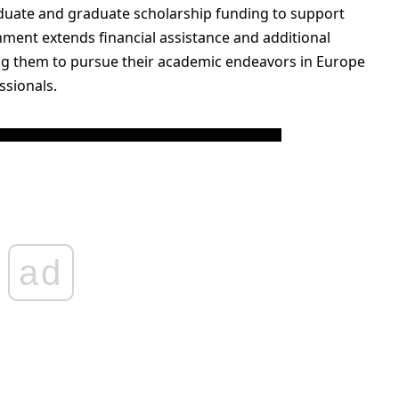
duate and graduate scholarship funding to support
nment extends financial assistance and additional
ing them to pursue their academic endeavors in Europe
ssionals.
ad