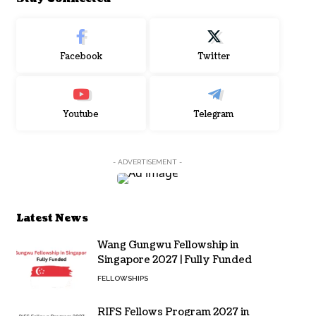
Facebook
Twitter
Youtube
Telegram
- ADVERTISEMENT -
Latest News
Wang Gungwu Fellowship in
Singapore 2027 | Fully Funded
FELLOWSHIPS
RIFS Fellows Program 2027 in