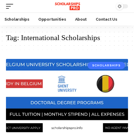
Scholarships
Opportunities
About
Contact Us
Tag:
International Scholarships
SCHOLARSHIPS