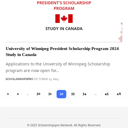
University of Winnipeg President Scholarship Program 2024
Study in Canada
Applications to the University of Winnipeg Scholarship
program are now open for…
SCHOLARSHIPSPRO
OCTOBER 23, 2023
1
2
…
30
31
32
33
34
…
45
46
© 2025 Scholarshipspro Network. All Rights Reserved.