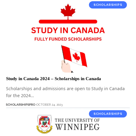
SCHOLARSHIPS
Study in Canada 2024 – Scholarships in Canada
Scholarships and admissions are open to Study in Canada
for the 2024…
SCHOLARSHIPSPRO
OCTOBER 24, 2023
SCHOLARSHIPS