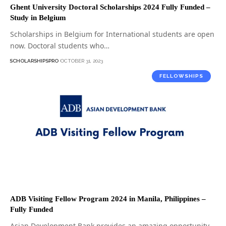
Ghent University Doctoral Scholarships 2024 Fully Funded –
Study in Belgium
Scholarships in Belgium for International students are open
now. Doctoral students who…
SCHOLARSHIPSPRO
OCTOBER 31, 2023
FELLOWSHIPS
ADB Visiting Fellow Program 2024 in Manila, Philippines –
Fully Funded
Asian Development Bank provides an amazing opportunity