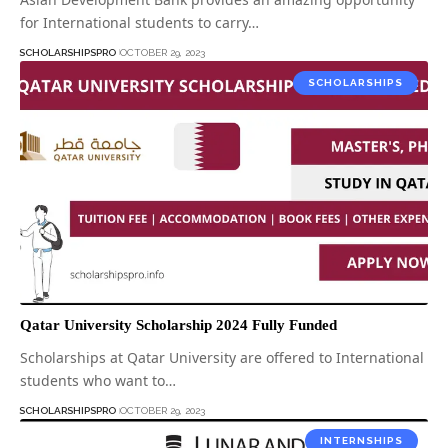
for International students to carry…
SCHOLARSHIPSPRO
OCTOBER 29, 2023
SCHOLARSHIPS
Qatar University Scholarship 2024 Fully Funded
Scholarships at Qatar University are offered to International
students who want to…
SCHOLARSHIPSPRO
OCTOBER 29, 2023
INTERNSHIPS