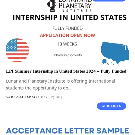
LPI Summer Internship in United States 2024 – Fully Funded
Lunar and Planetary Institute is offering International
students the opportunity to do…
SCHOLARSHIPSPRO
OCTOBER 29, 2023
GUIDLINES