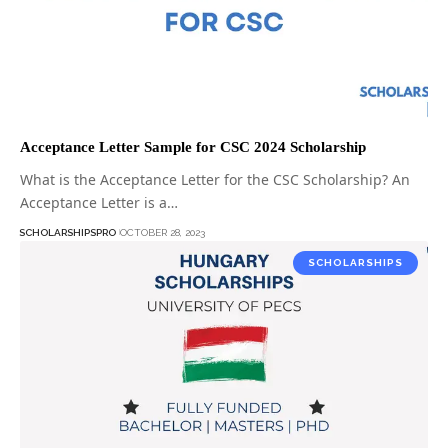
Acceptance Letter Sample for CSC 2024 Scholarship
What is the Acceptance Letter for the CSC Scholarship? An
Acceptance Letter is a…
SCHOLARSHIPSPRO
OCTOBER 28, 2023
SCHOLARSHIPS