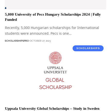
5,000 University of Pecs Hungary Scholarships 2024 | Fully
Funded
Recently, 5,000 Hungarian scholarships for International
students were announced. Pecs is one…
SCHOLARSHIPSPRO
OCTOBER 27, 2023
SCHOLARSHIPS
Uppsala University Global Scholarships – Study in Sweden