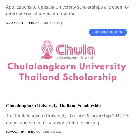
Applications to Uppsala University scholarships are open for
international students around the…
SCHOLARSHIPSPRO
OCTOBER 27, 2023
SCHOLARSHIPS
Chulalongkorn University Thailand Scholarship
The Chulalongkorn University Thailand Scholarship 2024-25
opens doors to international students looking…
SCHOLARSHIPSPRO
OCTOBER 26, 2023