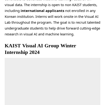
visual data. The internship is open to non KAIST students,
including
international applicants
not enrolled in any
Korean institution. Interns will work onsite in the Visual AI
Lab throughout the program. The goal is to recruit talented
undergraduate students to help drive forward cutting-edge
research in visual AI and machine learning.
KAIST Visual AI Group Winter
Internship 2024