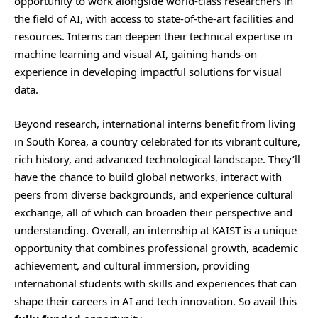
opportunity to work alongside world-class researchers in
the field of AI, with access to state-of-the-art facilities and
resources. Interns can deepen their technical expertise in
machine learning and visual AI, gaining hands-on
experience in developing impactful solutions for visual
data.
Beyond research, international interns benefit from living
in South Korea, a country celebrated for its vibrant culture,
rich history, and advanced technological landscape. They’ll
have the chance to build global networks, interact with
peers from diverse backgrounds, and experience cultural
exchange, all of which can broaden their perspective and
understanding. Overall, an internship at KAIST is a unique
opportunity that combines professional growth, academic
achievement, and cultural immersion, providing
international students with skills and experiences that can
shape their careers in AI and tech innovation. So avail this