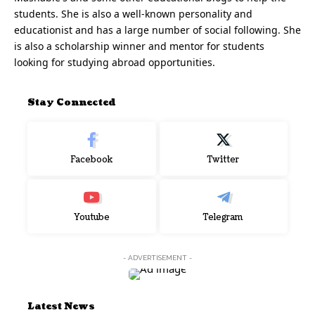
students. She is also a well-known personality and
educationist and has a large number of social following. She
is also a scholarship winner and mentor for students
looking for studying abroad opportunities.
Stay Connected
Facebook
Twitter
Youtube
Telegram
- ADVERTISEMENT -
Latest News