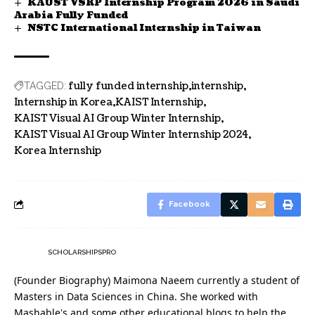
KAUST VSRP Internship Program 2026 in Saudi
Arabia Fully Funded
NSTC International Internship in Taiwan
fully funded internship
internship
TAGGED:
Internship in Korea
KAIST Internship
KAIST Visual AI Group Winter Internship
KAIST Visual AI Group Winter Internship 2024
Korea Internship
Facebook
SCHOLARSHIPSPRO
(Founder Biography) Maimona Naeem currently a student of
Masters in Data Sciences in China. She worked with
Mashable's and some other educational blogs to help the