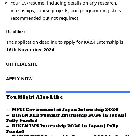
Your CV/resume (including details on any research,
internships, course projects, and programming skills—
recommended but not required)
Deadline:
The application deadline to apply for KAIST Internship is
16th November 2024.
OFFICIAL SITE
APPLY NOW
You Might Also Like
METI Government of Japan Internship 2026
RIKEN RIH Summer Internship 2026 in Japan |
Fully Funded
RIKEN IMS Internship 2026 in Japan | Fully
Funded