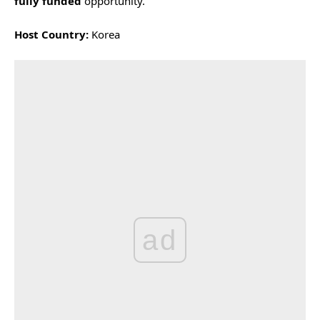
fully funded
opportunity.
Host Country:
Korea
ad