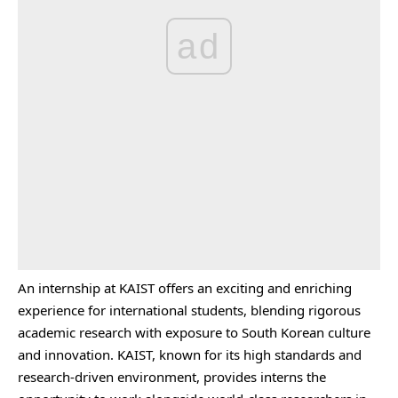
ad
An internship at KAIST offers an exciting and enriching
experience for international students, blending rigorous
academic research with exposure to South Korean culture
and innovation. KAIST, known for its high standards and
research-driven environment, provides interns the