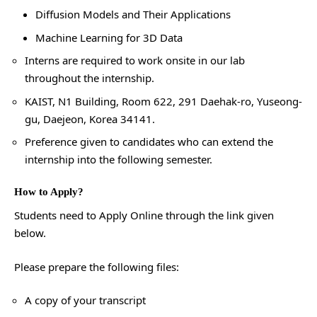
Diffusion Models and Their Applications
Machine Learning for 3D Data
Interns are required to work onsite in our lab
throughout the internship.
KAIST, N1 Building, Room 622, 291 Daehak-ro, Yuseong-
gu, Daejeon, Korea 34141.
Preference given to candidates who can extend the
internship into the following semester.
How to Apply?
Students need to Apply Online through the link given
below.
Please prepare the following files:
A copy of your transcript