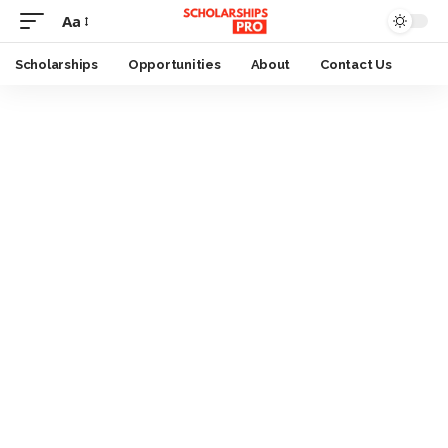
Aa
Font
Resizer
Scholarships
Opportunities
About
Contact Us