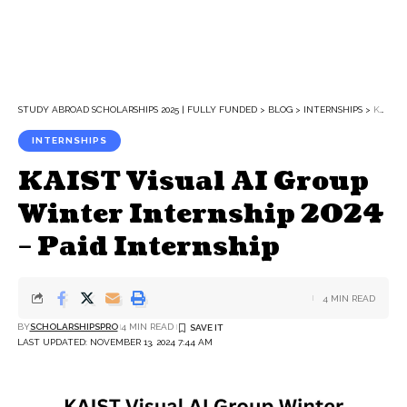
STUDY ABROAD SCHOLARSHIPS 2025 | FULLY FUNDED
>
BLOG
>
INTERNSHIPS
>
KAIST VISUAL AI GROUP WINTER INTERNSHIP 2024 – PAID INTERNSHIP
INTERNSHIPS
KAIST Visual AI Group
Winter Internship 2024
– Paid Internship
4 MIN READ
BY
SCHOLARSHIPSPRO
4 MIN READ
LAST UPDATED: NOVEMBER 13, 2024 7:44 AM