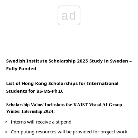
ad
Swedish Institute Scholarship 2025 Study in Sweden –
Fully Funded
List of Hong Kong Scholarships for International
Students for BS-MS-Ph.D.
Scholarship Value/ Inclusions for KAIST Visual AI Group
Winter Internship 2024:
Interns will receive a stipend.
Computing resources will be provided for project work.