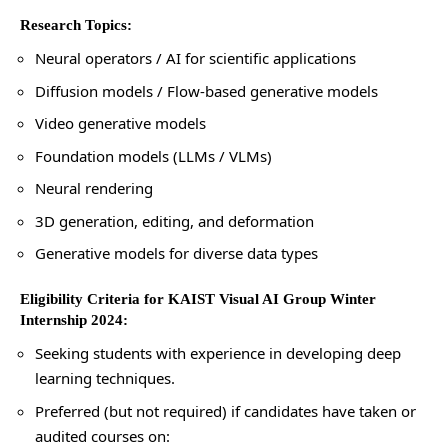
Research Topics:
Neural operators / AI for scientific applications
Diffusion models / Flow-based generative models
Video generative models
Foundation models (LLMs / VLMs)
Neural rendering
3D generation, editing, and deformation
Generative models for diverse data types
Eligibility Criteria for KAIST Visual AI Group Winter
Internship 2024:
Seeking students with experience in developing deep
learning techniques.
Preferred (but not required) if candidates have taken or
audited courses on: