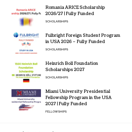
Romania ARICE Scholarship
2026/27 | Fully Funded
SCHOLARSHIPS
Fulbright Foreign Student Program
in USA 2026 – Fully Funded
SCHOLARSHIPS
Heinrich Boll Foundation
Scholarships 2027
SCHOLARSHIPS
Miami University Presidential
Fellowship Program in the USA
2027 | Fully Funded
FELLOWSHIPS