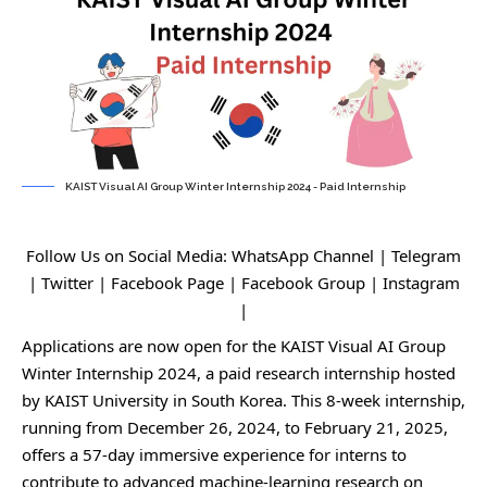
KAIST Visual AI Group Winter Internship 2024 - Paid Internship
Follow Us on Social Media:
WhatsApp Channel
|
Telegram
|
Twitter
|
Facebook Page
|
Facebook Group
|
Instagram
|
Applications are now open for the KAIST Visual AI Group
Winter Internship 2024, a paid research internship hosted
by KAIST University in South Korea. This 8-week internship,
running from December 26, 2024, to February 21, 2025,
offers a 57-day immersive experience for interns to
contribute to advanced machine-learning research on