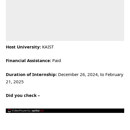
Host University:
KAIST
Financial Assistance:
Paid
Duration of Internship:
December 26, 2024, to February
21, 2025
Did you check –