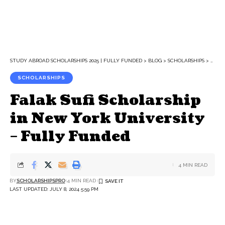
STUDY ABROAD SCHOLARSHIPS 2025 | FULLY FUNDED
>
BLOG
>
SCHOLARSHIPS
>
FALA
SCHOLARSHIPS
Falak Sufi Scholarship
in New York University
– Fully Funded
4 MIN READ
BY
SCHOLARSHIPSPRO
4 MIN READ
LAST UPDATED: JULY 8, 2024 5:59 PM