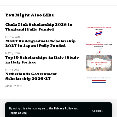
You Might Also Like
Chula Link Scholarship 2026 in
Thailand | Fully Funded
MAY 4, 2026
MEXT Undergraduate Scholarship
2027 in Japan | Fully Funded
MAY 3, 2026
Top 10 Scholarships in Italy | Study
in Italy for free
MAY 1, 2026
Netherlands Government
Scholarship 2026-27
APRIL 17, 2026
By using this site, you agree to the
Privacy Policy
and
Accept
Terms of Use
.
© 2025 Scholarshipspro Network. All Rights Reserved.