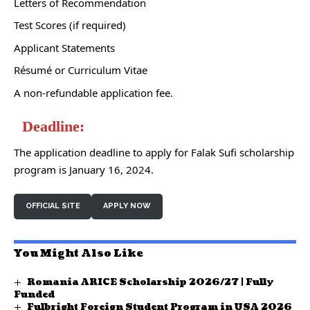
Letters of Recommendation
Test Scores (if required)
Applicant Statements
Résumé or Curriculum Vitae
A non-refundable application fee.
Deadline:
The application deadline to apply for Falak Sufi scholarship
program is January 16, 2024.
OFFICIAL SITE
APPLY NOW
You Might Also Like
Romania ARICE Scholarship 2026/27 | Fully
Funded
Fulbright Foreign Student Program in USA 2026