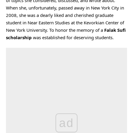
of topics she considered, discussed, and wrote about.
When she, unfortunately, passed away in New York City in
2008, she was a dearly liked and cherished graduate
student in Near Eastern Studies at the Kevorkian Center of
New York University. To honor the memory of a
Falak Sufi
scholarship
was established for deserving students.
ad