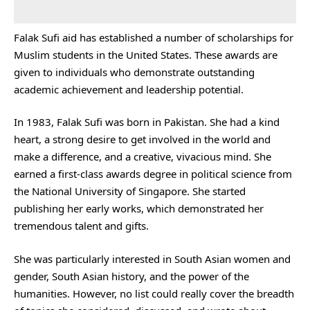
Falak Sufi aid has established a number of scholarships for
Muslim students in the United States. These awards are
given to individuals who demonstrate outstanding
academic achievement and leadership potential.
In 1983, Falak Sufi was born in Pakistan. She had a kind
heart, a strong desire to get involved in the world and
make a difference, and a creative, vivacious mind. She
earned a first-class awards degree in political science from
the National University of Singapore. She started
publishing her early works, which demonstrated her
tremendous talent and gifts.
She was particularly interested in South Asian women and
gender, South Asian history, and the power of the
humanities. However, no list could really cover the breadth