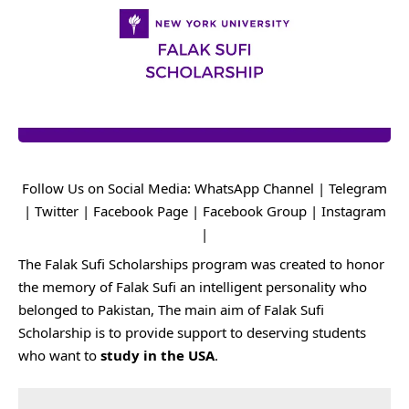
Follow Us on Social Media:
WhatsApp Channel
|
Telegram
|
Twitter
|
Facebook Page
|
Facebook Group
|
Instagram
|
The Falak Sufi Scholarships program was created to honor
the memory of Falak Sufi an intelligent personality who
belonged to Pakistan, The main aim of Falak Sufi
Scholarship is to provide support to deserving students
who want to
study in the USA
.