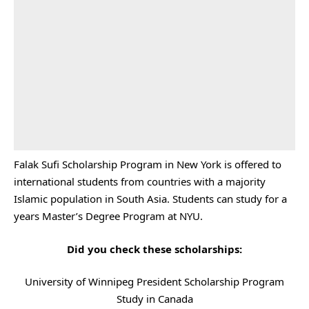
Falak Sufi Scholarship Program in New York is offered to
international students from countries with a majority
Islamic population in South Asia. Students can study for a
years Master’s Degree Program at NYU.
Did you check these scholarships:
University of Winnipeg President Scholarship Program
Study in Canada