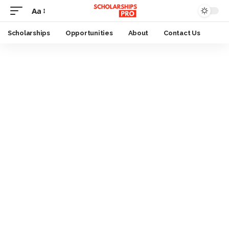
Aa
Font
Resizer
Scholarships
Opportunities
About
Contact Us