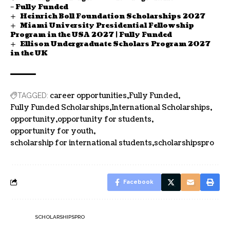
– Fully Funded
Heinrich Boll Foundation Scholarships 2027
Miami University Presidential Fellowship
Program in the USA 2027 | Fully Funded
Ellison Undergraduate Scholars Program 2027
in the UK
career opportunities
Fully Funded
TAGGED:
Fully Funded Scholarships
International Scholarships
opportunity
opportunity for students
opportunity for youth
scholarship for international students
scholarshipspro
Facebook
SCHOLARSHIPSPRO