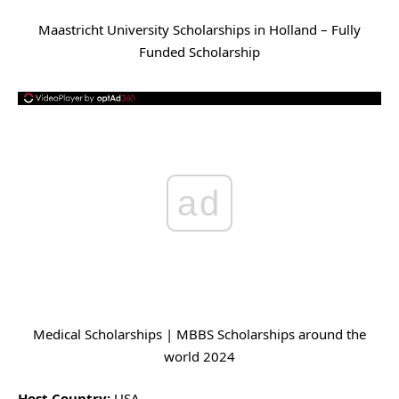
Maastricht University Scholarships in Holland – Fully
Funded Scholarship
ad
Medical Scholarships | MBBS Scholarships around the
world 2024
Host Country:
USA