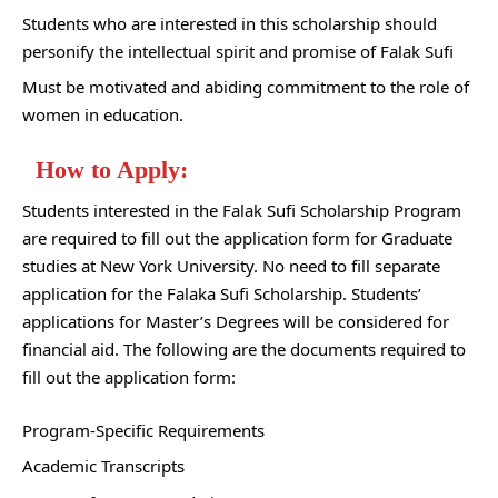
Students who are interested in this scholarship should
personify the intellectual spirit and promise of Falak Sufi
Must be motivated and abiding commitment to the role of
women in education.
How to Apply:
Students interested in the Falak Sufi Scholarship Program
are required to fill out the application form for Graduate
studies at New York University. No need to fill separate
application for the Falaka Sufi Scholarship. Students’
applications for Master’s Degrees will be considered for
financial aid. The following are the documents required to
fill out the application form:
Program-Specific Requirements
Academic Transcripts