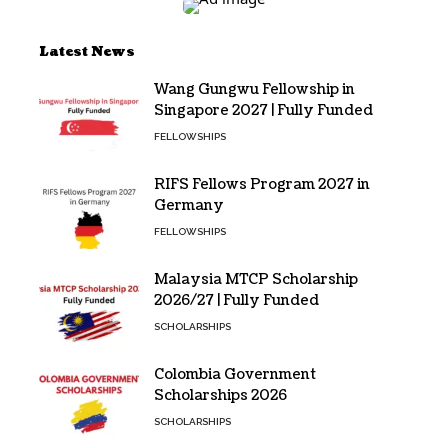
Latest News
Wang Gungwu Fellowship in
Singapore 2027 | Fully Funded
FELLOWSHIPS
RIFS Fellows Program 2027 in
Germany
FELLOWSHIPS
Malaysia MTCP Scholarship
2026/27 | Fully Funded
SCHOLARSHIPS
Colombia Government
Scholarships 2026
SCHOLARSHIPS