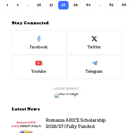
1
2
…
56
57
58
59
60
…
65
66
Stay Connected
Facebook
Twitter
Youtube
Telegram
- ADVERTISEMENT -
Latest News
Romania ARICE Scholarship
2026/27 | Fully Funded