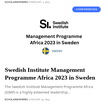
SCHOLARSHIPSPRO
FEBRUARY 3, 2023
CONFERENCES
Swedish Institute Management
Programme Africa 2023 in Sweden
The Swedish Institute Management Programme Africa
(SIMP) is a highly esteemed leadership…
SCHOLARSHIPSPRO
JANUARY 25, 2023