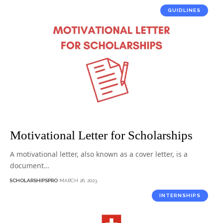
GUIDLINES
Motivational Letter for Scholarships
A motivational letter, also known as a cover letter, is a
document…
SCHOLARSHIPSPRO
MARCH 26, 2023
INTERNSHIPS