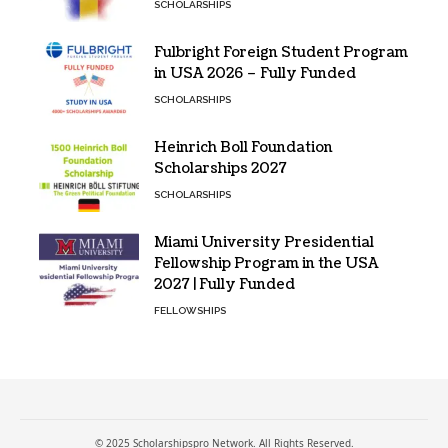
SCHOLARSHIPS
Fulbright Foreign Student Program
in USA 2026 – Fully Funded
SCHOLARSHIPS
Heinrich Boll Foundation
Scholarships 2027
SCHOLARSHIPS
Miami University Presidential
Fellowship Program in the USA
2027 | Fully Funded
FELLOWSHIPS
© 2025 Scholarshipspro Network. All Rights Reserved.