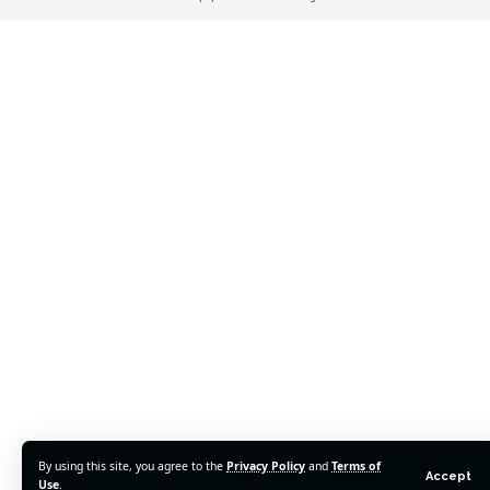
By using this site, you agree to the
Privacy Policy
and
Terms of
Accept
Use
.