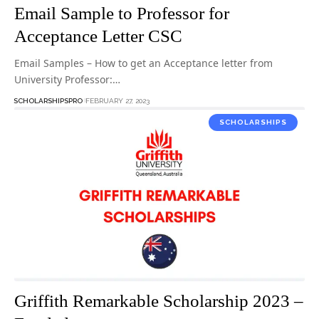
Email Sample to Professor for
Acceptance Letter CSC
Email Samples – How to get an Acceptance letter from
University Professor:…
SCHOLARSHIPSPRO
FEBRUARY 27, 2023
SCHOLARSHIPS
Griffith Remarkable Scholarship 2023 –