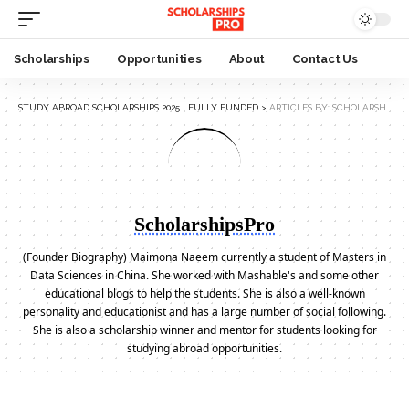
Scholarships
Opportunities
About
Contact Us
STUDY ABROAD SCHOLARSHIPS 2025 | FULLY FUNDED
>
ARTICLES BY: SCHOLARSHIPSPRO
ScholarshipsPro
(Founder Biography) Maimona Naeem currently a student of Masters in
Data Sciences in China. She worked with Mashable's and some other
educational blogs to help the students. She is also a well-known
personality and educationist and has a large number of social following.
She is also a scholarship winner and mentor for students looking for
studying abroad opportunities.