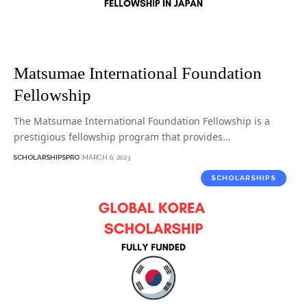
Matsumae International Foundation
Fellowship
The Matsumae International Foundation Fellowship is a
prestigious fellowship program that provides…
SCHOLARSHIPSPRO
MARCH 6, 2023
SCHOLARSHIPS