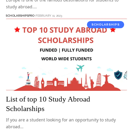
study abroad.…
SCHOLARSHIPSPRO
FEBRUARY 11, 2023
SCHOLARSHIPS
List of top 10 Study Abroad
Scholarships
If you are a student looking for an opportunity to study
abroad…