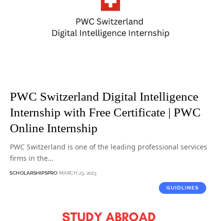
PWC Switzerland Digital Intelligence
Internship with Free Certificate | PWC
Online Internship
PWC Switzerland is one of the leading professional services
firms in the…
SCHOLARSHIPSPRO
MARCH 23, 2023
GUIDLINES