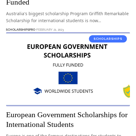
Funded
Australia's biggest scholarship Program Griffith Remarkable
Scholarship for international students is now…
SCHOLARSHIPSPRO
FEBRUARY 21, 2023
SCHOLARSHIPS
European Government Scholarships for
International Students
Europe is one of the famous destinations for students to