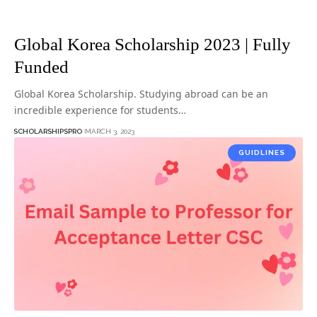
Global Korea Scholarship 2023 | Fully
Funded
Global Korea Scholarship. Studying abroad can be an
incredible experience for students…
SCHOLARSHIPSPRO
MARCH 3, 2023
GUIDLINES