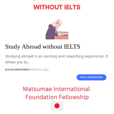
Study Abroad without IELTS
Studying abroad is an exciting and rewarding experience. It
allows you to…
SCHOLARSHIPSPRO
MARCH 6, 2023
FELLOWSHIPS