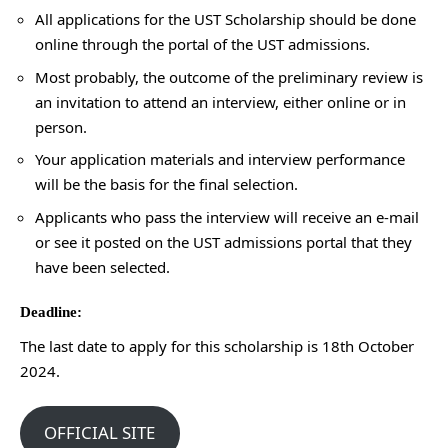
All applications for the UST Scholarship should be done
online through the portal of the UST admissions.
Most probably, the outcome of the preliminary review is
an invitation to attend an interview, either online or in
person.
Your application materials and interview performance
will be the basis for the final selection.
Applicants who pass the interview will receive an e-mail
or see it posted on the UST admissions portal that they
have been selected.
Deadline:
The last date to apply for this scholarship is 18th October
2024.
OFFICIAL SITE