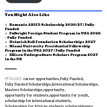
You Might Also Like
Romania ARICE Scholarship 2026/27 | Fully
Funded
Fulbright Foreign Student Program in USA 2026
– Fully Funded
Heinrich Boll Foundation Scholarships 2027
Miami University Presidential Fellowship
Program in the USA 2027 | Fully Funded
Ellison Undergraduate Scholars Program 2027
in the UK
career opportunities
Fully Funded
TAGGED:
Fully Funded Scholarships
International Scholarships
Masters Scholarships
opportunity
opportunity for students
opportunity for youth
scholarship for international students
Scholarships for African students
scholarshipspro