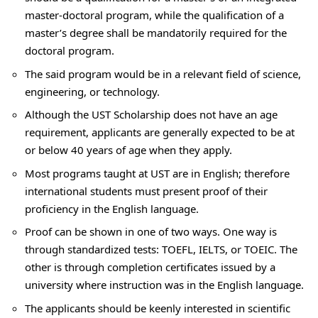
master-doctoral program, while the qualification of a
master’s degree shall be mandatorily required for the
doctoral program.
The said program would be in a relevant field of science,
engineering, or technology.
Although the UST Scholarship does not have an age
requirement, applicants are generally expected to be at
or below 40 years of age when they apply.
Most programs taught at UST are in English; therefore
international students must present proof of their
proficiency in the English language.
Proof can be shown in one of two ways. One way is
through standardized tests: TOEFL, IELTS, or TOEIC. The
other is through completion certificates issued by a
university where instruction was in the English language.
The applicants should be keenly interested in scientific