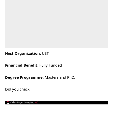
Host Organization:
UST
Financial Benefit:
Fully Funded
Degree Programme:
Masters and PhD.
Did you check: