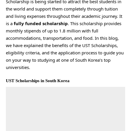
Scholarship is being started to attract the best students in
the world and support them completely through tuition
and living expenses throughout their academic journey. It
is a
fully funded scholarship
. This scholarship provides
monthly stipends of up to 1.8 million with full
accommodations, transportation, and food. In this blog,
we have explained the benefits of the UST Scholarships,
eligibility criteria, and the application process to guide you
on your way to studying at one of South Korea’s top
universities.
UST Scholarships in South Korea