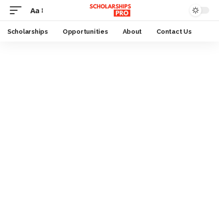
Aa
Font
Resizer
Scholarships
Opportunities
About
Contact Us