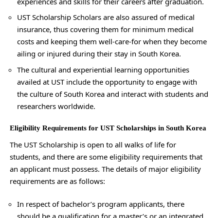
experiences and skills for their careers after graduation.
UST Scholarship Scholars are also assured of medical
insurance, thus covering them for minimum medical
costs and keeping them well-care-for when they become
ailing or injured during their stay in South Korea.
The cultural and experiential learning opportunities
availed at UST include the opportunity to engage with
the culture of South Korea and interact with students and
researchers worldwide.
Eligibility Requirements for UST Scholarships in South Korea
The UST Scholarship is open to all walks of life for
students, and there are some eligibility requirements that
an applicant must possess. The details of major eligibility
requirements are as follows:
In respect of bachelor’s program applicants, there
should be a qualification for a master’s or an integrated