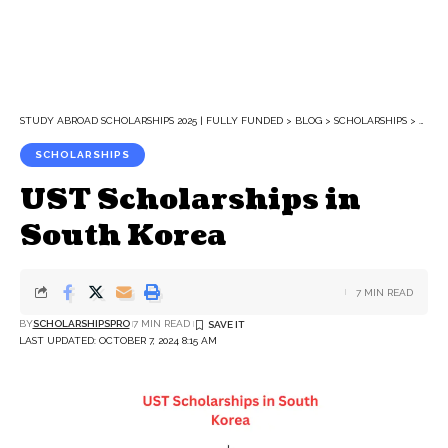
STUDY ABROAD SCHOLARSHIPS 2025 | FULLY FUNDED
>
BLOG
>
SCHOLARSHIPS
>
UST 
SCHOLARSHIPS
UST Scholarships in
South Korea
7 MIN READ
BY
SCHOLARSHIPSPRO
7 MIN READ
LAST UPDATED: OCTOBER 7, 2024 8:15 AM