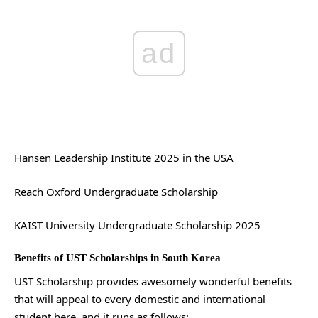
ad
Hansen Leadership Institute 2025 in the USA
Reach Oxford Undergraduate Scholarship
KAIST University Undergraduate Scholarship 2025
Benefits of UST Scholarships in South Korea
UST Scholarship provides awesomely wonderful benefits
that will appeal to every domestic and international
student here, and it runs as follows: