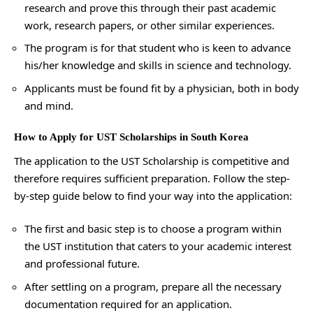
research and prove this through their past academic
work, research papers, or other similar experiences.
The program is for that student who is keen to advance
his/her knowledge and skills in science and technology.
Applicants must be found fit by a physician, both in body
and mind.
How to Apply for UST Scholarships in South Korea
The application to the UST Scholarship is competitive and
therefore requires sufficient preparation. Follow the step-
by-step guide below to find your way into the application:
The first and basic step is to choose a program within
the UST institution that caters to your academic interest
and professional future.
After settling on a program, prepare all the necessary
documentation required for an application.