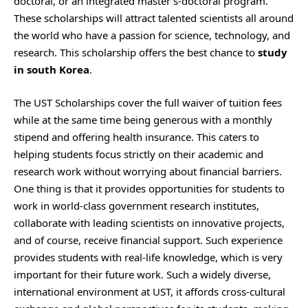
doctoral, or an integrated master’s-doctoral program.
These scholarships will attract talented scientists all around
the world who have a passion for science, technology, and
research. This scholarship offers the best chance to
study
in south Korea
.
The UST Scholarships cover the full waiver of tuition fees
while at the same time being generous with a monthly
stipend and offering health insurance. This caters to
helping students focus strictly on their academic and
research work without worrying about financial barriers.
One thing is that it provides opportunities for students to
work in world-class government research institutes,
collaborate with leading scientists on innovative projects,
and of course, receive financial support. Such experience
provides students with real-life knowledge, which is very
important for their future work. Such a widely diverse,
international environment at UST, it affords cross-cultural