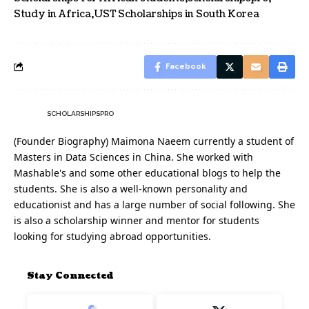
Study in Africa
UST Scholarships in South Korea
Facebook
SCHOLARSHIPSPRO
(Founder Biography) Maimona Naeem currently a student of
Masters in Data Sciences in China. She worked with
Mashable's and some other educational blogs to help the
students. She is also a well-known personality and
educationist and has a large number of social following. She
is also a scholarship winner and mentor for students
looking for studying abroad opportunities.
Stay Connected