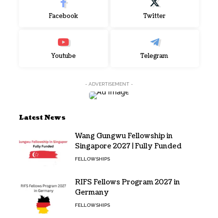
Facebook
Twitter
Youtube
Telegram
- ADVERTISEMENT -
Latest News
Wang Gungwu Fellowship in
Singapore 2027 | Fully Funded
FELLOWSHIPS
RIFS Fellows Program 2027 in
Germany
FELLOWSHIPS