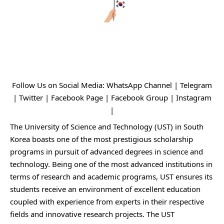
Follow Us on Social Media:
WhatsApp Channel
|
Telegram
|
Twitter
|
Facebook Page
|
Facebook Group
|
Instagram
|
The University of Science and Technology (UST) in South
Korea boasts one of the most prestigious scholarship
programs in pursuit of advanced degrees in science and
technology. Being one of the most advanced institutions in
terms of research and academic programs, UST ensures its
students receive an environment of excellent education
coupled with experience from experts in their respective
fields and innovative research projects. The UST