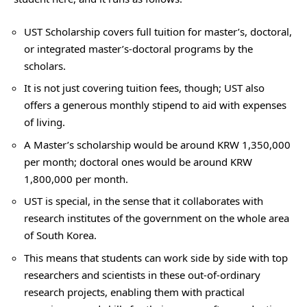
UST Scholarship covers full tuition for master’s, doctoral,
or integrated master’s-doctoral programs by the
scholars.
It is not just covering tuition fees, though; UST also
offers a generous monthly stipend to aid with expenses
of living.
A Master’s scholarship would be around KRW 1,350,000
per month; doctoral ones would be around KRW
1,800,000 per month.
UST is special, in the sense that it collaborates with
research institutes of the government on the whole area
of South Korea.
This means that students can work side by side with top
researchers and scientists in these out-of-ordinary
research projects, enabling them with practical