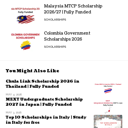
Malaysia MTCP Scholarship
2026/27 | Fully Funded
SCHOLARSHIPS
Colombia Government
Scholarships 2026
SCHOLARSHIPS
You Might Also Like
Chula Link Scholarship 2026 in
Thailand | Fully Funded
MAY 4, 2026
MEXT Undergraduate Scholarship
2027 in Japan | Fully Funded
MAY 3, 2026
Top 10 Scholarships in Italy | Study
in Italy for free