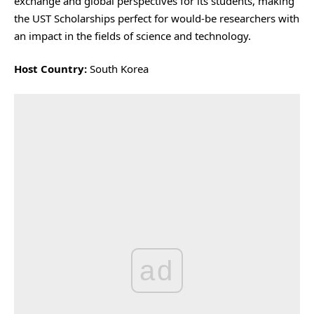
exchange and global perspectives for its students, making
the UST Scholarships perfect for would-be researchers with
an impact in the fields of science and technology.
Host Country:
South Korea
ad