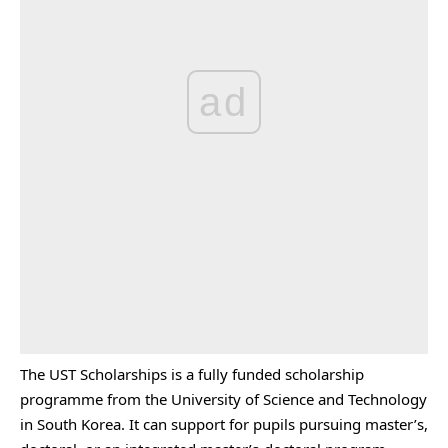
ad
The UST Scholarships is a fully funded scholarship
programme from the University of Science and Technology
in South Korea. It can support for pupils pursuing master’s,