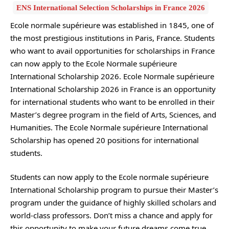
ENS International Selection Scholarships in France 2026
Ecole normale supérieure was established in 1845, one of
the most prestigious institutions in Paris, France. Students
who want to avail opportunities for scholarships in France
can now apply to the Ecole Normale supérieure
International Scholarship 2026. Ecole Normale supérieure
International Scholarship 2026 in France is an opportunity
for international students who want to be enrolled in their
Master’s degree program in the field of Arts, Sciences, and
Humanities. The Ecole Normale supérieure International
Scholarship has opened 20 positions for international
students.
Students can now apply to the Ecole normale supérieure
International Scholarship program to pursue their Master’s
program under the guidance of highly skilled scholars and
world-class professors. Don’t miss a chance and apply for
this opportunity to make your future dreams come true.