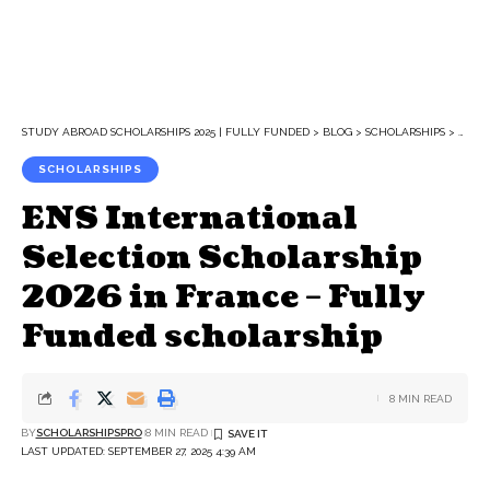
STUDY ABROAD SCHOLARSHIPS 2025 | FULLY FUNDED
>
BLOG
>
SCHOLARSHIPS
>
ENS 
SCHOLARSHIPS
ENS International
Selection Scholarship
2026 in France – Fully
Funded scholarship
8 MIN READ
BY
SCHOLARSHIPSPRO
8 MIN READ
LAST UPDATED: SEPTEMBER 27, 2025 4:39 AM