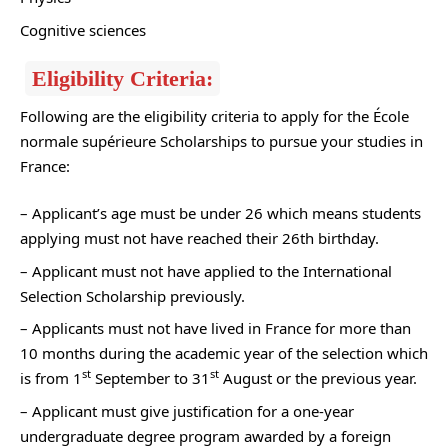
Cognitive sciences
Eligibility Criteria:
Following are the eligibility criteria to apply for the École
normale supérieure Scholarships to pursue your studies in
France:
– Applicant’s age must be under 26 which means students
applying must not have reached their 26th birthday.
– Applicant must not have applied to the International
Selection Scholarship previously.
– Applicants must not have lived in France for more than
10 months during the academic year of the selection which
st
st
is from 1
September to 31
August or the previous year.
– Applicant must give justification for a one-year
undergraduate degree program awarded by a foreign