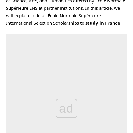
of Science, Arts, and Humanities offered by École Normale
Supérieure ENS at partner institutions. In this article, we
will explain in detail École Normale Supérieure
International Selection Scholarships to
study in France
.
ad