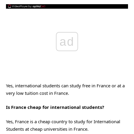
ad
Yes, international students can study free in France or at a
very low tuition cost in France.
Is France cheap for international students?
Yes, France is a cheap country to study for International
Students at cheap universities in France.