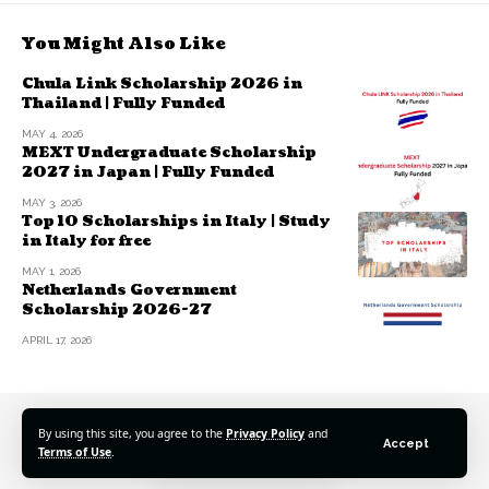
You Might Also Like
Chula Link Scholarship 2026 in
Thailand | Fully Funded
MAY 4, 2026
MEXT Undergraduate Scholarship
2027 in Japan | Fully Funded
MAY 3, 2026
Top 10 Scholarships in Italy | Study
in Italy for free
MAY 1, 2026
Netherlands Government
Scholarship 2026-27
APRIL 17, 2026
By using this site, you agree to the
Privacy Policy
and
Accept
Terms of Use
.
© 2025 Scholarshipspro Network. All Rights Reserved.