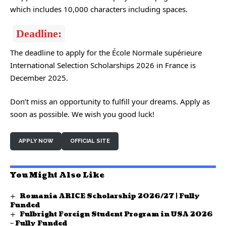
which includes 10,000 characters including spaces.
Deadline:
The deadline to apply for the École Normale supérieure
International Selection Scholarships 2026 in France is
December 2025.
Don’t miss an opportunity to fulfill your dreams. Apply as
soon as possible. We wish you good luck!
APPLY NOW
OFFICIAL SITE
You Might Also Like
Romania ARICE Scholarship 2026/27 | Fully
Funded
Fulbright Foreign Student Program in USA 2026
– Fully Funded