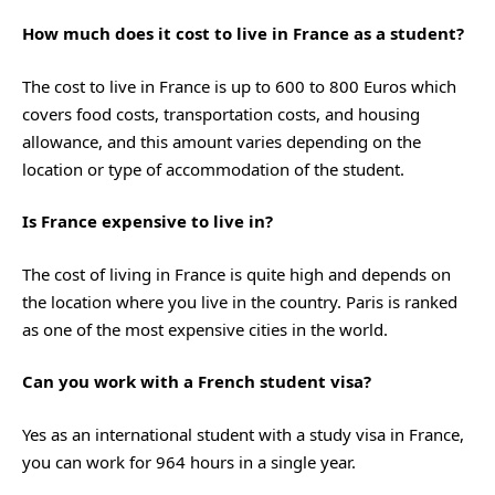
How much does it cost to live in France as a student?
The cost to live in France is up to 600 to 800 Euros which
covers food costs, transportation costs, and housing
allowance, and this amount varies depending on the
location or type of accommodation of the student.
Is France expensive to live in?
The cost of living in France is quite high and depends on
the location where you live in the country. Paris is ranked
as one of the most expensive cities in the world.
Can you work with a French student visa?
Yes as an international student with a study visa in France,
you can work for 964 hours in a single year.