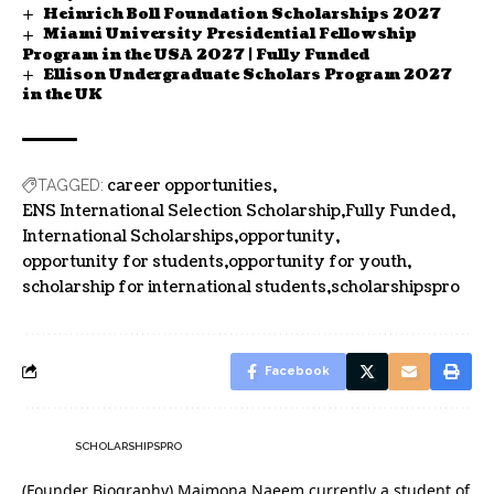
Heinrich Boll Foundation Scholarships 2027
Miami University Presidential Fellowship
Program in the USA 2027 | Fully Funded
Ellison Undergraduate Scholars Program 2027
in the UK
career opportunities
TAGGED:
ENS International Selection Scholarship
Fully Funded
International Scholarships
opportunity
opportunity for students
opportunity for youth
scholarship for international students
scholarshipspro
Facebook
SCHOLARSHIPSPRO
(Founder Biography) Maimona Naeem currently a student of