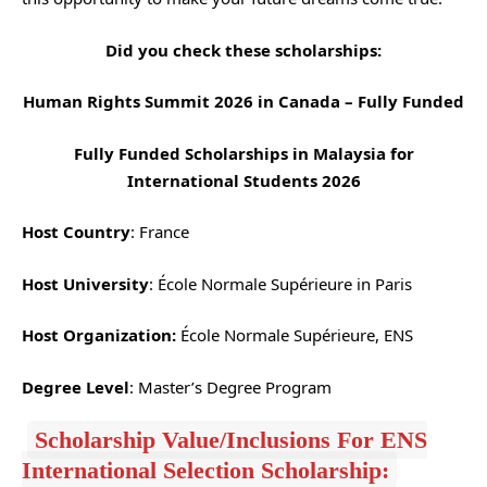
Did you check these scholarships:
Human Rights Summit 2026 in Canada – Fully Funded
Fully Funded Scholarships in Malaysia for
International Students 2026
Host Country
: France
Host University
: École Normale Supérieure in Paris
Host Organization:
École Normale Supérieure, ENS
Degree Level
: Master’s Degree Program
Scholarship Value/Inclusions For ENS
International Selection Scholarship: