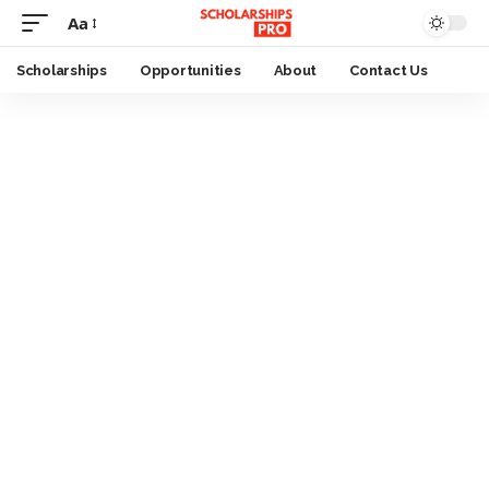
Aa
Font
Resizer
Scholarships
Opportunities
About
Contact Us