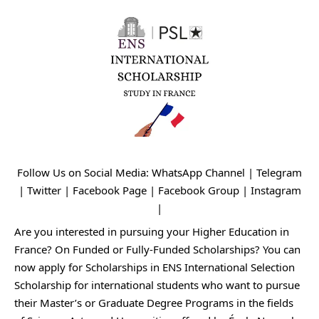
Follow Us on Social Media:
WhatsApp Channel
|
Telegram
|
Twitter
|
Facebook Page
|
Facebook Group
|
Instagram
|
Are you interested in pursuing your Higher Education in
France? On Funded or Fully-Funded Scholarships? You can
now apply for Scholarships in ENS International Selection
Scholarship for international students who want to pursue
their Master’s or Graduate Degree Programs in the fields