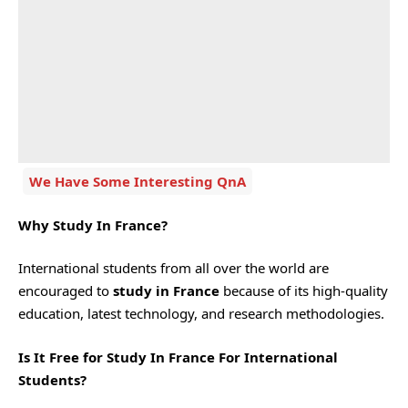
We Have Some Interesting QnA
Why Study In France?
International students from all over the world are
encouraged to
study in France
because of its high-quality
education, latest technology, and research methodologies.
Is It Free for Study In France For International
Students?