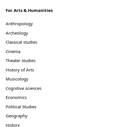
For Arts & Humanities
Anthropology
Archeology
Classical studies
Cinema
Theater studies
History of Arts
Musicology
Cognitive sciences
Economics
Political Studies
Geography
History