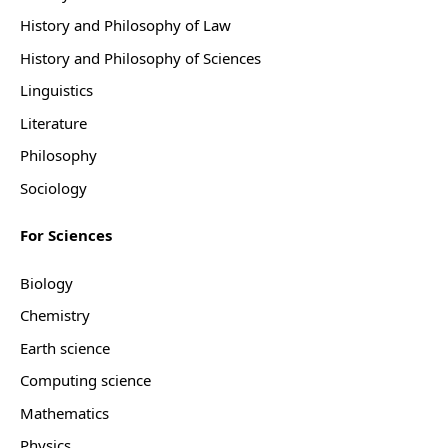
History and Philosophy of Law
History and Philosophy of Sciences
Linguistics
Literature
Philosophy
Sociology
For Sciences
Biology
Chemistry
Earth science
Computing science
Mathematics
Physics