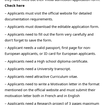
Check here
– Applicants must visit the official website for detailed
documentation requirements.
– Applicants must download the editable application form.
– Applicants need to fill out the form very carefully and
don’t forget to save the form.
– Applicant needs a valid passport, first page for non-
European applicants, or ID card for European applicants.
– Applicants need a High school diploma certificate.
– Applicants need a University transcript.
– Applicants need attractive Curriculum vitae.
– Applicants need to write a Motivation letter in the format
mentioned on the official website and must submit their
motivation letter both in French and in English
– Applicants need a Research project of 3 pages maximum