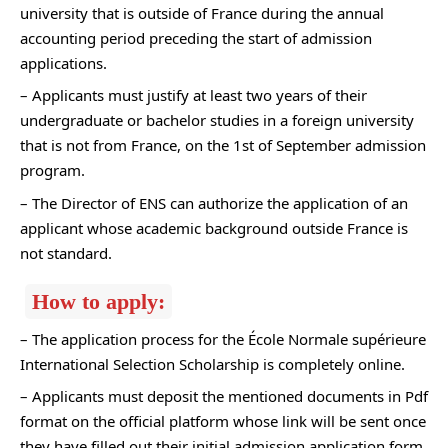
university that is outside of France during the annual
accounting period preceding the start of admission
applications.
– Applicants must justify at least two years of their
undergraduate or bachelor studies in a foreign university
that is not from France, on the 1st of September admission
program.
– The Director of ENS can authorize the application of an
applicant whose academic background outside France is
not standard.
How to apply:
– The application process for the École Normale supérieure
International Selection Scholarship is completely online.
– Applicants must deposit the mentioned documents in Pdf
format on the official platform whose link will be sent once
they have filled out their initial admission application form.