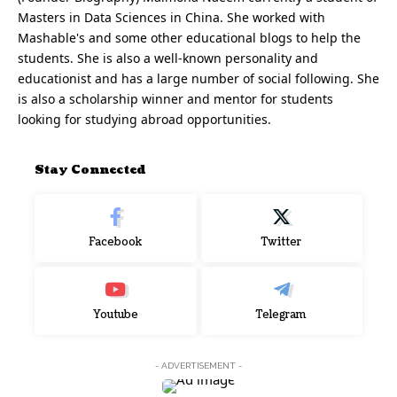
Masters in Data Sciences in China. She worked with
Mashable's and some other educational blogs to help the
students. She is also a well-known personality and
educationist and has a large number of social following. She
is also a scholarship winner and mentor for students
looking for studying abroad opportunities.
Stay Connected
Facebook
Twitter
Youtube
Telegram
- ADVERTISEMENT -