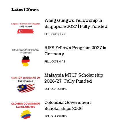
Latest News
Wang Gungwu Fellowship in
Singapore 2027 | Fully Funded
FELLOWSHIPS
RIFS Fellows Program 2027 in
Germany
FELLOWSHIPS
Malaysia MTCP Scholarship
2026/27 | Fully Funded
SCHOLARSHIPS
Colombia Government
Scholarships 2026
SCHOLARSHIPS