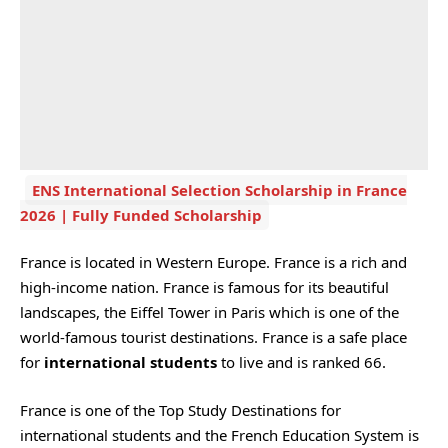
ENS International Selection Scholarship in France
2026 | Fully Funded Scholarship
France is located in Western Europe. France is a rich and
high-income nation. France is famous for its beautiful
landscapes, the Eiffel Tower in Paris which is one of the
world-famous tourist destinations. France is a safe place
for
international students
to live and is ranked 66.
France is one of the Top Study Destinations for
international students and the French Education System is