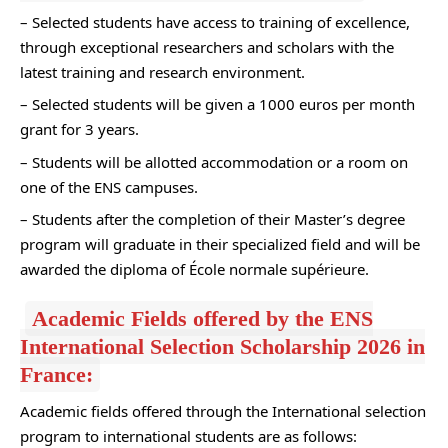
– Selected students have access to training of excellence,
through exceptional researchers and scholars with the
latest training and research environment.
– Selected students will be given a 1000 euros per month
grant for 3 years.
– Students will be allotted accommodation or a room on
one of the ENS campuses.
– Students after the completion of their Master’s degree
program will graduate in their specialized field and will be
awarded the diploma of École normale supérieure.
Academic Fields offered by the ENS
International Selection Scholarship 2026 in
France:
Academic fields offered through the International selection
program to international students are as follows: