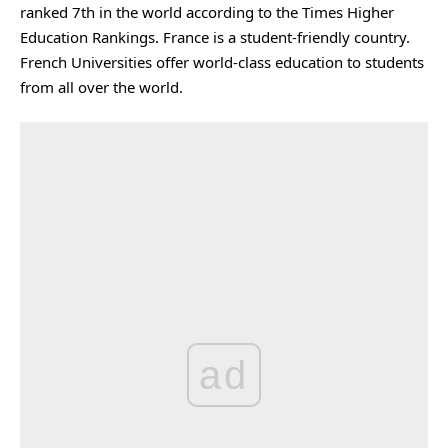
ranked 7th in the world according to the Times Higher
Education Rankings. France is a student-friendly country.
French Universities offer world-class education to students
from all over the world.
ad