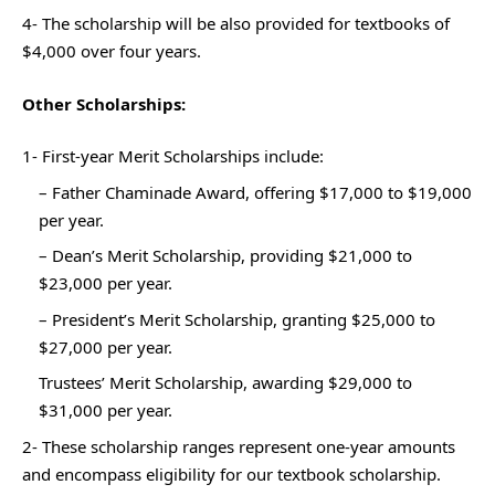
4- The scholarship will be also provided for textbooks of
$4,000 over four years.
Other Scholarships:
1- First-year Merit Scholarships include:
– Father Chaminade Award, offering $17,000 to $19,000
per year.
– Dean’s Merit Scholarship, providing $21,000 to
$23,000 per year.
– President’s Merit Scholarship, granting $25,000 to
$27,000 per year.
Trustees’ Merit Scholarship, awarding $29,000 to
$31,000 per year.
2- These scholarship ranges represent one-year amounts
and encompass eligibility for our textbook scholarship.