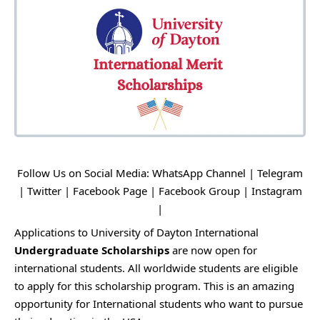
Follow Us on Social Media:
WhatsApp Channel
|
Telegram
|
Twitter
|
Facebook Page
|
Facebook Group
|
Instagram
|
Applications to University of Dayton International
Undergraduate Scholarships
are now open for
international students. All worldwide students are eligible
to apply for this scholarship program. This is an amazing
opportunity for International students who want to pursue