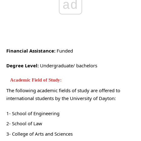
ad
Financial Assistance:
Funded
Degree Level:
Undergraduate/ bachelors
Academic Field of Study:
The following academic fields of study are offered to
international students by the University of Dayton:
1- School of Engineering
2- School of Law
3- College of Arts and Sciences