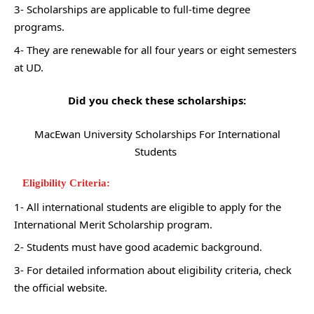
3- Scholarships are applicable to full-time degree
programs.
4- They are renewable for all four years or eight semesters
at UD.
Did you check these scholarships:
MacEwan University Scholarships For International
Students
Eligibility Criteria:
1- All international students are eligible to apply for the
International Merit Scholarship program.
2- Students must have good academic background.
3- For detailed information about eligibility criteria, check
the official website.