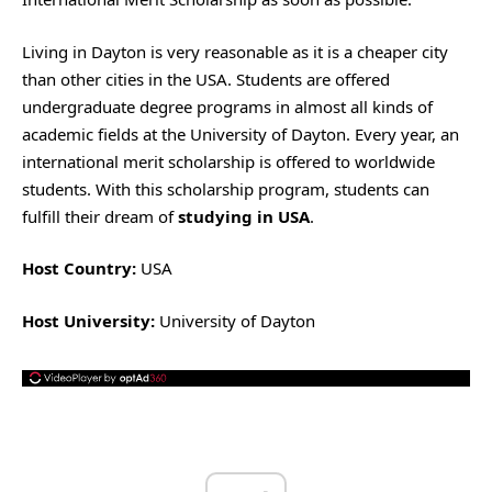
Living in Dayton is very reasonable as it is a cheaper city
than other cities in the USA. Students are offered
undergraduate degree programs in almost all kinds of
academic fields at the University of Dayton. Every year, an
international merit scholarship is offered to worldwide
students. With this scholarship program, students can
fulfill their dream of
studying in USA
.
Host Country:
USA
Host University:
University of Dayton