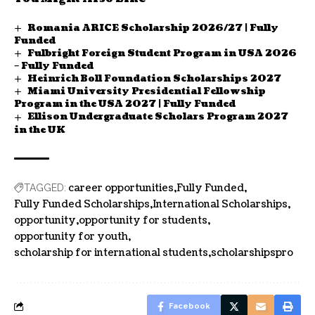
Romania ARICE Scholarship 2026/27 | Fully
Funded
Fulbright Foreign Student Program in USA 2026
– Fully Funded
Heinrich Boll Foundation Scholarships 2027
Miami University Presidential Fellowship
Program in the USA 2027 | Fully Funded
Ellison Undergraduate Scholars Program 2027
in the UK
career opportunities
Fully Funded
TAGGED:
Fully Funded Scholarships
International Scholarships
opportunity
opportunity for students
opportunity for youth
scholarship for international students
scholarshipspro
Facebook