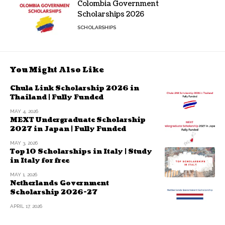
Colombia Government
Scholarships 2026
SCHOLARSHIPS
You Might Also Like
Chula Link Scholarship 2026 in
Thailand | Fully Funded
MAY 4, 2026
MEXT Undergraduate Scholarship
2027 in Japan | Fully Funded
MAY 3, 2026
Top 10 Scholarships in Italy | Study
in Italy for free
MAY 1, 2026
Netherlands Government
Scholarship 2026-27
APRIL 17, 2026