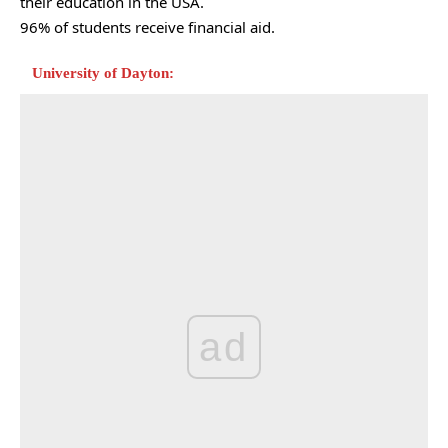
their education in the USA.
96% of students receive financial aid.
University of Dayton:
ad