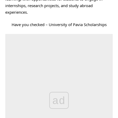
internships, research projects, and study abroad
experiences.
Have you checked –
University of Pavia Scholarships
ad