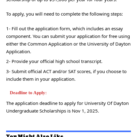
To apply, you will need to complete the following steps:
1- Fill out the application form, which includes an essay
component. You can submit your application for free using
either the Common Application or the University of Dayton
Application.
2- Provide your official high school transcript.
3- Submit official ACT and/or SAT scores, if you choose to
include them in your application.
Deadline to Apply:
The application deadline to apply for University Of Dayton
Undergraduate Scholarships is Nov 1, 2025.
You Might Also Like