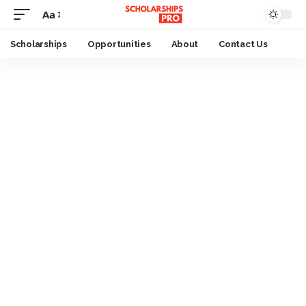
Aa
Font
Resizer
Scholarships
Opportunities
About
Contact Us