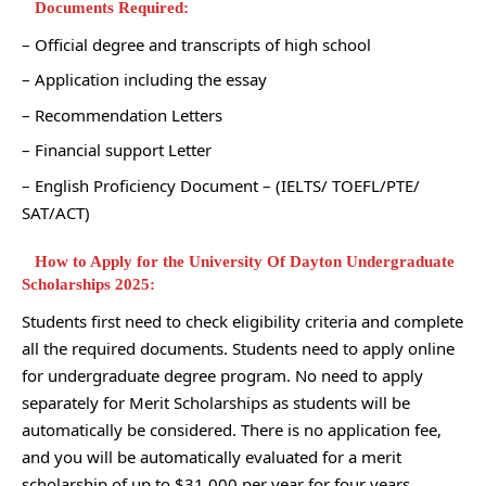
Documents Required:
– Official degree and transcripts of high school
– Application including the essay
– Recommendation Letters
– Financial support Letter
– English Proficiency Document – (IELTS/ TOEFL/PTE/
SAT/ACT)
How to Apply for the University Of Dayton Undergraduate
Scholarships 2025:
Students first need to check eligibility criteria and complete
all the required documents. Students need to apply online
for undergraduate degree program. No need to apply
separately for Merit Scholarships as students will be
automatically be considered. There is no application fee,
and you will be automatically evaluated for a merit
scholarship of up to $31,000 per year for four years.