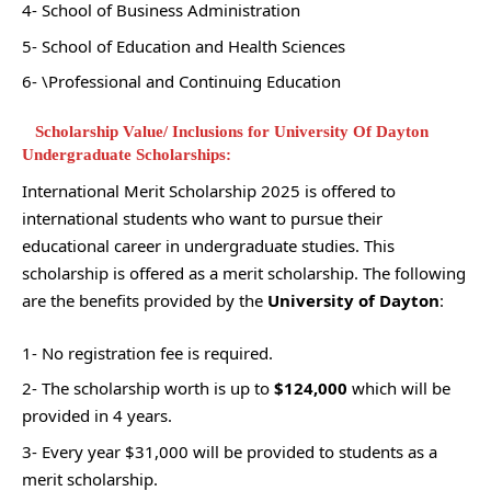
4- School of Business Administration
5- School of Education and Health Sciences
6- \Professional and Continuing Education
Scholarship Value/ Inclusions for University Of Dayton
Undergraduate Scholarships:
International Merit Scholarship 2025 is offered to
international students who want to pursue their
educational career in undergraduate studies. This
scholarship is offered as a merit scholarship. The following
are the benefits provided by the
University of Dayton
:
1- No registration fee is required.
2- The scholarship worth is up to
$124,000
which will be
provided in 4 years.
3- Every year $31,000 will be provided to students as a
merit scholarship.