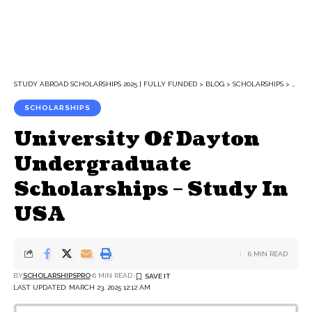
STUDY ABROAD SCHOLARSHIPS 2025 | FULLY FUNDED
>
BLOG
>
SCHOLARSHIPS
>
UNIV
SCHOLARSHIPS
University Of Dayton
Undergraduate
Scholarships – Study In
USA
6 MIN READ
BY
SCHOLARSHIPSPRO
6 MIN READ
LAST UPDATED: MARCH 23, 2025 12:12 AM