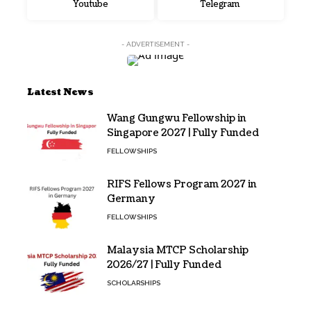
Youtube
Telegram
- ADVERTISEMENT -
Latest News
Wang Gungwu Fellowship in
Singapore 2027 | Fully Funded
FELLOWSHIPS
RIFS Fellows Program 2027 in
Germany
FELLOWSHIPS
Malaysia MTCP Scholarship
2026/27 | Fully Funded
SCHOLARSHIPS