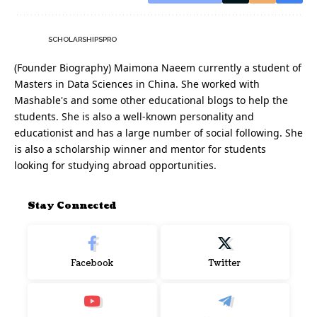
SCHOLARSHIPSPRO
(Founder Biography) Maimona Naeem currently a student of
Masters in Data Sciences in China. She worked with
Mashable's and some other educational blogs to help the
students. She is also a well-known personality and
educationist and has a large number of social following. She
is also a scholarship winner and mentor for students
looking for studying abroad opportunities.
Stay Connected
Facebook
Twitter