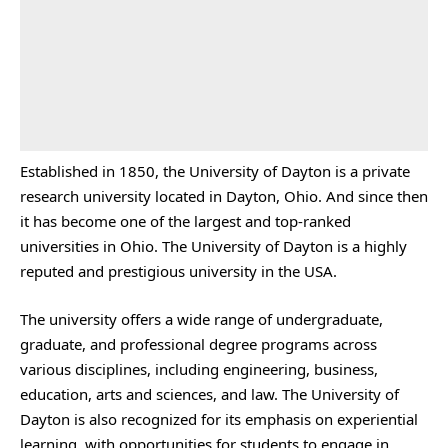
Established in 1850, the University of Dayton is a private
research university located in Dayton, Ohio. And since then
it has become one of the largest and top-ranked
universities in Ohio. The University of Dayton is a highly
reputed and prestigious university in the USA.
The university offers a wide range of undergraduate,
graduate, and professional degree programs across
various disciplines, including engineering, business,
education, arts and sciences, and law. The University of
Dayton is also recognized for its emphasis on experiential
learning, with opportunities for students to engage in