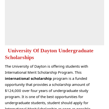
University Of Dayton Undergraduate
Scholarships
The University of Dayton is offering students with
International Merit Scholarship Program. This
international scholarship
program is a funded
opportunity that provides a scholarship amount of
$124,000 over four years of undergraduate study
program. It is one of the best opportunities for
undergraduate students, student should apply for
International Merit Scholarship as soon as possible.