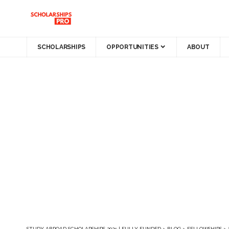
SCHOLARSHIPS
OPPORTUNITIES
ABOUT
STUDY ABROAD SCHOLARSHIPS 2025 | FULLY FUNDED
>
BLOG
>
FELLOWSHIPS
>