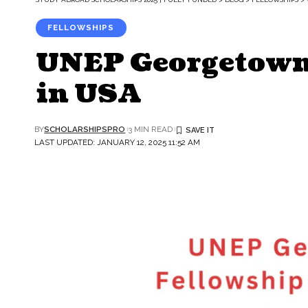
FELLOWSHIPS
UNEP Georgetown
in USA
BY
SCHOLARSHIPSPRO
3 MIN READ
LAST UPDATED: JANUARY 12, 2025 11:52 AM