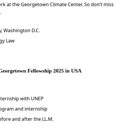
ork at the Georgetown Climate Center. So don’t miss
.
y, Washington D.C.
rgy Law
 Georgetown Fellowship 2025 in USA
internship with UNEP
rogram and internship
efore and after the LL.M.