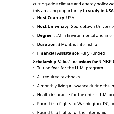
cutting-edge climate and energy policy w
this amazing opportunity to
study in USA
Host Country
: USA
Host University
: Georgetown Universit
Degree
: LLM in Environmental and Ene
Duration
: 3 Months Internship
Financial Assistance
: Fully Funded
Scholarship Value/ Inclusions for UNEP
Tuition fees for the LL.M. program
All required textbooks
A monthly living allowance during the 
Health insurance for the entire LL.M. p
Round-trip flights to Washington, DC, b
Round-trip flights for the internship