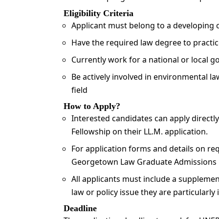
Eligibility Criteria
Applicant must belong to a developing 
Have the required law degree to practic
Currently work for a national or local 
Be actively involved in environmental law
field
How to Apply?
Interested candidates can apply directl
Fellowship on their LL.M. application.
For application forms and details on req
Georgetown Law Graduate Admissions 
All applicants must include a supplemen
law or policy issue they are particularly 
Deadline