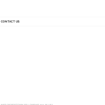
CONTACT US
UNEP GEORGETOWN FELLOWSHIP 2025 IN USA