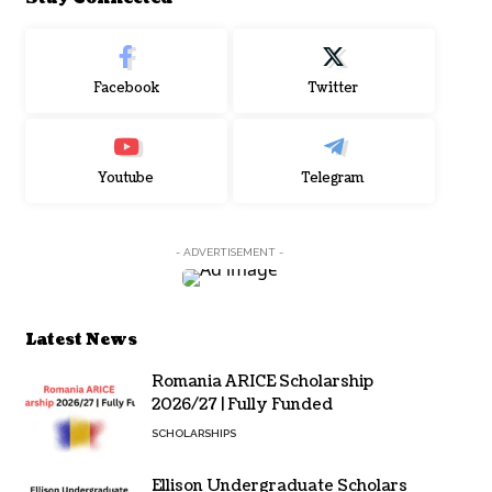
Facebook
Twitter
Youtube
Telegram
- ADVERTISEMENT -
Latest News
Romania ARICE Scholarship
2026/27 | Fully Funded
SCHOLARSHIPS
Ellison Undergraduate Scholars