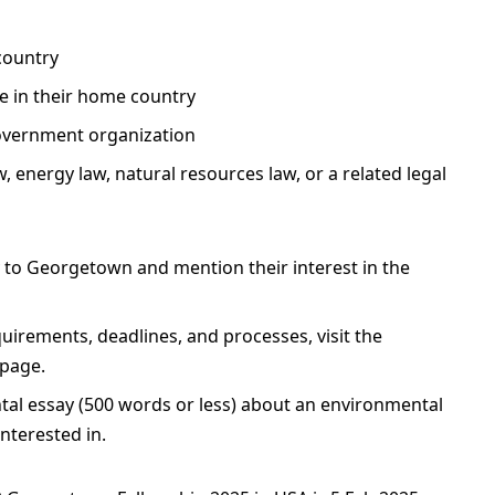
country
e in their home country
government organization
, energy law, natural resources law, or a related legal
y to Georgetown and mention their interest in the
uirements, deadlines, and processes, visit the
page.
tal essay (500 words or less) about an environmental
interested in.