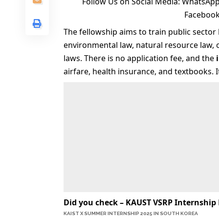
Follow Us on Social Media:
WhatsApp
Faceboo
The fellowship aims to train public secto
environmental law, natural resource law, 
laws. There is no application fee, and the
airfare, health insurance, and textbooks. 
Did you check –
KAUST VSRP Internship 
KAIST X SUMMER INTERNSHIP 2025 IN SOUTH KOREA