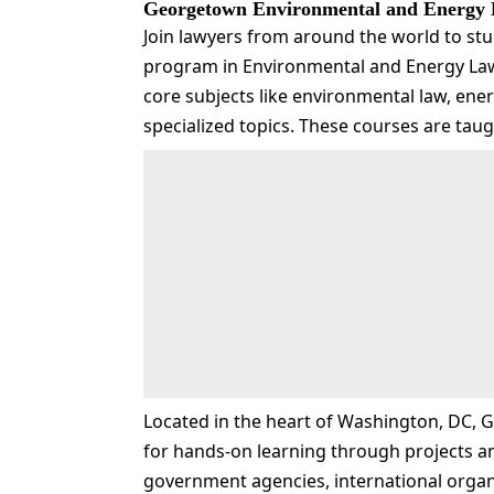
Georgetown Environmental and Energy
Join lawyers from around the world to stu
program in Environmental and Energy Law
core subjects like environmental law, ener
specialized topics. These courses are tau
Located in the heart of Washington, DC, 
for hands-on learning through projects a
government agencies, international organ