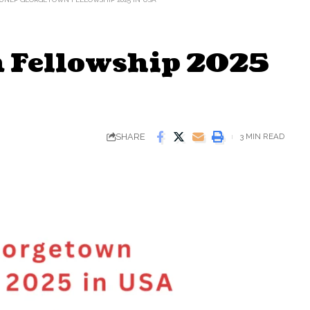
 Fellowship 2025
SHARE
3 MIN READ