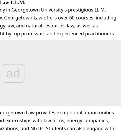
 Law LL.M.
dy in Georgetown University’s prestigious LL.M.
. Georgetown Law offers over 60 courses, including
gy law, and natural resources law, as well as
ght by top professors and experienced practitioners.
ad
Georgetown Law provides exceptional opportunities
nd externships with law firms, energy companies,
izations, and NGOs. Students can also engage with