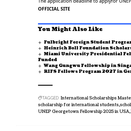
The application deadline to applyfor UNE
OFFICIAL SITE
You Might Also Like
Fulbright Foreign Student Progra
Heinrich Boll Foundation Schola
Miami University Presidential Fe
Funded
Wang Gungwu Fellowship in Singa
RIFS Fellows Program 2027 in G
International Scholarships Maste
TAGGED:
scholarship for international students
scho
UNEP Georgetown Fellowship 2025 in USA