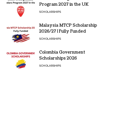
Program 2027 in the UK
SCHOLARSHIPS
Malaysia MTCP Scholarship
2026/27 | Fully Funded
SCHOLARSHIPS
Colombia Government
Scholarships 2026
SCHOLARSHIPS