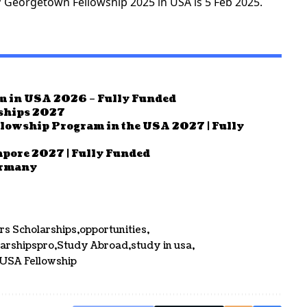
P Georgetown Fellowship 2025 in USA is 5 Feb 2025.
m in USA 2026 – Fully Funded
rships 2027
llowship Program in the USA 2027 | Fully
pore 2027 | Fully Funded
ermany
rs Scholarships
opportunities
larshipspro
Study Abroad
study in usa
USA Fellowship