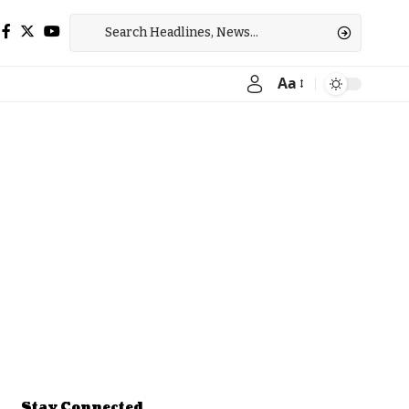
Aa
Font
Resizer
Stay Connected