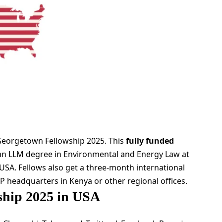
Georgetown Fellowship 2025. This
fully funded
 an LLM degree in Environmental and Energy Law at
USA. Fellows also get a three-month international
P headquarters in Kenya or other regional offices.
hip 2025 in USA