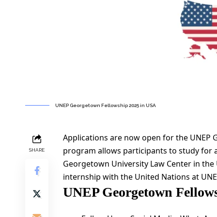
UNEP Georgetown Fellowship 2025 in USA
Applications are now open for the UNEP 
program allows participants to study for
SHARE
Georgetown University Law Center in the 
internship with the United Nations at UNE
UNEP Georgetown Fellows