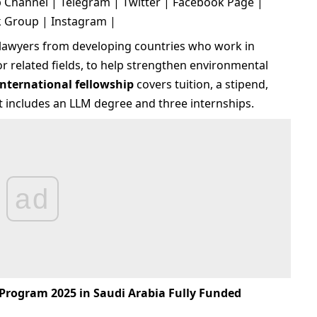
 Channel
|
Telegram
|
Twitter
|
Facebook Page
|
k Group
|
Instagram
|
r lawyers from developing countries who work in
or related fields, to help strengthen environmental
international fellowship
covers tuition, a stipend,
It includes an LLM degree and three internships.
ad
Program 2025 in Saudi Arabia Fully Funded