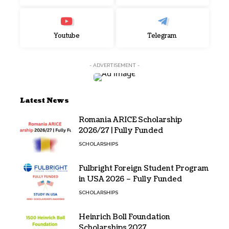
Youtube
Telegram
- ADVERTISEMENT -
Latest News
Romania ARICE Scholarship
2026/27 | Fully Funded
SCHOLARSHIPS
Fulbright Foreign Student Program
in USA 2026 – Fully Funded
SCHOLARSHIPS
Heinrich Boll Foundation
Scholarships 2027