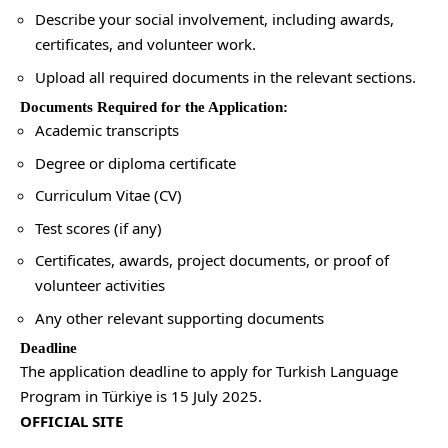
Describe your social involvement, including awards,
certificates, and volunteer work.
Upload all required documents in the relevant sections.
Documents Required for the Application:
Academic transcripts
Degree or diploma certificate
Curriculum Vitae (CV)
Test scores (if any)
Certificates, awards, project documents, or proof of
volunteer activities
Any other relevant supporting documents
Deadline
The application deadline to apply for Turkish Language
Program in Türkiye is 15 July 2025.
OFFICIAL SITE