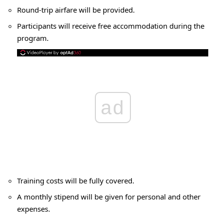
Round-trip airfare will be provided.
Participants will receive free accommodation during the
program.
ad
Training costs will be fully covered.
A monthly stipend will be given for personal and other
expenses.