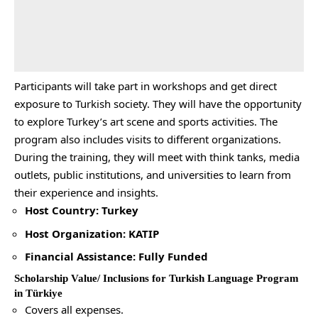
Participants will take part in workshops and get direct
exposure to Turkish society. They will have the opportunity
to explore Turkey’s art scene and sports activities. The
program also includes visits to different organizations.
During the training, they will meet with think tanks, media
outlets, public institutions, and universities to learn from
their experience and insights.
Host Country: Turkey
Host Organization: KATIP
Financial Assistance: Fully Funded
Scholarship Value/ Inclusions for Turkish Language Program
in Türkiye
Covers all expenses.