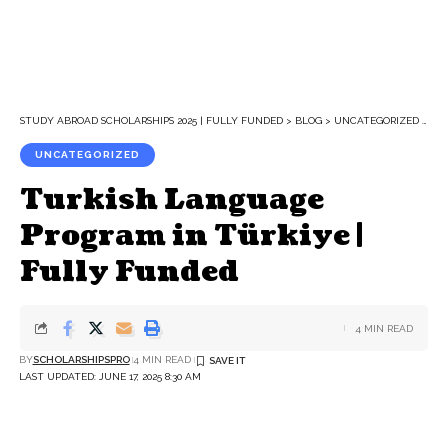
STUDY ABROAD SCHOLARSHIPS 2025 | FULLY FUNDED
>
BLOG
>
UNCATEGORIZED
>
TU
UNCATEGORIZED
Turkish Language
Program in Türkiye |
Fully Funded
4 MIN READ
BY
SCHOLARSHIPSPRO
4 MIN READ
LAST UPDATED: JUNE 17, 2025 8:30 AM