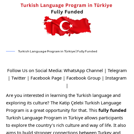
Turkish Language Program in Türkiye | Fully Funded
Follow Us on Social Media:
WhatsApp Channel
|
Telegram
|
Twitter
|
Facebook Page
|
Facebook Group
|
Instagram
|
Are you interested in learning the Turkish language and
exploring its culture? The Katip Çelebi Turkish Language
Program is a great opportunity for that. This
fully funded
Turkish Language Program in Türkiye allows participants
to explore the country’s rich culture and way of life. It also
aims to build stronger connections between Turkey and