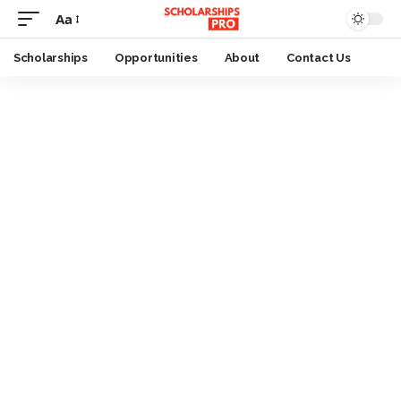
Aa
Font
Resizer
Scholarships
Opportunities
About
Contact Us