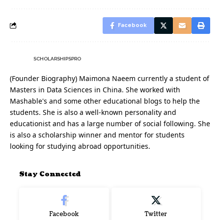
Facebook
SCHOLARSHIPSPRO
(Founder Biography) Maimona Naeem currently a student of
Masters in Data Sciences in China. She worked with
Mashable's and some other educational blogs to help the
students. She is also a well-known personality and
educationist and has a large number of social following. She
is also a scholarship winner and mentor for students
looking for studying abroad opportunities.
Stay Connected
Facebook
Twitter