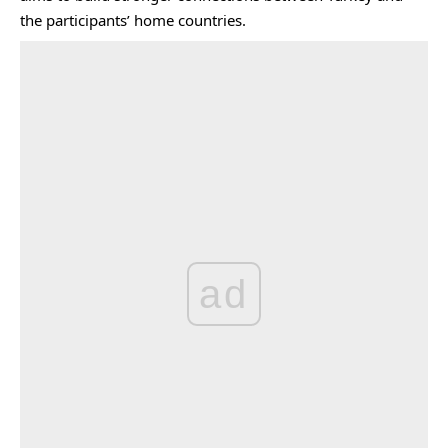
the participants’ home countries.
ad