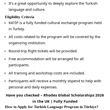
It’s a great opportunity to deeply explore the Turkish
language and culture.
Eligibility Criteria
KATİP is a fully funded cultural exchange program held
in Turkey.
All costs related to the program will be covered by the
organizing institution.
Round-trip flight tickets will be provided.
Free accommodation will be arranged for all
participants.
All training and workshop costs are included.
Participants will receive a monthly stipend to help with
personal and daily expenses.
Have you checked –
Rhodes Global Scholarships 2026
in the UK | Fully Funded
How to Apply for Turkish Language Program in Türkiye?