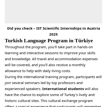
Did you check –
IST Scientific Internships in Austria
2025
Turkish Language Program in Türkiye
Throughout the program, you’ll take part in hands-on
learning and interactive sessions to improve your skills
and knowledge. All travel and accommodation expenses
will be covered, and you’ll also receive a monthly
allowance to help with daily living costs.
During the international training program, participants will
join several seminars led by top professors and
experienced speakers.
International students
will also
have the chance to explore some of Turkey’s lively and
historic cultural sites. This cultural exchange program
offers a special experience that participants will remember