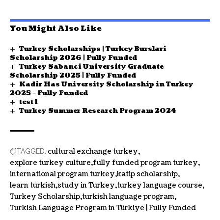
You Might Also Like
Turkey Scholarships | Turkey Burslari
Scholarship 2026 | Fully Funded
Turkey Sabanci University Graduate
Scholarship 2025 | Fully Funded
Kadir Has University Scholarship in Turkey
2025 – Fully Funded
test 1
Turkey Summer Research Program 2024
cultural exchange turkey
TAGGED:
explore turkey culture
fully funded program turkey
international program turkey
katip scholarship
learn turkish
study in Turkey
turkey language course
Turkey Scholarship
turkish language program
Turkish Language Program in Türkiye | Fully Funded