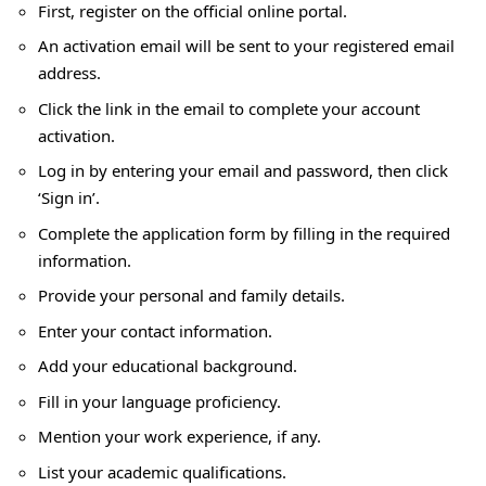
First, register on the official online portal.
An activation email will be sent to your registered email
address.
Click the link in the email to complete your account
activation.
Log in by entering your email and password, then click
‘Sign in’.
Complete the application form by filling in the required
information.
Provide your personal and family details.
Enter your contact information.
Add your educational background.
Fill in your language proficiency.
Mention your work experience, if any.
List your academic qualifications.