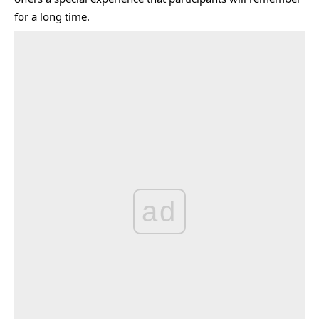
for a long time.
ad