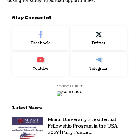
looking for studying abroad opportunities.
Stay Connected
Facebook
Twitter
Youtube
Telegram
- ADVERTISEMENT -
Latest News
Miami University Presidential
Fellowship Program in the USA
2027 | Fully Funded