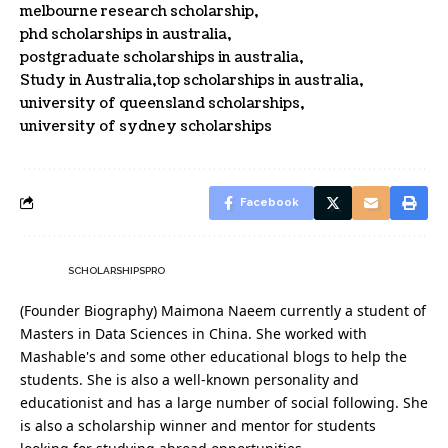
melbourne research scholarship
phd scholarships in australia
postgraduate scholarships in australia
Study in Australia
top scholarships in australia
university of queensland scholarships
university of sydney scholarships
Facebook
SCHOLARSHIPSPRO
(Founder Biography) Maimona Naeem currently a student of
Masters in Data Sciences in China. She worked with
Mashable's and some other educational blogs to help the
students. She is also a well-known personality and
educationist and has a large number of social following. She
is also a scholarship winner and mentor for students