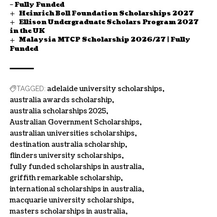
– Fully Funded
Heinrich Boll Foundation Scholarships 2027
Ellison Undergraduate Scholars Program 2027
in the UK
Malaysia MTCP Scholarship 2026/27 | Fully
Funded
adelaide university scholarships
TAGGED:
australia awards scholarship
australia scholarships 2025
Australian Government Scholarships
australian universities scholarships
destination australia scholarship
flinders university scholarships
fully funded scholarships in australia
griffith remarkable scholarship
international scholarships in australia
macquarie university scholarships
masters scholarships in australia