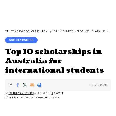
STUDY ABROAD SCHOLARSHIPS 2025 | FULLY FUNDED
>
BLOG
>
SCHOLARSHIPS
>
TOP 
SCHOLARSHIPS
Top 10 scholarships in
Australia for
international students
5 MIN READ
BY
SCHOLARSHIPSPRO
5 MIN READ
LAST UPDATED: SEPTEMBER 6, 2025 5:25 AM