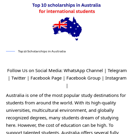
Top 10 Scholarships in Australia
Follow Us on Social Media:
WhatsApp Channel
|
Telegram
|
Twitter
|
Facebook Page
|
Facebook Group
|
Instagram
|
Australia is one of the most popular study destinations for
students from around the world. With its high-quality
universities, multicultural environment, and globally
recognized degrees, many students dream of studying
here. However, the cost of education can be high. To
support talented students, Australia offers several fully