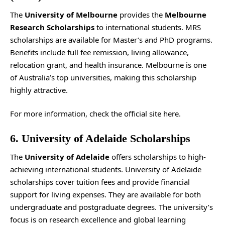
The
University of Melbourne
provides the
Melbourne
Research Scholarships
to international students. MRS
scholarships are available for Master’s and PhD programs.
Benefits include full fee remission, living allowance,
relocation grant, and health insurance. Melbourne is one
of Australia’s top universities, making this scholarship
highly attractive.
For more information, check the
official site
here.
6. University of Adelaide Scholarships
The
University of Adelaide
offers scholarships to high-
achieving international students. University of Adelaide
scholarships cover tuition fees and provide financial
support for living expenses. They are available for both
undergraduate and postgraduate degrees. The university’s
focus is on research excellence and global learning