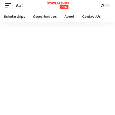
Aa
Font
Resizer
Scholarships
Opportunities
About
Contact Us