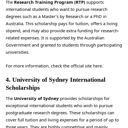
The
Research Training Program (RTP)
supports
international students who want to pursue research
degrees such as a Master’s by Research or a PhD in
Australia. This scholarship pays for tuition, offers a living
stipend, and may also provide extra funding for research-
related expenses. It is supported by the Australian
Government and granted to students through participating
universities.
For more information, check the
official site
here.
4. University of Sydney International
Scholarships
The
University of Sydney
provides scholarships for
exceptional international students who wish to pursue
postgraduate research degrees. These scholarships can
cover full tuition and living expenses for a period of up to
three years. They are highly competitive and mainly