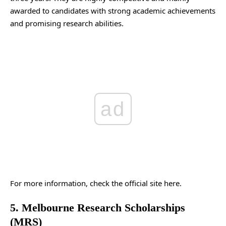
awarded to candidates with strong academic achievements
and promising research abilities.
ad
For more information, check the
official site
here.
5. Melbourne Research Scholarships
(MRS)