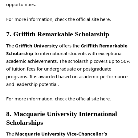
opportunities.
For more information, check the
official site
here.
7. Griffith Remarkable Scholarship
The
Griffith University
offers the
Griffith Remarkable
Scholarship
to international students with exceptional
academic achievements. The scholarship covers up to 50%
of tuition fees for undergraduate or postgraduate
programs. It is awarded based on academic performance
and leadership potential.
For more information, check the
official site
here.
8. Macquarie University International
Scholarships
The
Macquarie University Vice-Chancellor’s