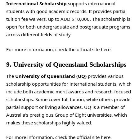
International Scholarship
supports international
students with good academic records. It provides partial
tuition fee waivers, up to AUD $10,000. The scholarship is
open for both undergraduate and postgraduate programs
across different fields of study.
For more information, check the
official site
here.
9. University of Queensland Scholarships
The
University of Queensland (UQ)
provides various
scholarship opportunities for international students, which
include both academic merit awards and research-focused
scholarships. Some cover full tuition, while others provide
partial support or living allowances. UQ is a member of
Australia’s prestigious Group of Eight universities, which
makes these scholarships highly valued.
For more information, check the
official site
here.