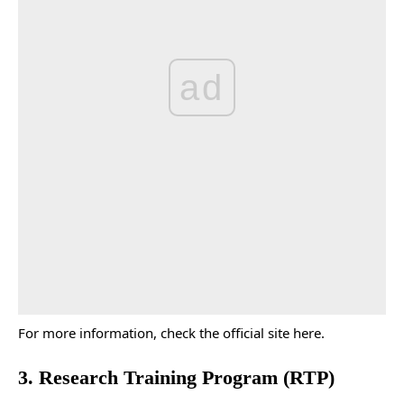
ad
For more information, check the
official site
here.
3. Research Training Program (RTP)