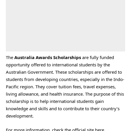
The
Australia Awards Scholarships
are fully funded
opportunity offered to international students by the
Australian Government. These scholarships are offered to
students from developing countries, especially in the Indo-
Pacific region. They cover tuition fees, travel expenses,
living allowance, and health insurance. The purpose of this
scholarship is to help international students gain
knowledge and skills and to contribute to their country’s
development.
For more information, check the
official site
here.