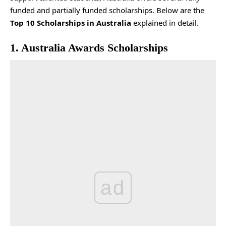
funded and partially funded scholarships. Below are the
Top 10 Scholarships in Australia
explained in detail.
1. Australia Awards Scholarships
ad