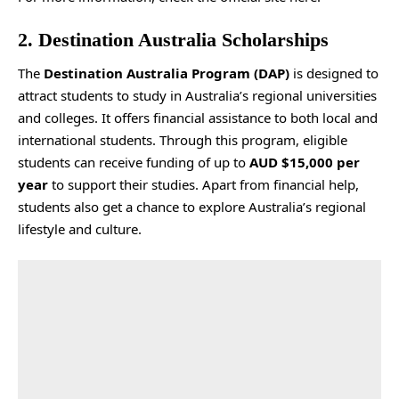
2. Destination Australia Scholarships
The
Destination Australia Program (DAP)
is designed to
attract students to study in Australia’s regional universities
and colleges. It offers financial assistance to both local and
international students. Through this program, eligible
students can receive funding of up to
AUD $15,000 per
year
to support their studies. Apart from financial help,
students also get a chance to explore Australia’s regional
lifestyle and culture.