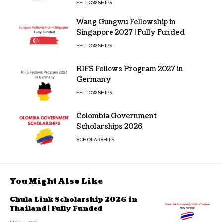
FELLOWSHIPS
Wang Gungwu Fellowship in
Singapore 2027 | Fully Funded
FELLOWSHIPS
RIFS Fellows Program 2027 in
Germany
FELLOWSHIPS
Colombia Government
Scholarships 2026
SCHOLARSHIPS
You Might Also Like
Chula Link Scholarship 2026 in
Thailand | Fully Funded