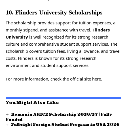
10. Flinders University Scholarships
The scholarship provides support for tuition expenses, a
monthly stipend, and assistance with travel.
Flinders
University
is well recognized for its strong research
culture and comprehensive student support services. The
scholarship covers tuition fees, living allowance, and travel
costs. Flinders is known for its strong research
environment and student support services.
For more information, check the
official site
here.
You Might Also Like
Romania ARICE Scholarship 2026/27 | Fully
Funded
Fulbright Foreign Student Program in USA 2026