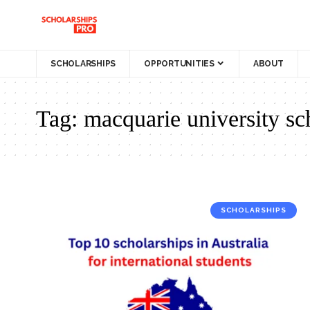
SCHOLARSHIPS
OPPORTUNITIES
ABOUT
Tag:
macquarie university sc
SCHOLARSHIPS