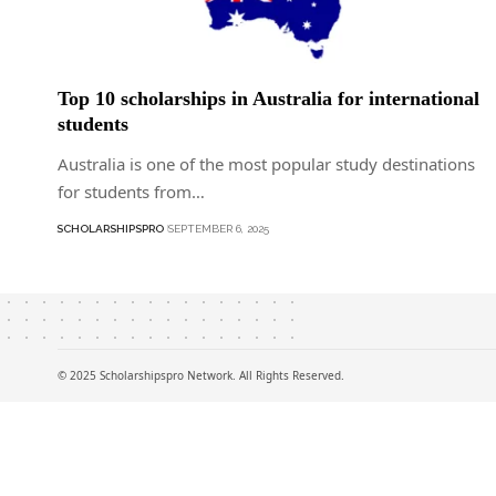
Top 10 scholarships in Australia for international
students
Australia is one of the most popular study destinations
for students from…
SCHOLARSHIPSPRO
SEPTEMBER 6, 2025
© 2025 Scholarshipspro Network. All Rights Reserved.