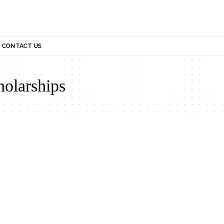
CONTACT US
holarships