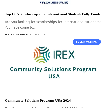
Top USA Scholarships for International Student- Fully Funded
Are you looking for scholarships for international students?
You have come to…
SCHOLARSHIPSPRO
OCTOBER 6, 2023
FELLOWSHIPS
Community Solutions Program USA 2024