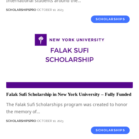
International students around the…
SCHOLARSHIPSPRO
OCTOBER 10, 2023
SCHOLARSHIPS
Falak Sufi Scholarship in New York University – Fully Funded
The Falak Sufi Scholarships program was created to honor
the memory of…
SCHOLARSHIPSPRO
OCTOBER 10, 2023
SCHOLARSHIPS