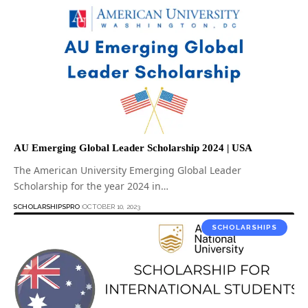
AU Emerging Global Leader Scholarship 2024 | USA
The American University Emerging Global Leader
Scholarship for the year 2024 in…
SCHOLARSHIPSPRO
OCTOBER 10, 2023
SCHOLARSHIPS