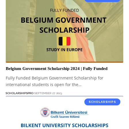
Belgium Government Scholarship 2024 | Fully Funded
Fully Funded Belgium Government Scholarship for
international students is open for the…
SCHOLARSHIPSPRO
SEPTEMBER 27, 2023
SCHOLARSHIPS