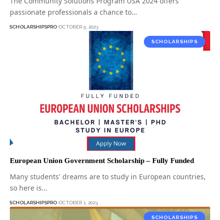
The Community Solutions Program USA 2024 offers
passionate professionals a chance to…
SCHOLARSHIPSPRO
OCTOBER 5, 2023
SCHOLARSHIPS
European Union Government Scholarship – Fully Funded
Many students' dreams are to study in European countries,
so here is…
SCHOLARSHIPSPRO
OCTOBER 1, 2023
SCHOLARSHIPS