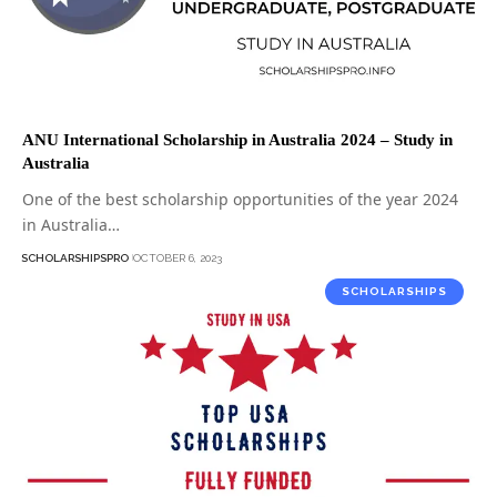
ANU International Scholarship in Australia 2024 – Study in
Australia
One of the best scholarship opportunities of the year 2024
in Australia…
SCHOLARSHIPSPRO
OCTOBER 6, 2023
SCHOLARSHIPS