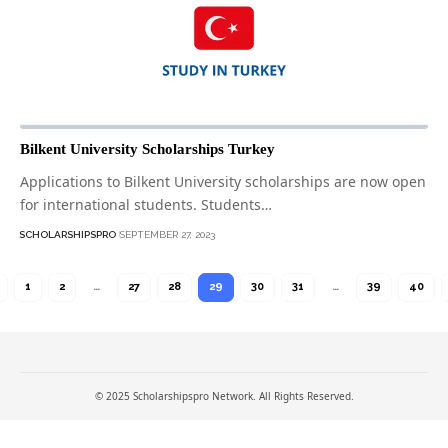
Bilkent University Scholarships Turkey
Applications to Bilkent University scholarships are now open
for international students. Students…
SCHOLARSHIPSPRO
SEPTEMBER 27, 2023
1
2
…
27
28
29
30
31
…
39
40
© 2025 Scholarshipspro Network. All Rights Reserved.