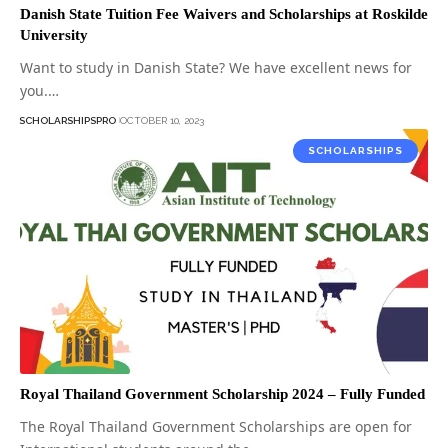
Danish State Tuition Fee Waivers and Scholarships at Roskilde
University
Want to study in Danish State? We have excellent news for
you.…
SCHOLARSHIPSPRO
OCTOBER 10, 2023
SCHOLARSHIPS
Royal Thailand Government Scholarship 2024 – Fully Funded
The Royal Thailand Government Scholarships are open for