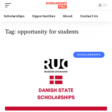
Scholarships
Opportunities
About
Contact Us
Tag:
opportunity for students
SCHOLARSHIPS