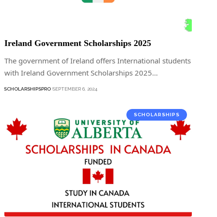
Ireland Government Scholarships 2025
The government of Ireland offers International students
with Ireland Government Scholarships 2025…
SCHOLARSHIPSPRO
SEPTEMBER 6, 2024
SCHOLARSHIPS