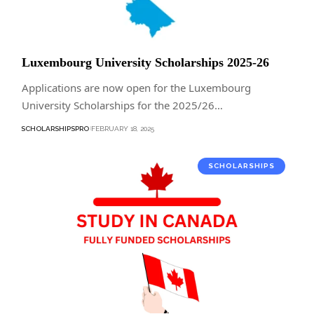
Luxembourg University Scholarships 2025-26
Applications are now open for the Luxembourg
University Scholarships for the 2025/26…
SCHOLARSHIPSPRO
FEBRUARY 18, 2025
SCHOLARSHIPS