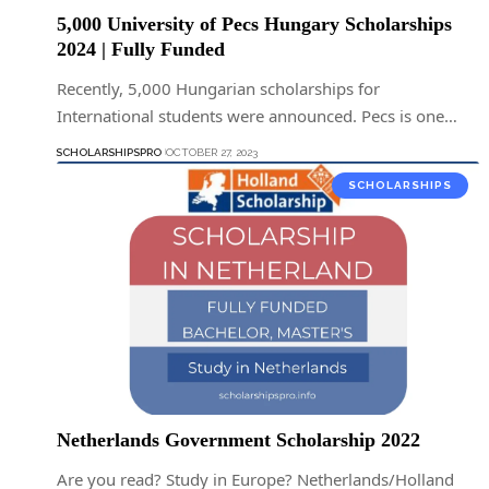
5,000 University of Pecs Hungary Scholarships
2024 | Fully Funded
Recently, 5,000 Hungarian scholarships for
International students were announced. Pecs is one…
SCHOLARSHIPSPRO
OCTOBER 27, 2023
SCHOLARSHIPS
Netherlands Government Scholarship 2022
Are you read? Study in Europe? Netherlands/Holland