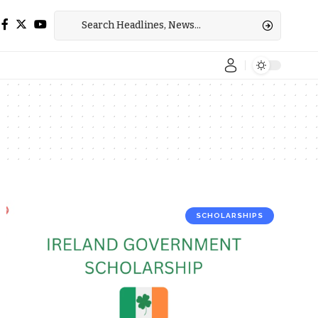
SCHOLARSHIPS