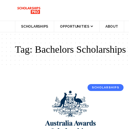
SCHOLARSHIPS
OPPORTUNITIES
ABOUT
Tag:
Bachelors Scholarships
SCHOLARSHIPS