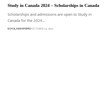
Study in Canada 2024 – Scholarships in Canada
Scholarships and admissions are open to Study in
Canada for the 2024…
SCHOLARSHIPSPRO
OCTOBER 24, 2023