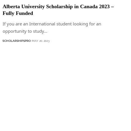
Alberta University Scholarship in Canada 2023 –
Fully Funded
If you are an International student looking for an
opportunity to study…
SCHOLARSHIPSPRO
MAY 20, 2023