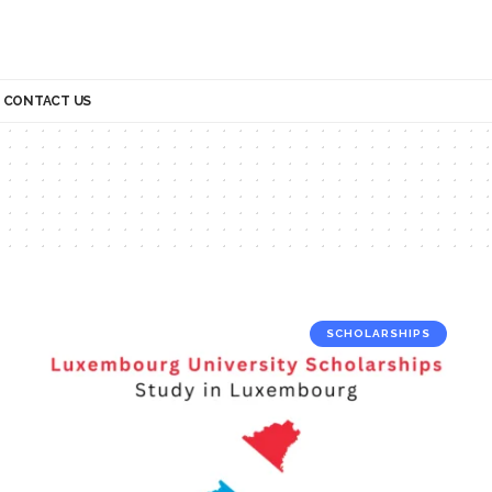
CONTACT US
SCHOLARSHIPS