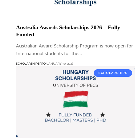
Australia Awards Scholarships 2026 – Fully
Funded
Australian Award Scholarship Program is now open for
International students for the…
SCHOLARSHIPSPRO
JANUARY 30, 2026
SCHOLARSHIPS