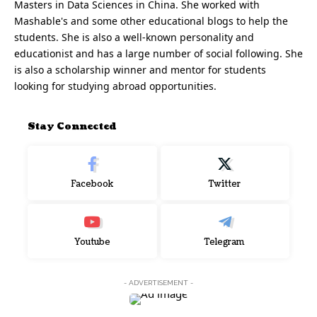
Masters in Data Sciences in China. She worked with
Mashable's and some other educational blogs to help the
students. She is also a well-known personality and
educationist and has a large number of social following. She
is also a scholarship winner and mentor for students
looking for studying abroad opportunities.
Stay Connected
Facebook
Twitter
Youtube
Telegram
- ADVERTISEMENT -