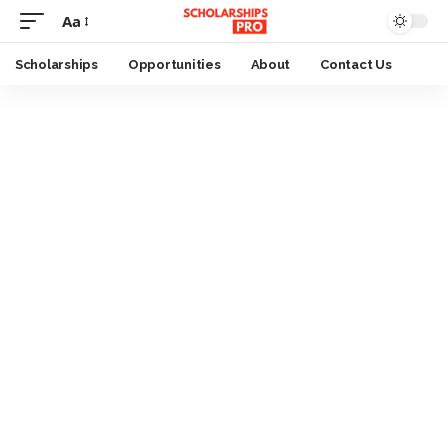
Aa
Font
Resizer
Scholarships
Opportunities
About
Contact Us