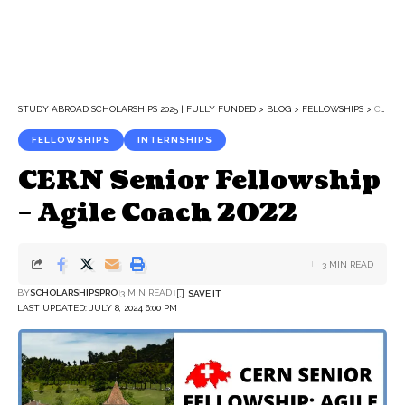
STUDY ABROAD SCHOLARSHIPS 2025 | FULLY FUNDED
>
BLOG
>
FELLOWSHIPS
>
CERN SENIOR FELLOWSHIP – AGILE COACH 2022
FELLOWSHIPS
INTERNSHIPS
CERN Senior Fellowship
– Agile Coach 2022
3 MIN READ
BY
SCHOLARSHIPSPRO
3 MIN READ
LAST UPDATED: JULY 8, 2024 6:00 PM