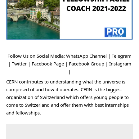
Follow Us on Social Media:
WhatsApp Channel
|
Telegram
|
Twitter
|
Facebook Page
|
Facebook Group
|
Instagram
|
CERN contributes to understanding what the universe is
comprised of and how it operates. CERN is the biggest
organization of Switzerland which offers young people to
come to Switzerland and offer them with best internships
and fellowships.