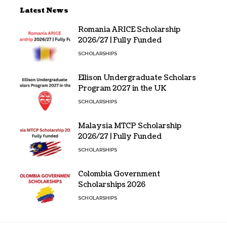
Latest News
Romania ARICE Scholarship
2026/27 | Fully Funded
SCHOLARSHIPS
Ellison Undergraduate Scholars
Program 2027 in the UK
SCHOLARSHIPS
Malaysia MTCP Scholarship
2026/27 | Fully Funded
SCHOLARSHIPS
Colombia Government
Scholarships 2026
SCHOLARSHIPS