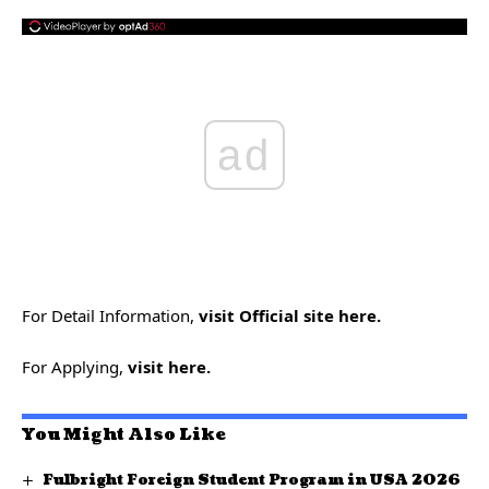
ad
For Detail Information
,
visit Official site here.
For Applying,
visit here.
You Might Also Like
Fulbright Foreign Student Program in USA 2026