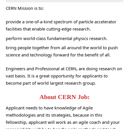
CERN Mission is to:
provide a one-of-a-kind spectrum of particle accelerator
facilities that enable cutting-edge research.
perform world-class fundamental physics research.
bring people together from all around the world to push
science and technology forward for the benefit of all.
Engineers and Professional at CERN, are doing research on
vast basis. It is a great opportunity for applicants to
become part of world largest research group.
About CERN Job:
Applicant needs to have knowledge of Agile
methodologies and its strategies, because in this
fellowship, applicant will work as an agile coach and your