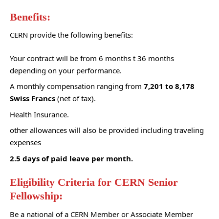
Benefits:
CERN provide the following benefits:
Your contract will be from 6 months t 36 months
depending on your performance.
A monthly compensation ranging from
7,201 to 8,178
Swiss Francs
(net of tax).
Health Insurance.
other allowances will also be provided including traveling
expenses
2.5 days of paid leave per month.
Eligibility Criteria for CERN Senior
Fellowship:
Be a national of a
CERN Member or Associate Member