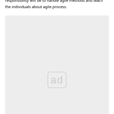
responsibility will be to handle agile methods and teach
the individuals about agile process.
ad