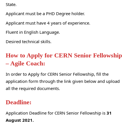
State
.
Applicant must be a PHD Degree holder.
Applicant must have 4 years of experience.
Fluent in English Language.
Desired technical skills.
How to Apply for CERN Senior Fellowship
– Agile Coach:
In order to Apply for CERN Senior Fellowship, fill the
application form through the link given below and upload
all the required documents.
Deadline:
Application Deadline for CERN Senior Fellowship is
31
August 2021.