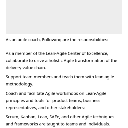
As an agile coach, Following are the responsibilities
:
As a member of the Lean-Agile Center of Excellence,
collaborate to drive a holistic Agile transformation of the
delivery value chain.
Support team members and teach them with lean agile
methodology.
Coach and facilitate Agile workshops on Lean-Agile
principles and tools for product teams, business
representatives, and other stakeholders;
Scrum, Kanban, Lean, SAFe, and other Agile techniques
and frameworks are taught to teams and individuals.