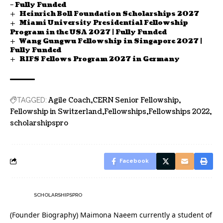
– Fully Funded
Heinrich Boll Foundation Scholarships 2027
Miami University Presidential Fellowship
Program in the USA 2027 | Fully Funded
Wang Gungwu Fellowship in Singapore 2027 |
Fully Funded
RIFS Fellows Program 2027 in Germany
Agile Coach
CERN Senior Fellowship
TAGGED:
Fellowship in Switzerland
Fellowships
Fellowships 2022
scholarshipspro
Facebook
SCHOLARSHIPSPRO
(Founder Biography) Maimona Naeem currently a student of