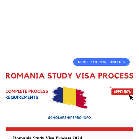
CAREER OPPORTUNITIES
Romania Study Visa Process 2024