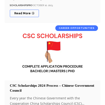
SCHOLARSHIPSPRO
OCTOBER 10, 2023
Read More
CAREER OPPORTUNITIES
CSC Scholarships 2024 Process – Chinese Government
Council
Every year the Chinese Government with the
Cooperation China Scholarships Council (CSC)…