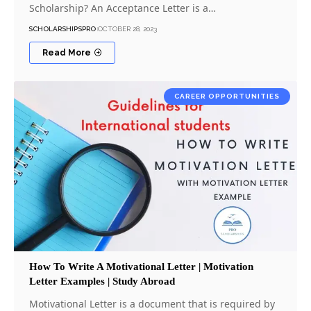
Scholarship? An Acceptance Letter is a…
SCHOLARSHIPSPRO
OCTOBER 28, 2023
Read More
CAREER OPPORTUNITIES
How To Write A Motivational Letter | Motivation
Letter Examples | Study Abroad
Motivational Letter is a document that is required by