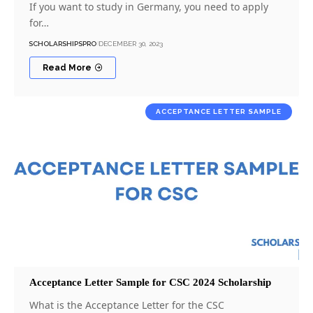
If you want to study in Germany, you need to apply
for…
SCHOLARSHIPSPRO
DECEMBER 30, 2023
Read More
ACCEPTANCE LETTER SAMPLE
Acceptance Letter Sample for CSC 2024 Scholarship
What is the Acceptance Letter for the CSC