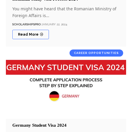
You might have heard that the Romanian Ministry of
Foreign Affairs is…
SCHOLARSHIPSPRO
JANUARY 22, 2024
Read More
CAREER OPPORTUNITIES
Germany Student Visa 2024