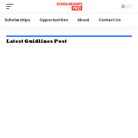
Scholarships
Opportunities
About
Contact Us
Latest Guidlines Post