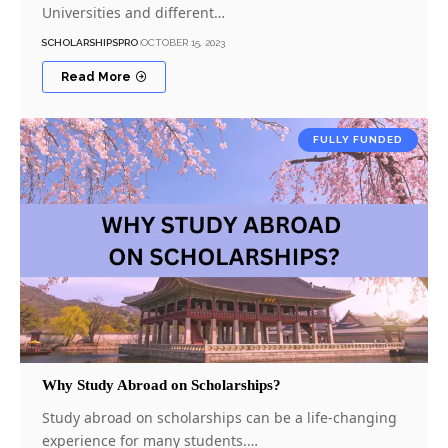
Universities and different…
SCHOLARSHIPSPRO
OCTOBER 15, 2023
Read More
FULLY FUNDED
Why Study Abroad on Scholarships?
Study abroad on scholarships can be a life-changing
experience for many students.…