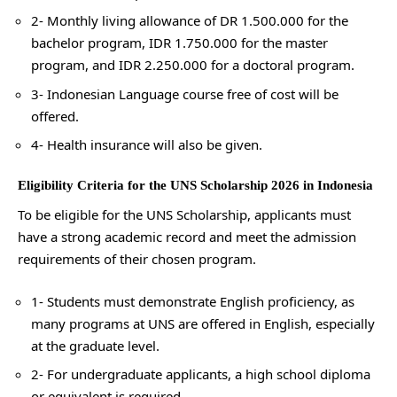
2- Monthly living allowance of DR 1.500.000 for the
bachelor program, IDR 1.750.000 for the master
program, and IDR 2.250.000 for a doctoral program.
3- Indonesian Language course free of cost will be
offered.
4- Health insurance will also be given.
Eligibility Criteria for the UNS Scholarship 2026 in Indonesia
To be eligible for the UNS Scholarship, applicants must
have a strong academic record and meet the admission
requirements of their chosen program.
1- Students must demonstrate English proficiency, as
many programs at UNS are offered in English, especially
at the graduate level.
2- For undergraduate applicants, a high school diploma
or equivalent is required.