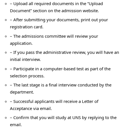
– Upload all required documents in the “Upload
Document” section on the admission website.
– After submitting your documents, print out your
registration card.
– The admissions committee will review your
application.
– If you pass the administrative review, you will have an
initial interview.
– Participate in a computer-based test as part of the
selection process.
– The last stage is a final interview conducted by the
department.
– Successful applicants will receive a Letter of
Acceptance via email.
– Confirm that you will study at UNS by replying to the
email.