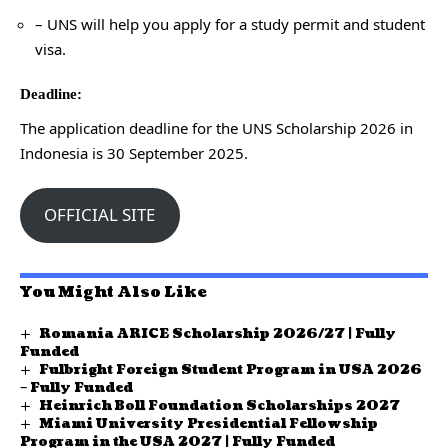
– UNS will help you apply for a study permit and student
visa.
Deadline:
The application deadline for the UNS Scholarship 2026 in
Indonesia is 30 September 2025.
OFFICIAL SITE
You Might Also Like
Romania ARICE Scholarship 2026/27 | Fully
Funded
Fulbright Foreign Student Program in USA 2026
– Fully Funded
Heinrich Boll Foundation Scholarships 2027
Miami University Presidential Fellowship
Program in the USA 2027 | Fully Funded