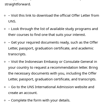
straightforward.
– Visit this link to download the official Offer Letter from
UNS.
– Look through the list of available study programs and
their courses to find one that suits your interest.
– Get your required documents ready, such as the Offer
Letter, passport, graduation certificate, and academic
transcripts.
– Visit the Indonesian Embassy or Consulate General in
your country to request a recommendation letter. Bring
the necessary documents with you, including the Offer
Letter, passport, graduation certificate, and transcripts.
– Go to the UNS International Admission website and
create an account.
– Complete the form with your details.