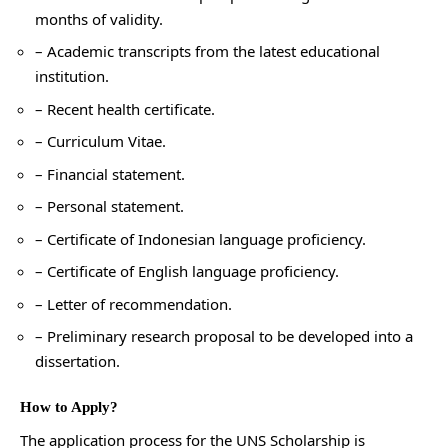
months of validity.
– Academic transcripts from the latest educational
institution.
– Recent health certificate.
– Curriculum Vitae.
– Financial statement.
– Personal statement.
– Certificate of Indonesian language proficiency.
– Certificate of English language proficiency.
– Letter of recommendation.
– Preliminary research proposal to be developed into a
dissertation.
How to Apply?
The application process for the UNS Scholarship is