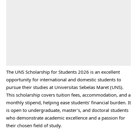
The UNS Scholarship for Students 2026 is an excellent
opportunity for international and domestic students to
pursue their studies at Universitas Sebelas Maret (UNS).
This scholarship covers tuition fees, accommodation, and a
monthly stipend, helping ease students’ financial burden. It
is open to undergraduate, master’s, and doctoral students
who demonstrate academic excellence and a passion for
their chosen field of study.