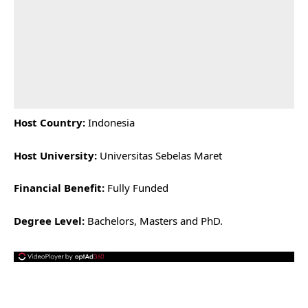
Host Country:
Indonesia
Host University:
Universitas Sebelas Maret
Financial Benefit:
Fully Funded
Degree Level:
Bachelors, Masters and PhD.