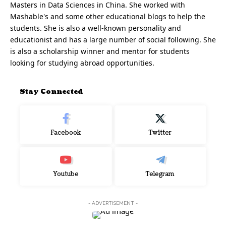
Masters in Data Sciences in China. She worked with
Mashable's and some other educational blogs to help the
students. She is also a well-known personality and
educationist and has a large number of social following. She
is also a scholarship winner and mentor for students
looking for studying abroad opportunities.
Stay Connected
Facebook
Twitter
Youtube
Telegram
- ADVERTISEMENT -