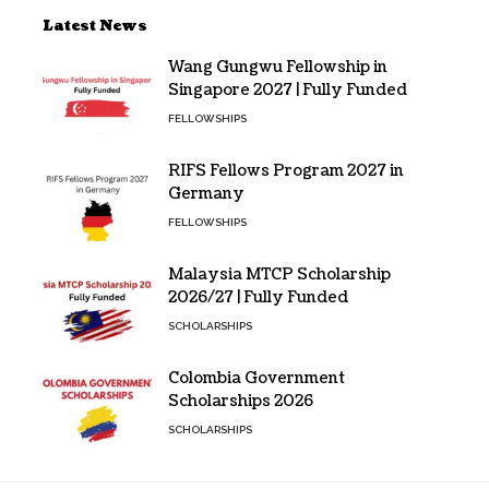
Latest News
Wang Gungwu Fellowship in
Singapore 2027 | Fully Funded
FELLOWSHIPS
RIFS Fellows Program 2027 in
Germany
FELLOWSHIPS
Malaysia MTCP Scholarship
2026/27 | Fully Funded
SCHOLARSHIPS
Colombia Government
Scholarships 2026
SCHOLARSHIPS