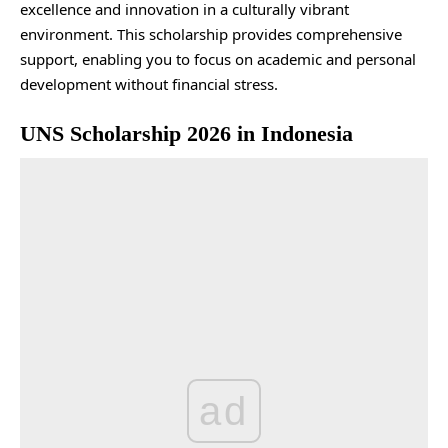
excellence and innovation in a culturally vibrant
environment. This scholarship provides comprehensive
support, enabling you to focus on academic and personal
development without financial stress.
UNS Scholarship 2026 in Indonesia
ad