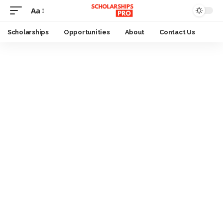
Aa
Font
Resizer
Scholarships
Opportunities
About
Contact Us