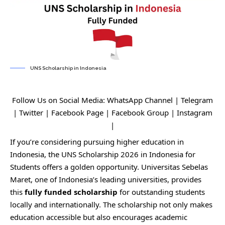
UNS Scholarship in Indonesia
Follow Us on Social Media:
WhatsApp Channel
|
Telegram
|
Twitter
|
Facebook Page
|
Facebook Group
|
Instagram
|
If you’re considering pursuing higher education in
Indonesia, the UNS Scholarship 2026 in Indonesia for
Students offers a golden opportunity. Universitas Sebelas
Maret, one of Indonesia’s leading universities, provides
this
fully funded scholarship
for outstanding students
locally and internationally. The scholarship not only makes
education accessible but also encourages academic