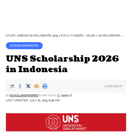
STUDY ABROAD SCHOLARSHIPS 2025 | FULLY FUNDED
>
BLOG
>
SCHOLARSHIPS
>
UNS S
SCHOLARSHIPS
UNS Scholarship 2026
in Indonesia
6 MIN READ
BY
SCHOLARSHIPSPRO
6 MIN READ
LAST UPDATED: JULY 26, 2025 6:48 AM