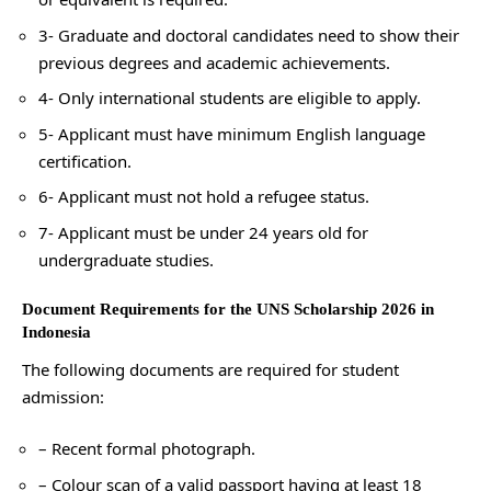
3- Graduate and doctoral candidates need to show their
previous degrees and academic achievements.
4- Only international students are eligible to apply.
5- Applicant must have minimum English language
certification.
6- Applicant must not hold a refugee status.
7- Applicant must be under 24 years old for
undergraduate studies.
Document Requirements for the UNS Scholarship 2026 in
Indonesia
The following documents are required for student
admission:
– Recent formal photograph.
– Colour scan of a valid passport having at least 18