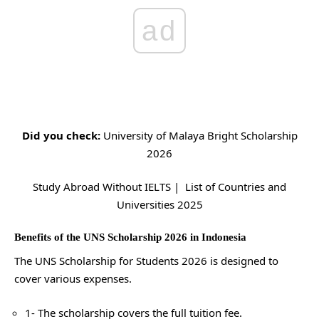
ad
Did you check:
University of Malaya Bright Scholarship
2026
Study Abroad Without IELTS | List of Countries and
Universities 2025
Benefits of the UNS Scholarship 2026 in Indonesia
The UNS Scholarship for Students 2026 is designed to
cover various expenses.
1- The scholarship covers the full tuition fee.