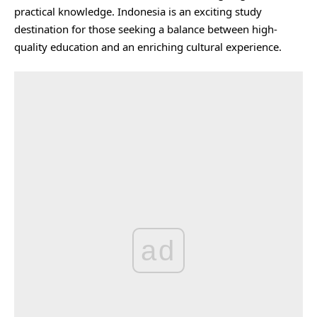
practical knowledge. Indonesia is an exciting study
destination for those seeking a balance between high-
quality education and an enriching cultural experience.
ad