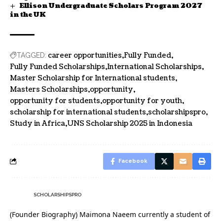
Ellison Undergraduate Scholars Program 2027
in the UK
career opportunities
Fully Funded
TAGGED:
Fully Funded Scholarships
International Scholarships
Master Scholarship for International students
Masters Scholarships
opportunity
opportunity for students
opportunity for youth
scholarship for international students
scholarshipspro
Study in Africa
UNS Scholarship 2025 in Indonesia
Facebook
SCHOLARSHIPSPRO
(Founder Biography) Maimona Naeem currently a student of