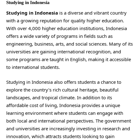
Studying in Indonesia
Studying in Indonesia
is a diverse and vibrant country
with a growing reputation for quality higher education.
With over 4,000 higher education institutions, Indonesia
offers a wide variety of programs in fields such as
engineering, business, arts, and social sciences. Many of its
universities are gaining international recognition, and
some programs are taught in English, making it accessible
to international students.
Studying in Indonesia also offers students a chance to
explore the country’s rich cultural heritage, beautiful
landscapes, and tropical climate. In addition to its
affordable cost of living, Indonesia provides a unique
learning environment where students can engage with
both local and international perspectives. The government
and universities are increasingly investing in research and
innovation, which attracts students looking to gain