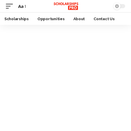
Aa
Font
Resizer
Scholarships
Opportunities
About
Contact Us