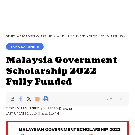
STUDY ABROAD SCHOLARSHIPS 2025 | FULLY FUNDED
>
BLOG
>
SCHOLARSHIPS
>
MALA
SCHOLARSHIPS
Malaysia Government
Scholarship 2022 –
Fully Funded
4 MIN READ
BY
SCHOLARSHIPSPRO
4 MIN READ
LAST UPDATED: JULY 8, 2024 6:00 PM