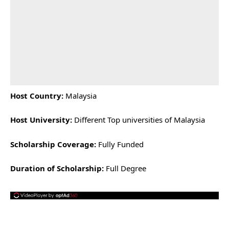
Host Country:
Malaysia
Host University:
Different Top universities of Malaysia
Scholarship Coverage:
Fully Funded
Duration of Scholarship:
Full Degree