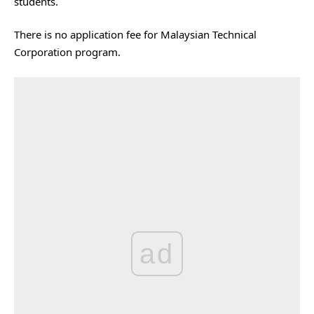
students.
There is no application fee for Malaysian Technical
Corporation program.
ad