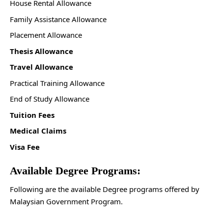
House Rental Allowance
Family Assistance Allowance
Placement Allowance
Thesis Allowance
Travel Allowance
Practical Training Allowance
End of Study Allowance
Tuition Fees
Medical Claims
Visa Fee
Available Degree Programs:
Following are the available Degree programs offered by
Malaysian Government Program.