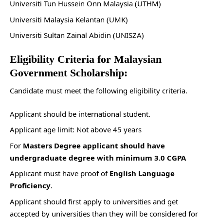
Universiti Tun Hussein Onn Malaysia (UTHM)
Universiti Malaysia Kelantan (UMK)
Universiti Sultan Zainal Abidin (UNISZA)
Eligibility Criteria for Malaysian
Government Scholarship:
Candidate must meet the following eligibility criteria.
Applicant should be international student.
Applicant age limit: Not above 45 years
For
Masters Degree applicant should have
undergraduate degree with minimum 3.0 CGPA
Applicant must have proof of
English Language
Proficiency
.
Applicant should first apply to universities and get
accepted by universities than they will be considered for