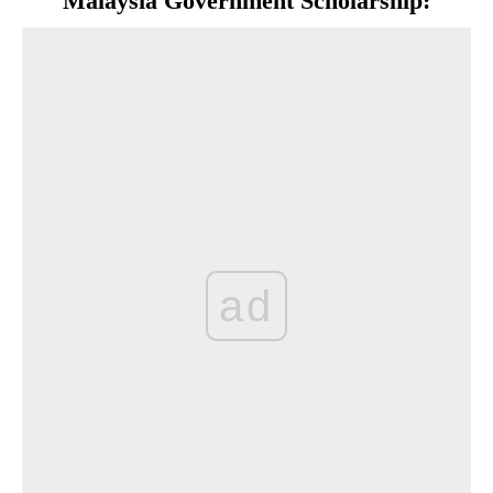
Malaysia Government Scholarship:
ad