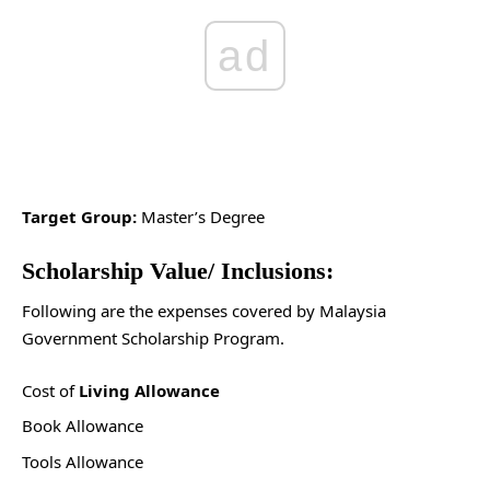
ad
Target Group:
Master’s Degree
Scholarship Value/ Inclusions:
Following are the expenses covered by Malaysia
Government Scholarship Program.
Cost of
Living Allowance
Book Allowance
Tools Allowance