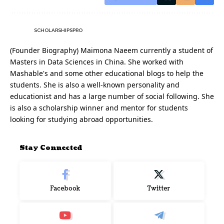
SCHOLARSHIPSPRO
(Founder Biography) Maimona Naeem currently a student of
Masters in Data Sciences in China. She worked with
Mashable's and some other educational blogs to help the
students. She is also a well-known personality and
educationist and has a large number of social following. She
is also a scholarship winner and mentor for students
looking for studying abroad opportunities.
Stay Connected
Facebook
Twitter