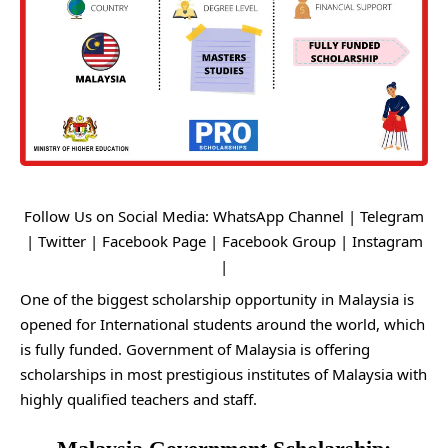
Follow Us on Social Media:
WhatsApp Channel
|
Telegram
|
Twitter
|
Facebook Page
|
Facebook Group
|
Instagram
|
One of the biggest scholarship opportunity in Malaysia is
opened for International students around the world, which
is fully funded. Government of Malaysia is offering
scholarships in most prestigious institutes of Malaysia with
highly qualified teachers and staff.