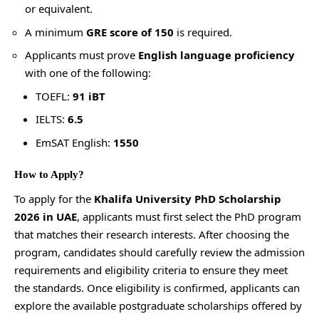
or equivalent.
A minimum
GRE score of 150
is required.
Applicants must prove
English language proficiency
with one of the following:
TOEFL:
91 iBT
IELTS:
6.5
EmSAT English:
1550
How to Apply?
To apply for the
Khalifa University PhD Scholarship
2026 in UAE
, applicants must first select the PhD program
that matches their research interests. After choosing the
program, candidates should carefully review the admission
requirements and eligibility criteria to ensure they meet
the standards. Once eligibility is confirmed, applicants can
explore the available postgraduate scholarships offered by