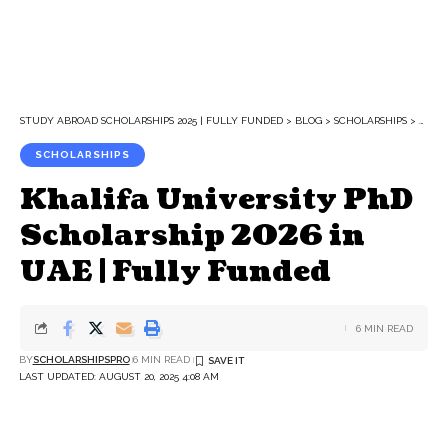
STUDY ABROAD SCHOLARSHIPS 2025 | FULLY FUNDED
>
BLOG
>
SCHOLARSHIPS
>
KHALI
SCHOLARSHIPS
Khalifa University PhD
Scholarship 2026 in
UAE | Fully Funded
6 MIN READ
BY
SCHOLARSHIPSPRO
6 MIN READ
LAST UPDATED: AUGUST 20, 2025 4:08 AM