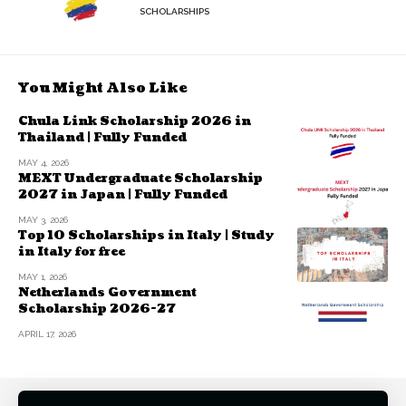
SCHOLARSHIPS
You Might Also Like
Chula Link Scholarship 2026 in
Thailand | Fully Funded
MAY 4, 2026
MEXT Undergraduate Scholarship
2027 in Japan | Fully Funded
MAY 3, 2026
Top 10 Scholarships in Italy | Study
in Italy for free
MAY 1, 2026
Netherlands Government
Scholarship 2026-27
APRIL 17, 2026