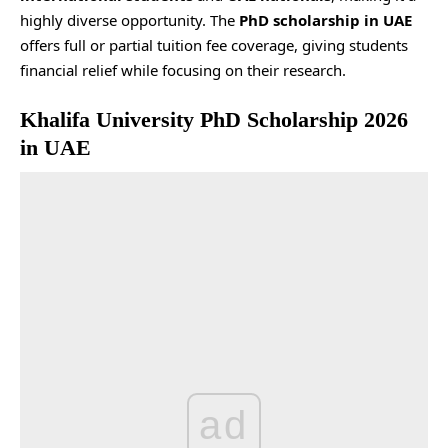
highly diverse opportunity. The
PhD scholarship in UAE
offers full or partial tuition fee coverage, giving students
financial relief while focusing on their research.
Khalifa University PhD Scholarship 2026
in UAE
ad