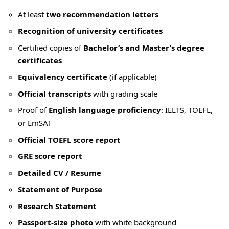
At least
two recommendation letters
Recognition of university certificates
Certified copies of
Bachelor’s and Master’s degree
certificates
Equivalency certificate
(if applicable)
Official transcripts
with grading scale
Proof of
English language proficiency
: IELTS, TOEFL,
or EmSAT
Official TOEFL score report
GRE score report
Detailed CV / Resume
Statement of Purpose
Research Statement
Passport-size photo
with white background