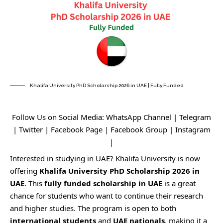
Khalifa University PhD Scholarship 2026 in UAE | Fully Funded
Follow Us on Social Media:
WhatsApp Channel
|
Telegram
|
Twitter
|
Facebook Page
|
Facebook Group
|
Instagram
|
Interested in studying in UAE? Khalifa University is now
offering
Khalifa University PhD Scholarship 2026 in
UAE
. This
fully funded
scholarship in UAE
is a great
chance for students who want to continue their research
and higher studies. The program is open to both
international students
and
UAE nationals
, making it a