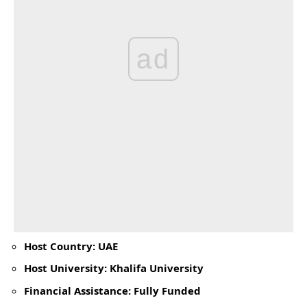
ad
Host Country: UAE
Host University: Khalifa University
Financial Assistance: Fully Funded