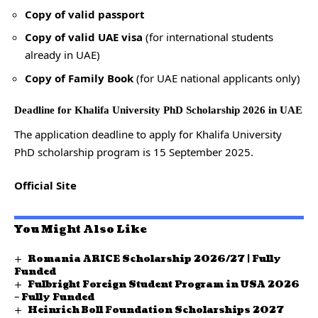
Copy of valid passport
Copy of valid UAE visa
(for international students
already in UAE)
Copy of Family Book
(for UAE national applicants only)
Deadline for Khalifa University PhD Scholarship 2026 in UAE
The application deadline to apply for Khalifa University
PhD scholarship program is 15 September 2025.
Official Site
You Might Also Like
Romania ARICE Scholarship 2026/27 | Fully
Funded
Fulbright Foreign Student Program in USA 2026
– Fully Funded
Heinrich Boll Foundation Scholarships 2027