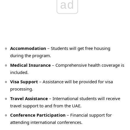
ad
Accommodation
– Students will get free housing
during the program.
Medical Insurance
– Comprehensive health coverage is
included.
Visa Support
– Assistance will be provided for visa
processing.
Travel Assistance
– International students will receive
travel support to and from the UAE.
Conference Participation
– Financial support for
attending international conferences.