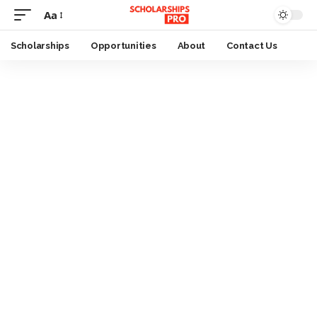
Aa
Font
Resizer
Scholarships
Opportunities
About
Contact Us