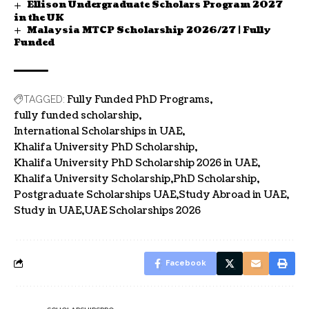
Ellison Undergraduate Scholars Program 2027
in the UK
Malaysia MTCP Scholarship 2026/27 | Fully
Funded
Fully Funded PhD Programs
TAGGED:
fully funded scholarship
International Scholarships in UAE
Khalifa University PhD Scholarship
Khalifa University PhD Scholarship 2026 in UAE
Khalifa University Scholarship
PhD Scholarship
Postgraduate Scholarships UAE
Study Abroad in UAE
Study in UAE
UAE Scholarships 2026
Facebook