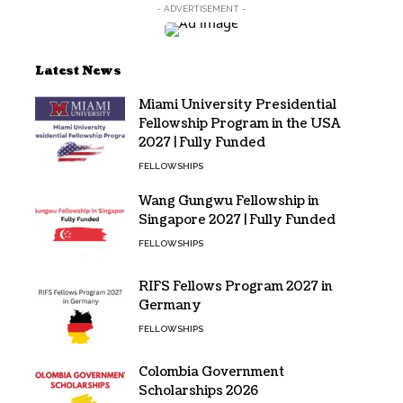
- ADVERTISEMENT -
Latest News
Miami University Presidential
Fellowship Program in the USA
2027 | Fully Funded
FELLOWSHIPS
Wang Gungwu Fellowship in
Singapore 2027 | Fully Funded
FELLOWSHIPS
RIFS Fellows Program 2027 in
Germany
FELLOWSHIPS
Colombia Government
Scholarships 2026