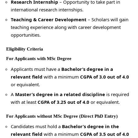
Research Internship
– Opportunity to take part in
international research internships.
Teaching & Career Development
– Scholars will gain
teaching experience along with career development
opportunities.
Eligibility Criteria
For Applicants with MSc Degree
Applicants must have a
Bachelor’s degree in a
relevant field
with a minimum
CGPA of 3.0 out of 4.0
or equivalent.
A
Master’s degree in a related discipline
is required
with at least
CGPA of 3.25 out of 4.0
or equivalent.
For Applicants without MSc Degree (Direct PhD Entry)
Candidates must hold a
Bachelor’s degree in the
relevant field
with a minimum
CGPA of 3.5 out of 4.0