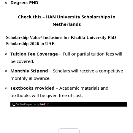
Degree: PHD
Check this –
HAN University Scholarships in
Netherlands
Scholarship Value/ Inclusions for Khalifa University PhD
Scholarship 2026 in UAE
Tuition Fee Coverage
– Full or partial tuition fees will
be covered.
Monthly Stipend
– Scholars will receive a competitive
monthly allowance.
Textbooks Provided
– Academic materials and
textbooks will be given free of cost.