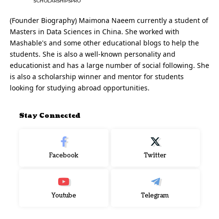
SCHOLARSHIPSPRO
(Founder Biography) Maimona Naeem currently a student of
Masters in Data Sciences in China. She worked with
Mashable's and some other educational blogs to help the
students. She is also a well-known personality and
educationist and has a large number of social following. She
is also a scholarship winner and mentor for students
looking for studying abroad opportunities.
Stay Connected
Facebook
Twitter
Youtube
Telegram