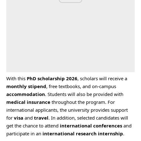
With this
PhD scholarship 2026
, scholars will receive a
monthly stipend
, free textbooks, and on-campus
accommodation
. Students will also be provided with
medical insurance
throughout the program. For
international applicants, the university provides support
for
visa
and
travel
. In addition, selected candidates will
get the chance to attend
international conferences
and
participate in an
international research internship
.