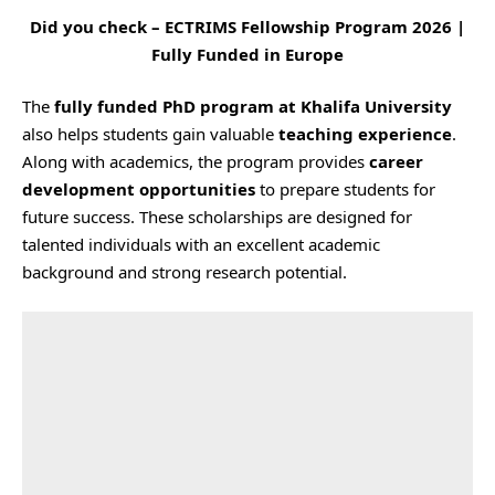
Did you check –
ECTRIMS Fellowship Program 2026 |
Fully Funded in Europe
The
fully funded PhD program at Khalifa University
also helps students gain valuable
teaching experience
.
Along with academics, the program provides
career
development opportunities
to prepare students for
future success. These scholarships are designed for
talented individuals with an excellent academic
background and strong research potential.