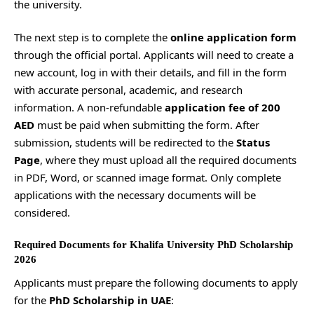
the university.
The next step is to complete the
online application form
through the official portal. Applicants will need to create a
new account, log in with their details, and fill in the form
with accurate personal, academic, and research
information. A non-refundable
application fee of 200
AED
must be paid when submitting the form. After
submission, students will be redirected to the
Status
Page
, where they must upload all the required documents
in PDF, Word, or scanned image format. Only complete
applications with the necessary documents will be
considered.
Required Documents for Khalifa University PhD Scholarship
2026
Applicants must prepare the following documents to apply
for the
PhD Scholarship in UAE
: