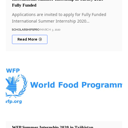
Fully Funded
Applications are invited to apply for Fully Funded
International Summer Internship 2020…
SCHOLARSHIPSPRO
MARCH 3, 2020
Read More
WFP Summer Internship 2020 in Tajikistan