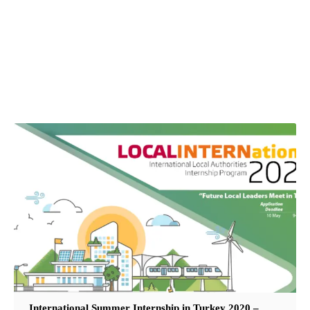
International Summer Internship in Turkey 2020 –