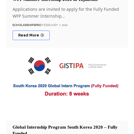
Applications are invited to apply for the Fully Funded
WFP Summer Internship…
SCHOLARSHIPSPRO
FEBRUARY 7, 2020
Read More
Global Internship Program South Korea 2020 – Fully
Funded