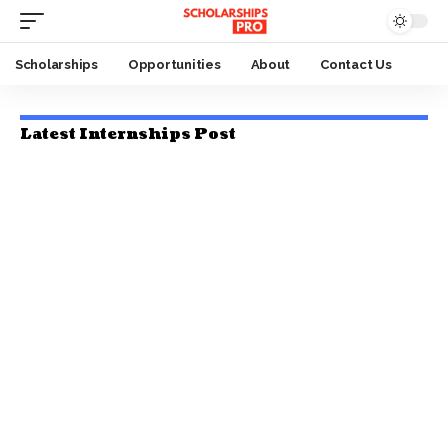
Scholarships
Opportunities
About
Contact Us
Latest Internships Post