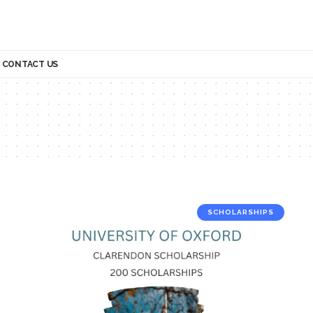
CONTACT US
SCHOLARSHIPS