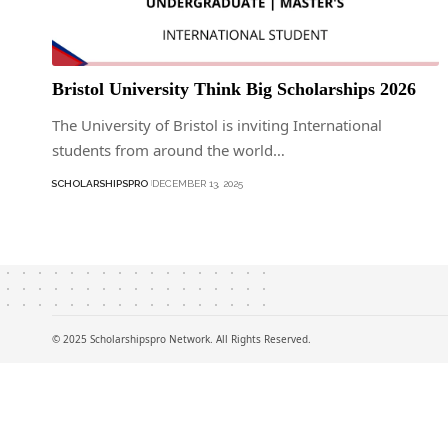
Bristol University Think Big Scholarships 2026
The University of Bristol is inviting International
students from around the world…
SCHOLARSHIPSPRO
DECEMBER 13, 2025
© 2025 Scholarshipspro Network. All Rights Reserved.