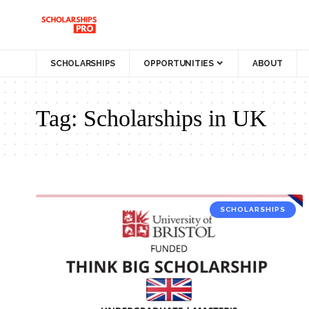
SCHOLARSHIPS
OPPORTUNITIES
ABOUT
Tag:
Scholarships in UK
SCHOLARSHIPS