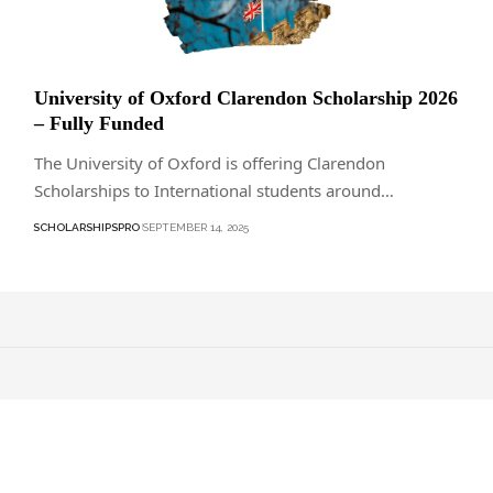
University of Oxford Clarendon Scholarship 2026
– Fully Funded
The University of Oxford is offering Clarendon
Scholarships to International students around…
SCHOLARSHIPSPRO
SEPTEMBER 14, 2025