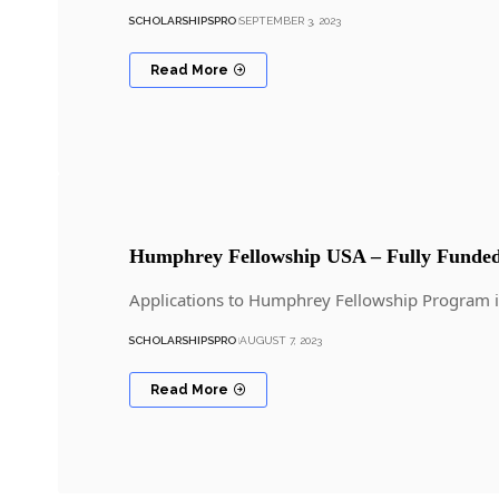
SCHOLARSHIPSPRO
SEPTEMBER 3, 2023
Read More
Humphrey Fellowship USA – Fully Funded
Applications to Humphrey Fellowship Program 
SCHOLARSHIPSPRO
AUGUST 7, 2023
Read More