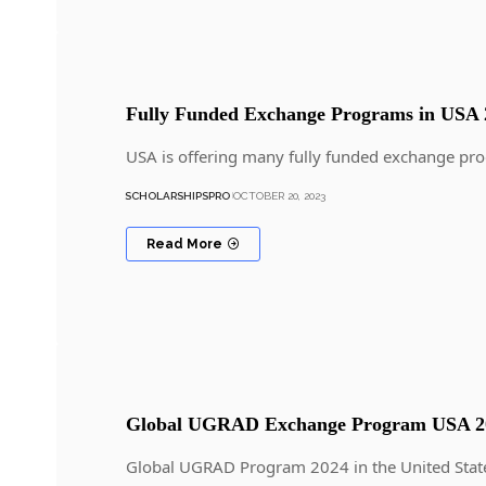
Fully Funded Exchange Programs in USA 
USA is offering many fully funded exchange pro
SCHOLARSHIPSPRO
OCTOBER 20, 2023
Read More
Global UGRAD Exchange Program USA 20
Global UGRAD Program 2024 in the United State