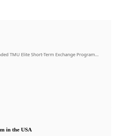
y-funded TMU Elite Short-Term Exchange Program…
m in the USA