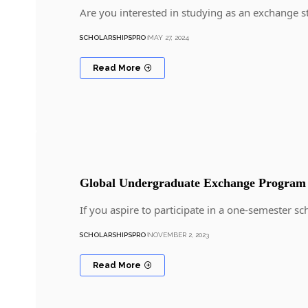
Are you interested in studying as an exchange 
SCHOLARSHIPSPRO
MAY 27, 2024
Read More
Global Undergraduate Exchange Progra
If you aspire to participate in a one-semester 
SCHOLARSHIPSPRO
NOVEMBER 2, 2023
Read More