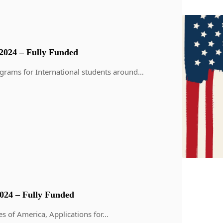
2024 – Fully Funded
grams for International students around…
24 – Fully Funded
s of America, Applications for…