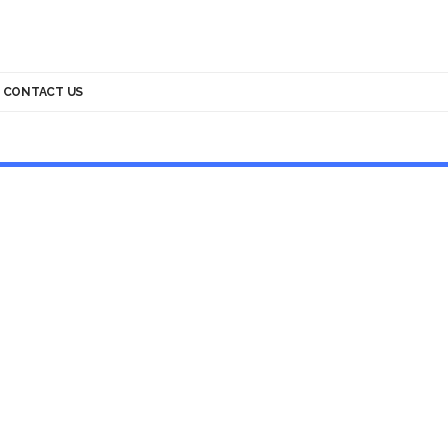
CONTACT US