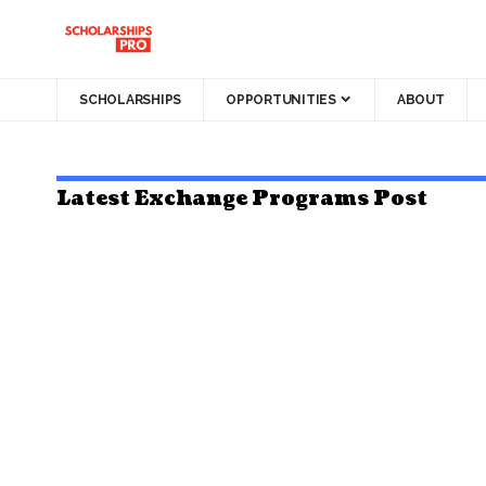
SCHOLARSHIPS
OPPORTUNITIES
ABOUT
Latest Exchange Programs Post