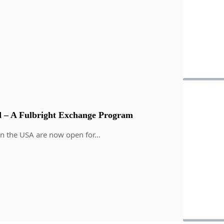
 – A Fulbright Exchange Program
in the USA are now open for…