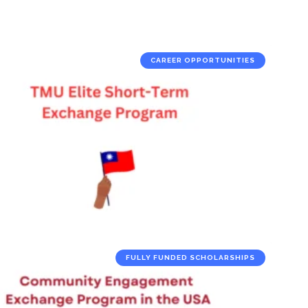
CAREER OPPORTUNITIES
FULLY FUNDED SCHOLARSHIPS