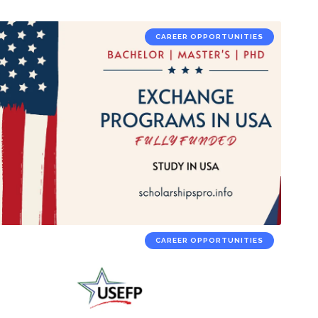
CAREER OPPORTUNITIES
CAREER OPPORTUNITIES