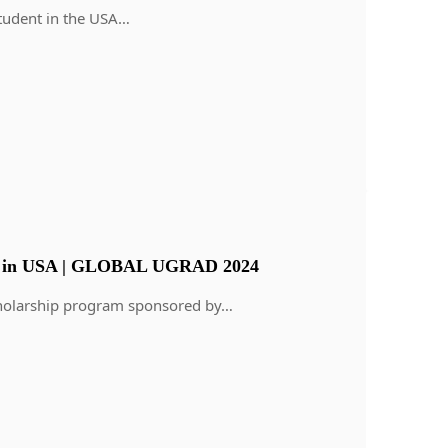
student in the USA…
m in USA | GLOBAL UGRAD 2024
scholarship program sponsored by…