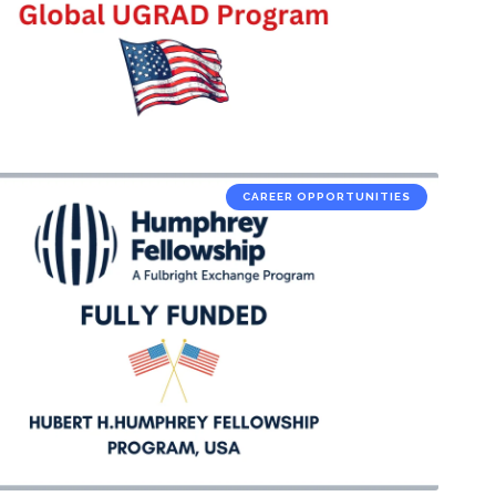
CAREER OPPORTUNITIES