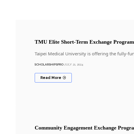
TMU Elite Short-Term Exchange Program
Taipei Medical University is offering the full
SCHOLARSHIPSPRO
JULY 21, 2024
Read More
Community Engagement Exchange Progra