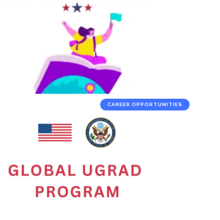
CAREER OPPORTUNITIES