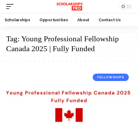
Scholarships
Opportunities
About
Contact Us
Tag:
Young Professional Fellowship
Canada 2025 | Fully Funded
FELLOWSHIPS