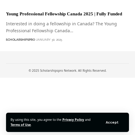
Young Professional Fellowship Canada 2025 | Fully Funded
Interested in doing a fellowship in Canada? The Young
Professional Fellowship Canada…
SCHOLARSHIPSPRO
JANUARY 30, 2025
© 2025 Scholarshipspro Network. All Rights Reserved.
By using this site, you agree to the
Privacy Policy
and
Accept
Terms of Use
.