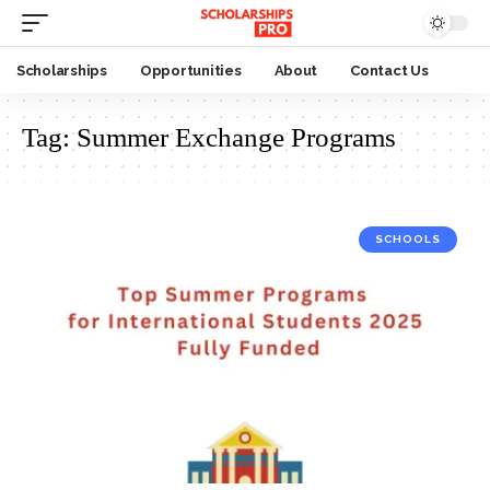
Scholarships
Opportunities
About
Contact Us
Tag:
Summer Exchange Programs
SCHOOLS