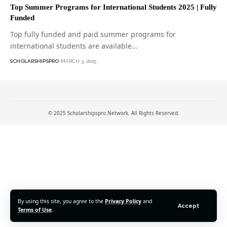
Top Summer Programs for International Students 2025 | Fully
Funded
Top fully funded and paid summer programs for
international students are available…
SCHOLARSHIPSPRO
MARCH 3, 2025
© 2025 Scholarshipspro Network. All Rights Reserved.
By using this site, you agree to the
Privacy Policy
and
Accept
Terms of Use
.