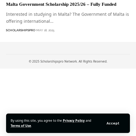
Malta Government Scholarship 2025/26 – Fully Funded
Interested in studying in Malta? The Government of Malta is
offering international…
SCHOLARSHIPSPRO
MAY 18, 2025
© 2025 Scholarshipspro Network. All Rights Reserved.
By using this site, you agree to the
Privacy Policy
and
Accept
Terms of Use
.