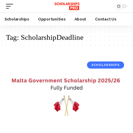
Scholarships
Opportunities
About
Contact Us
Tag:
ScholarshipDeadline
SCHOLARSHIPS