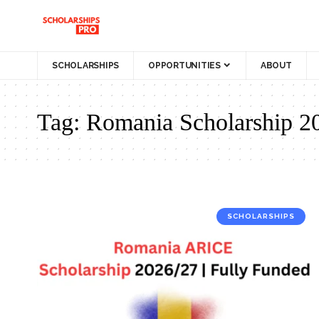
SCHOLARSHIPS
OPPORTUNITIES
ABOUT
Tag:
Romania Scholarship 2
SCHOLARSHIPS