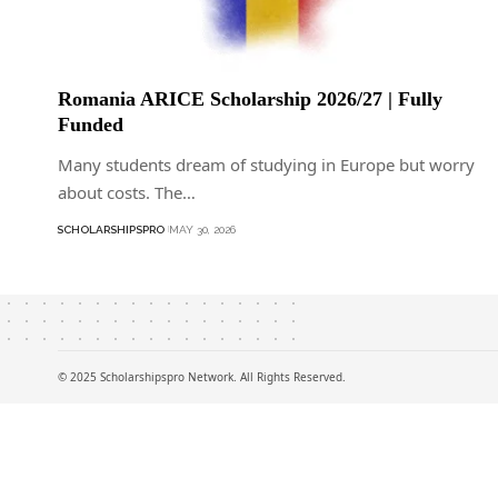
Romania ARICE Scholarship 2026/27 | Fully
Funded
Many students dream of studying in Europe but worry
about costs. The…
SCHOLARSHIPSPRO
MAY 30, 2026
© 2025 Scholarshipspro Network. All Rights Reserved.