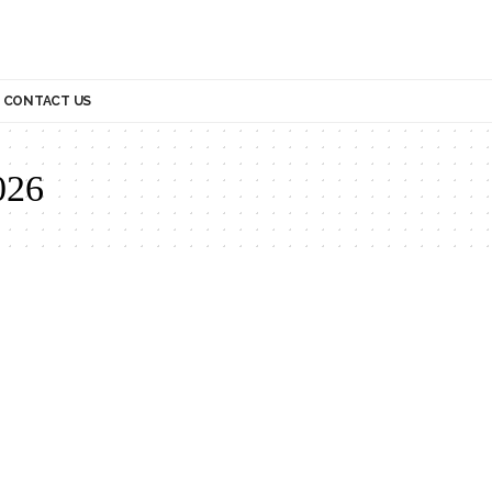
CONTACT US
026