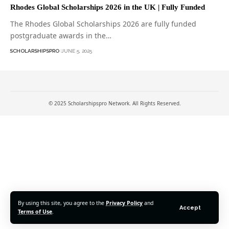
Rhodes Global Scholarships 2026 in the UK | Fully Funded
The Rhodes Global Scholarships 2026 are fully funded
postgraduate awards in the…
SCHOLARSHIPSPRO
JUNE 5, 2025
© 2025 Scholarshipspro Network. All Rights Reserved.
By using this site, you agree to the
Privacy Policy
and
Accept
Terms of Use
.