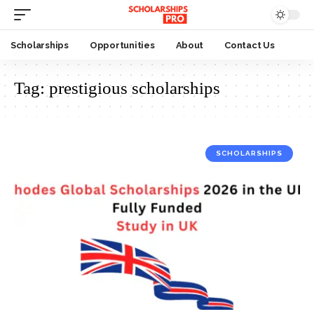
Scholarships
Opportunities
About
Contact Us
Tag:
prestigious scholarships
SCHOLARSHIPS