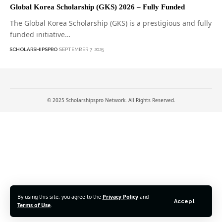
Global Korea Scholarship (GKS) 2026 – Fully Funded
The Global Korea Scholarship (GKS) is a prestigious and fully
funded initiative…
SCHOLARSHIPSPRO
SEPTEMBER 7, 2025
© 2025 Scholarshipspro Network. All Rights Reserved.
By using this site, you agree to the
Privacy Policy
and
Accept
Terms of Use
.