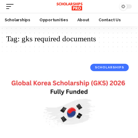
Scholarships
Opportunities
About
Contact Us
Tag:
gks required documents
SCHOLARSHIPS