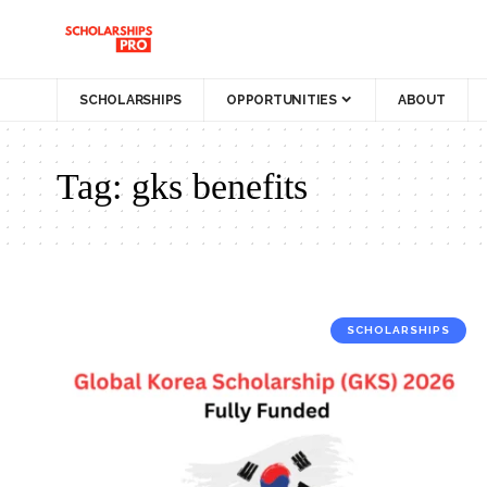
SCHOLARSHIPS
OPPORTUNITIES
ABOUT
Tag:
gks benefits
SCHOLARSHIPS