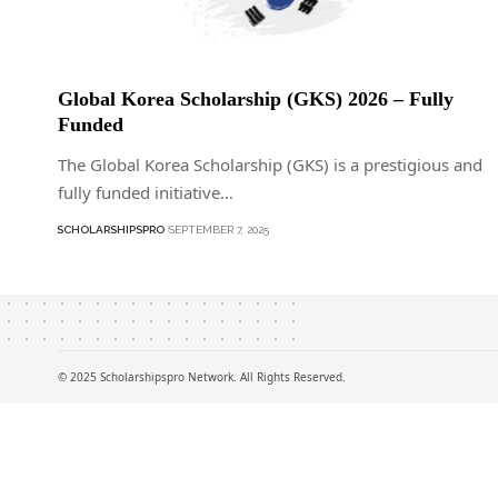
Global Korea Scholarship (GKS) 2026 – Fully
Funded
The Global Korea Scholarship (GKS) is a prestigious and
fully funded initiative…
SCHOLARSHIPSPRO
SEPTEMBER 7, 2025
© 2025 Scholarshipspro Network. All Rights Reserved.