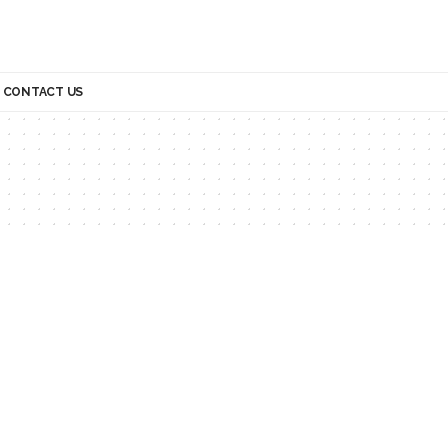
CONTACT US