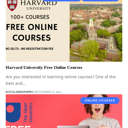
Harvard University Free Online Courses
Are you interested in learning online courses? One of the
best and…
SCHOLARSHIPSPRO
SEPTEMBER 17, 2023
ONLINE COURSES