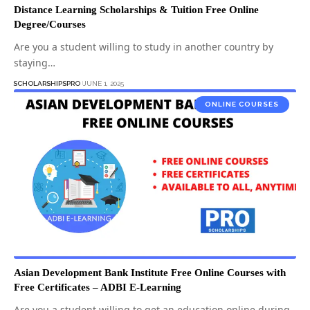
Distance Learning Scholarships & Tuition Free Online
Degree/Courses
Are you a student willing to study in another country by
staying…
SCHOLARSHIPSPRO
JUNE 1, 2025
ONLINE COURSES
Asian Development Bank Institute Free Online Courses with
Free Certificates – ADBI E-Learning
Are you a student willing to get an education online during