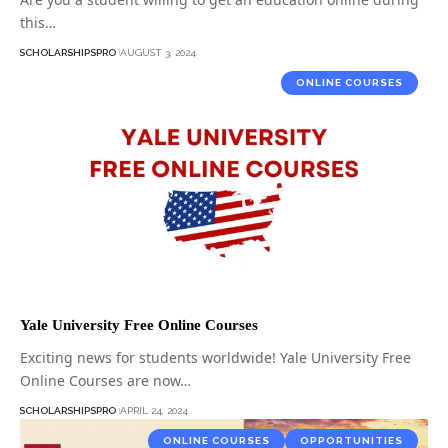
this…
SCHOLARSHIPSPRO
AUGUST 3, 2024
ONLINE COURSES
Yale University Free Online Courses
Exciting news for students worldwide! Yale University Free
Online Courses are now…
SCHOLARSHIPSPRO
APRIL 24, 2024
ONLINE COURSES
OPPORTUNITIES