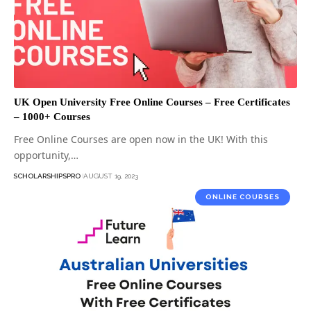
UK Open University Free Online Courses – Free Certificates
– 1000+ Courses
Free Online Courses are open now in the UK! With this
opportunity,…
SCHOLARSHIPSPRO
AUGUST 19, 2023
ONLINE COURSES