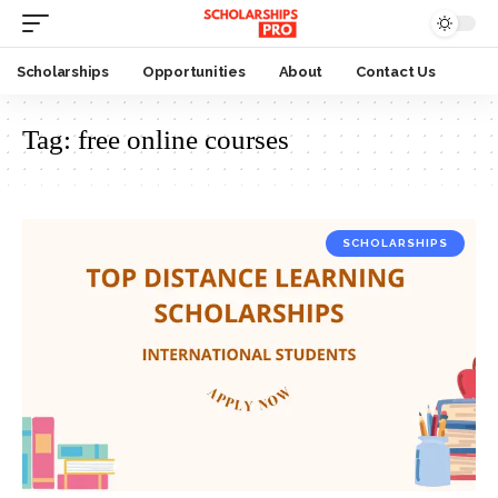
Scholarships
Opportunities
About
Contact Us
Tag:
free online courses
SCHOLARSHIPS