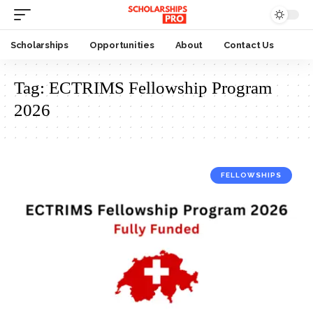
Scholarships
Opportunities
About
Contact Us
Tag:
ECTRIMS Fellowship Program
2026
FELLOWSHIPS