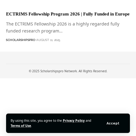
ECTRIMS Fellowship Program 2026 | Fully Funded in Europe
The ECTRIMS Fellowship 2026 is a highly regarded fully
funded research program…
SCHOLARSHIPSPRO
AUGUST 11, 2025
© 2025 Scholarshipspro Network. All Rights Reserved.
By using this site, you agree to the
Privacy Policy
and
Accept
Terms of Use
.