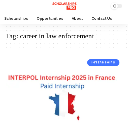
Scholarships
Opportunities
About
Contact Us
Tag:
career in law enforcement
INTERNSHIPS