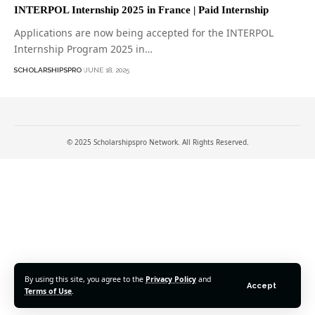
INTERPOL Internship 2025 in France | Paid Internship
Applications are now being accepted for the INTERPOL
Internship Program 2025 in…
SCHOLARSHIPSPRO
JUNE 18, 2025
© 2025 Scholarshipspro Network. All Rights Reserved.
By using this site, you agree to the
Privacy Policy
and
Accept
Terms of Use
.